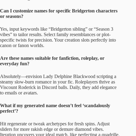
Can I customize names for specific Bridgerton characters
or seasons?
Yes, input keywords like “Bridgerton sibling” or “Season 3
vibes” to tailor results. Select family resemblances or plot-
specific twists for precision. Your creation slots perfectly into
canon or fanon worlds.
Are these names suitable for fanfiction, roleplay, or
everyday fun?
Absolutely—envision Lady Delphine Blackwood scripting a
steamy slow-burn romance in your fic. Roleplayers thrive as
Viscount Roderick in Discord balls. Daily, they add elegance
to emails or avatars.
What if my generated name doesn’t feel ‘scandalously
perfect’?
Hit regenerate or tweak archetypes for fresh spins. Adjust
sliders for more rakish edge or demure diamond vibes.
Iteration uncovers your ideal match, like perfecting a quadrille.