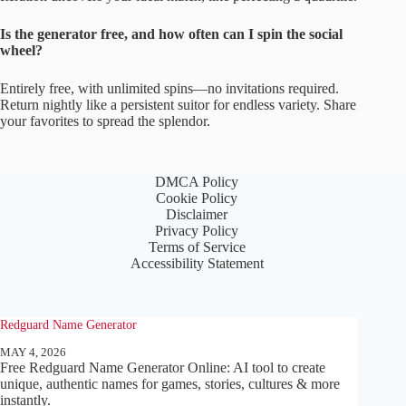
Is the generator free, and how often can I spin the social
wheel?
Entirely free, with unlimited spins—no invitations required.
Return nightly like a persistent suitor for endless variety. Share
your favorites to spread the splendor.
DMCA Policy
Cookie Policy
Disclaimer
Privacy Policy
Terms of Service
Accessibility Statement
Redguard Name Generator
MAY 4, 2026
Free Redguard Name Generator Online: AI tool to create
unique, authentic names for games, stories, cultures & more
instantly.