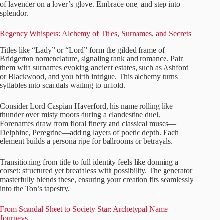
of lavender on a lover’s glove. Embrace one, and step into
splendor.
Regency Whispers: Alchemy of Titles, Surnames, and Secrets
Titles like “Lady” or “Lord” form the gilded frame of
Bridgerton nomenclature, signaling rank and romance. Pair
them with surnames evoking ancient estates, such as Ashford
or Blackwood, and you birth intrigue. This alchemy turns
syllables into scandals waiting to unfold.
Consider Lord Caspian Haverford, his name rolling like
thunder over misty moors during a clandestine duel.
Forenames draw from floral finery and classical muses—
Delphine, Peregrine—adding layers of poetic depth. Each
element builds a persona ripe for ballrooms or betrayals.
Transitioning from title to full identity feels like donning a
corset: structured yet breathless with possibility. The generator
masterfully blends these, ensuring your creation fits seamlessly
into the Ton’s tapestry.
From Scandal Sheet to Society Star: Archetypal Name
Journeys