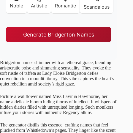
Noble
Artistic
Romantic
Scandalous
Generate Bridgerton Names
Bridgerton names shimmer with an ethereal grace, blending
aristocratic poise and simmering sensuality. They evoke the
soft rustle of taffeta as Lady Eloise Bridgerton defies
convention in a moonlit library. This vibe captures the heart’s
quiet rebellion amid society’s rigid gaze.
Picture a wallflower named Miss Lavinia Hawthorne, her
name a delicate bloom hiding thorns of intellect. It whispers of
hidden diaries filled with unrequited longing. Such monikers
infuse your stories with authentic Regency allure.
The generator distills this essence, crafting names that feel
plucked from Whistledown’s pages. They linger like the scent