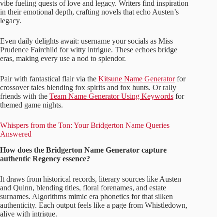
vibe fueling quests of love and legacy. Writers find inspiration
in their emotional depth, crafting novels that echo Austen’s
legacy.
Even daily delights await: username your socials as Miss
Prudence Fairchild for witty intrigue. These echoes bridge
eras, making every use a nod to splendor.
Pair with fantastical flair via the
Kitsune Name Generator
for
crossover tales blending fox spirits and fox hunts. Or rally
friends with the
Team Name Generator Using Keywords
for
themed game nights.
Whispers from the Ton: Your Bridgerton Name Queries
Answered
How does the Bridgerton Name Generator capture
authentic Regency essence?
It draws from historical records, literary sources like Austen
and Quinn, blending titles, floral forenames, and estate
surnames. Algorithms mimic era phonetics for that silken
authenticity. Each output feels like a page from Whistledown,
alive with intrigue.