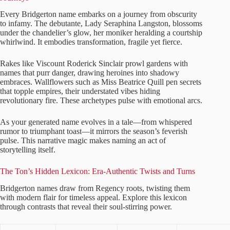
Every Bridgerton name embarks on a journey from obscurity
to infamy. The debutante, Lady Seraphina Langston, blossoms
under the chandelier’s glow, her moniker heralding a courtship
whirlwind. It embodies transformation, fragile yet fierce.
Rakes like Viscount Roderick Sinclair prowl gardens with
names that purr danger, drawing heroines into shadowy
embraces. Wallflowers such as Miss Beatrice Quill pen secrets
that topple empires, their understated vibes hiding
revolutionary fire. These archetypes pulse with emotional arcs.
As your generated name evolves in a tale—from whispered
rumor to triumphant toast—it mirrors the season’s feverish
pulse. This narrative magic makes naming an act of
storytelling itself.
The Ton’s Hidden Lexicon: Era-Authentic Twists and Turns
Bridgerton names draw from Regency roots, twisting them
with modern flair for timeless appeal. Explore this lexicon
through contrasts that reveal their soul-stirring power.