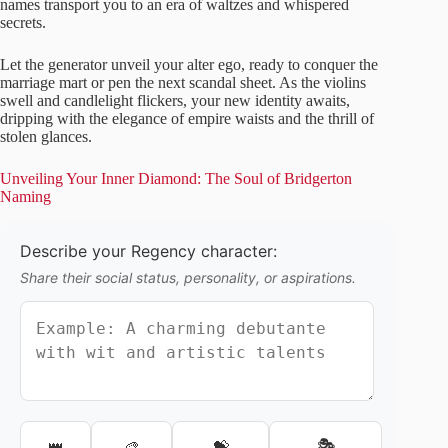
names transport you to an era of waltzes and whispered
secrets.
Let the generator unveil your alter ego, ready to conquer the
marriage mart or pen the next scandal sheet. As the violins
swell and candlelight flickers, your new identity awaits,
dripping with the elegance of empire waists and the thrill of
stolen glances.
Unveiling Your Inner Diamond: The Soul of Bridgerton
Naming
Describe your Regency character:
Share their social status, personality, or aspirations.
🎭
👑
🎨
💝