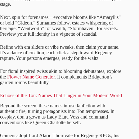
stage.
Next, spin for forenames—evocative blooms like “Amaryllis”
or bold “Gideon.” Surnames follow, estates whispering of
heritage: “Wentworth” for wealth, “Stormhaven” for secrets.
Preview your full identity in a vignette of scandal.
Refine with era sliders or vibe tweaks, then claim your name.
It’s a dance of creation, each click a step toward Regency
rapture. Your persona emerges, ready for the waltz.
For floral-inspired twists akin to blooming debutantes, explore
the
Flower Name Generator
. It complements Bridgerton’s
garden romps beautifully.
Echoes of the Ton: Names That Linger in Your Modern World
Beyond the screen, these names infuse fanfiction with
authentic fire, turning protagonists into Ton temptresses. In
cosplay, don a gown as Lady Elara Voss and command
conventions like Queen Charlotte herself.
Gamers adopt Lord Alaric Thornvale for Regency RPGs, his