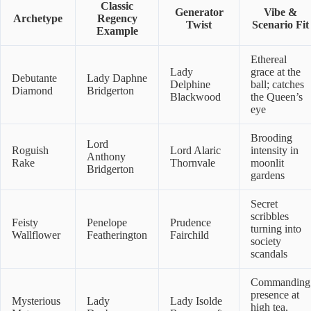
Classic
Generator
Vibe &
Archetype
Regency
Twist
Scenario Fit
Example
Ethereal
Lady
grace at the
Debutante
Lady Daphne
Delphine
ball; catches
Diamond
Bridgerton
Blackwood
the Queen’s
eye
Brooding
Lord
Roguish
Lord Alaric
intensity in
Anthony
Rake
Thornvale
moonlit
Bridgerton
gardens
Secret
scribbles
Feisty
Penelope
Prudence
turning into
Wallflower
Featherington
Fairchild
society
scandals
Commanding
presence at
Mysterious
Lady
Lady Isolde
high tea,