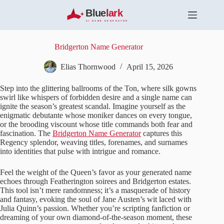
S
k
i
p
t
Bridgerton Name Generator
o
c
Elias Thornwood
April 15, 2026
o
n
Step into the glittering ballrooms of the Ton, where silk gowns
t
swirl like whispers of forbidden desire and a single name can
e
ignite the season’s greatest scandal. Imagine yourself as the
n
enigmatic debutante whose moniker dances on every tongue,
t
or the brooding viscount whose title commands both fear and
fascination. The
Bridgerton Name Generator
captures this
Regency splendor, weaving titles, forenames, and surnames
into identities that pulse with intrigue and romance.
Feel the weight of the Queen’s favor as your generated name
echoes through Featherington soirees and Bridgerton estates.
This tool isn’t mere randomness; it’s a masquerade of history
and fantasy, evoking the soul of Jane Austen’s wit laced with
Julia Quinn’s passion. Whether you’re scripting fanfiction or
dreaming of your own diamond-of-the-season moment, these