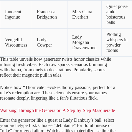
Quiet poise
Innocent
Francesca
Miss Clara
amid
Ingenue
Bridgerton
Everhart
boisterous
balls
Plotting
Lady
Vengeful
Lady
whispers in
Morgana
Viscountess
Cowper
powder
Dravenwood
rooms
This table unveils how generator twists honor classics while
infusing fresh vibes. Each row sparks scenarios brimming
with drama, from duels to declarations. Popularity scores
reflect their magnetic pull in tales.
Notice how “Thornvale” evokes thorny passions, perfect for a
rake’s redemption arc. These elements ensure your names
resonate deeply, lingering like a fan’s flirtatious flick.
Waltzing Through the Generator: A Step-by-Step Masquerade
Enter the generator like a guest at Lady Danbury’s ball: select
your archetype first. Choose “debutante” for floral finesse or
“rake” for rugged allure. Watch as titles materialize, setting the