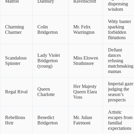
Matron
Danbury
Ravenscroft
dispensing
wisdom
Witty banter
Charming
Colin
Mr. Felix
sparking
Charmer
Bridgerton
Warrington
forbidden
flirtations
Defiant
Lady Violet
dances
Scandalous
Miss Elowen
Bridgerton
refusing
Spinster
Strathmore
(young)
matchmaking
mamas
Imperial gaze
Her Majesty
Queen
judging the
Regal Rival
Queen Elara
Charlotte
season’s
Voss
prospects
Artistic
Rebellious
Benedict
Mr. Julian
escapes from
Heir
Bridgerton
Fairmont
familial
expectations