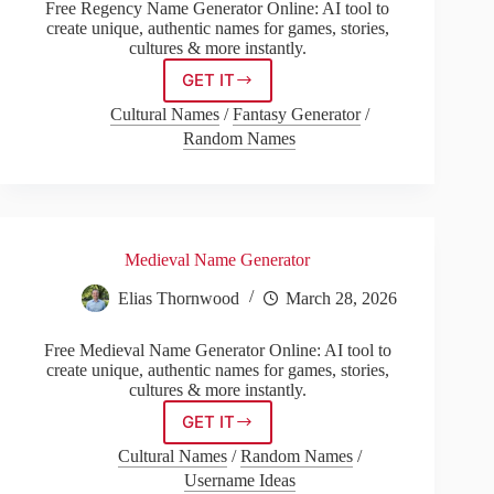
Free Regency Name Generator Online: AI tool to
create unique, authentic names for games, stories,
cultures & more instantly.
GET IT
Regency
Name
Cultural Names
/
Fantasy Generator
/
Generator
Random Names
Medieval Name Generator
Elias Thornwood
March 28, 2026
Free Medieval Name Generator Online: AI tool to
create unique, authentic names for games, stories,
cultures & more instantly.
GET IT
Medieval
Name
Cultural Names
/
Random Names
/
Generator
Username Ideas