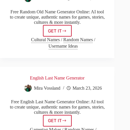
Free Random Old Name Generator Online: AI tool
to create unique, authentic names for games, stories,
cultures & more instantly.
GET IT
Random
Old
Cultural Names
/
Random Names
/
Name
Username Ideas
Generator
English Last Name Generator
Mira Vossland
March 23, 2026
Free English Last Name Generator Online: AI tool
to create unique, authentic names for games, stories,
cultures & more instantly.
GET IT
English
Last
Gamertag Maker
/
Random Names
/