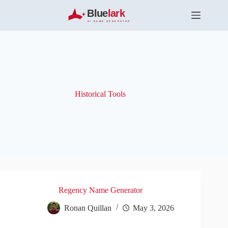
S
k
i
p
t
o
c
o
n
t
Historical Tools
e
n
t
Regency Name Generator
Ronan Quillan
May 3, 2026