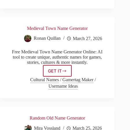
Medieval Town Name Generator
Ronan Quillan
March 27, 2026
Free Medieval Town Name Generator Online: AI
tool to create unique, authentic names for games,
stories, cultures & more instantly.
GET IT
Medieval
Town
Cultural Names
/
Gamertag Maker
/
Name
Username Ideas
Generator
Random Old Name Generator
Mira Vossland
March 25, 2026