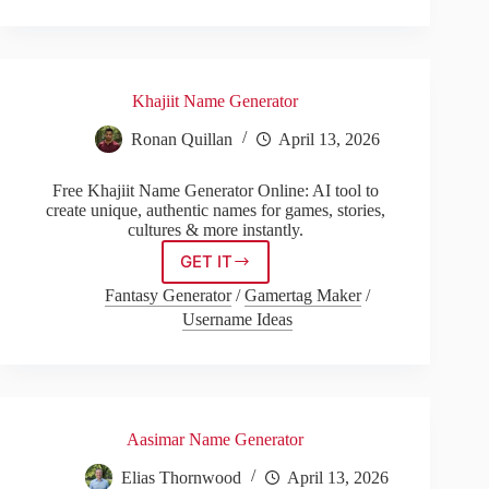
Khajiit Name Generator
Ronan Quillan
April 13, 2026
Free Khajiit Name Generator Online: AI tool to
create unique, authentic names for games, stories,
cultures & more instantly.
GET IT
Khajiit
Name
Fantasy Generator
/
Gamertag Maker
/
Generator
Username Ideas
Aasimar Name Generator
Elias Thornwood
April 13, 2026