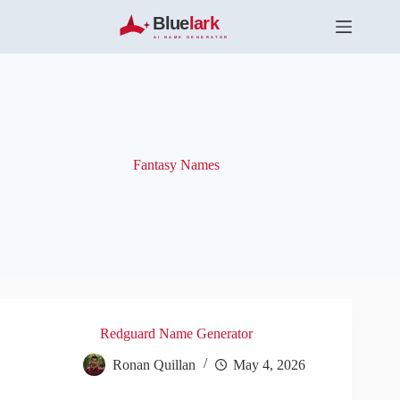
S
k
i
p
t
o
c
o
n
t
Fantasy Names
e
n
t
Redguard Name Generator
Ronan Quillan
May 4, 2026