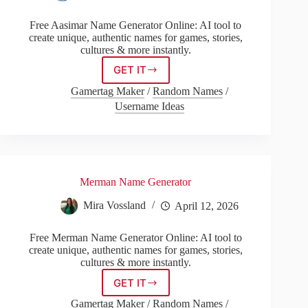
Free Aasimar Name Generator Online: AI tool to
create unique, authentic names for games, stories,
cultures & more instantly.
GET IT
Aasimar
Name
Gamertag Maker
/
Random Names
/
Generator
Username Ideas
Merman Name Generator
Mira Vossland
April 12, 2026
Free Merman Name Generator Online: AI tool to
create unique, authentic names for games, stories,
cultures & more instantly.
GET IT
Merman
Name
Gamertag Maker
/
Random Names
/