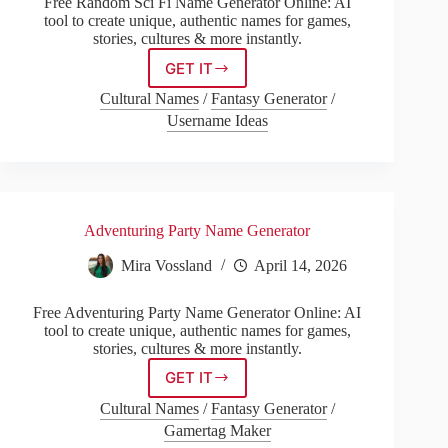
Free Random Sci Fi Name Generator Online: AI
tool to create unique, authentic names for games,
stories, cultures & more instantly.
GET IT
Random
Sci
Cultural Names
/
Fantasy Generator
/
Fi
Username Ideas
Name
Generator
Adventuring Party Name Generator
Mira Vossland
April 14, 2026
Free Adventuring Party Name Generator Online: AI
tool to create unique, authentic names for games,
stories, cultures & more instantly.
GET IT
Adventuring
Party
Cultural Names
/
Fantasy Generator
/
Name
Gamertag Maker
Generator