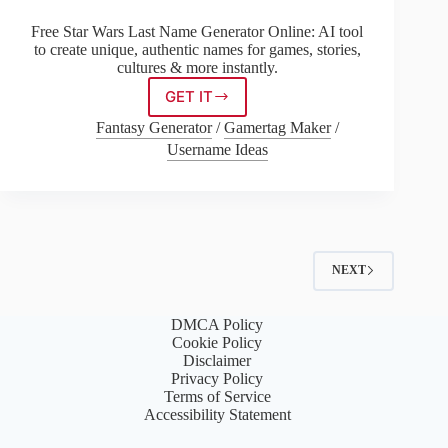
Free Star Wars Last Name Generator Online: AI tool
to create unique, authentic names for games, stories,
cultures & more instantly.
GET IT
Star
Wars
Fantasy Generator
/
Gamertag Maker
/
Last
Username Ideas
Name
Generator
NEXT
DMCA Policy
Cookie Policy
Disclaimer
Privacy Policy
Terms of Service
Accessibility Statement