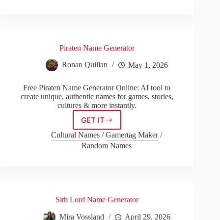
Generator
Piraten Name Generator
Ronan Quillan
May 1, 2026
Free Piraten Name Generator Online: AI tool to
create unique, authentic names for games, stories,
cultures & more instantly.
GET IT
Piraten
Name
Cultural Names
/
Gamertag Maker
/
Generator
Random Names
Sith Lord Name Generator
Mira Vossland
April 29, 2026