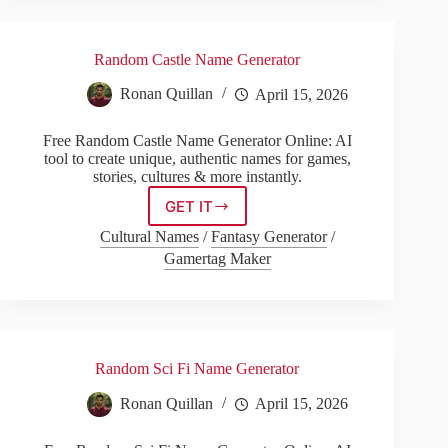
Random Castle Name Generator
Ronan Quillan
April 15, 2026
Free Random Castle Name Generator Online: AI
tool to create unique, authentic names for games,
stories, cultures & more instantly.
GET IT
Random
Castle
Cultural Names
/
Fantasy Generator
/
Name
Gamertag Maker
Generator
Random Sci Fi Name Generator
Ronan Quillan
April 15, 2026