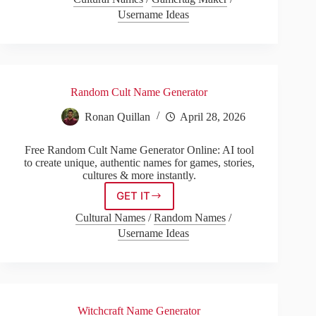
Name
Username Ideas
Generator
Random Cult Name Generator
Ronan Quillan
April 28, 2026
Free Random Cult Name Generator Online: AI tool
to create unique, authentic names for games, stories,
cultures & more instantly.
GET IT
Random
Cult
Cultural Names
/
Random Names
/
Name
Username Ideas
Generator
Witchcraft Name Generator