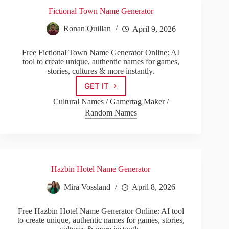
Fictional Town Name Generator
Ronan Quillan
April 9, 2026
Free Fictional Town Name Generator Online: AI
tool to create unique, authentic names for games,
stories, cultures & more instantly.
GET IT
Fictional
Town
Cultural Names
/
Gamertag Maker
/
Name
Random Names
Generator
Hazbin Hotel Name Generator
Mira Vossland
April 8, 2026
Free Hazbin Hotel Name Generator Online: AI tool
to create unique, authentic names for games, stories,