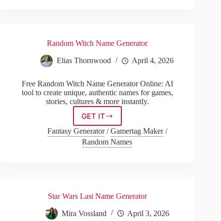
Random Witch Name Generator
Elias Thornwood
April 4, 2026
Free Random Witch Name Generator Online: AI
tool to create unique, authentic names for games,
stories, cultures & more instantly.
GET IT
Random
Witch
Fantasy Generator
/
Gamertag Maker
/
Name
Random Names
Generator
Star Wars Last Name Generator
Mira Vossland
April 3, 2026