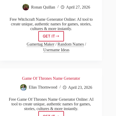
Ronan Quillan
April 27, 2026
Free Witchcraft Name Generator Online: AI tool to
create unique, authentic names for games, stories,
cultures & more instantly.
GET IT
Witchcraft
Name
Gamertag Maker
/
Random Names
/
Generator
Username Ideas
Game Of Thrones Name Generator
Elias Thornwood
April 23, 2026
Free Game Of Thrones Name Generator Online: AI
tool to create unique, authentic names for games,
stories, cultures & more instantly.