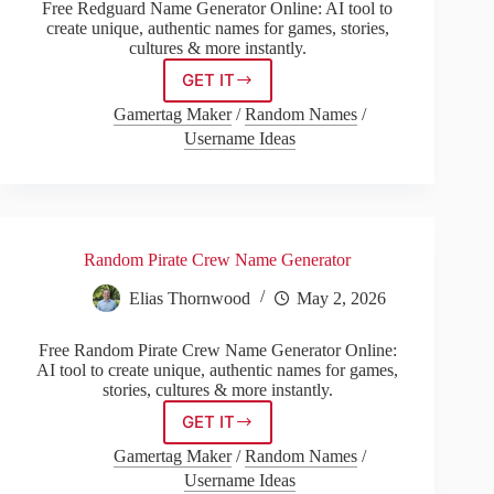
Free Redguard Name Generator Online: AI tool to
create unique, authentic names for games, stories,
cultures & more instantly.
GET IT
Redguard
Name
Gamertag Maker
/
Random Names
/
Generator
Username Ideas
Random Pirate Crew Name Generator
Elias Thornwood
May 2, 2026
Free Random Pirate Crew Name Generator Online:
AI tool to create unique, authentic names for games,
stories, cultures & more instantly.
GET IT
Random
Pirate
Gamertag Maker
/
Random Names
/
Crew
Username Ideas
Name