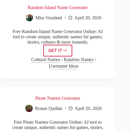
Random Island Name Generator
Mira Vossland
April 20, 2026
Free Random Island Name Generator Online: AI
tool to create unique, authentic names for games,
stories, cultures & more instantly.
GET IT
Random
Island
Cultural Names
/
Random Names
/
Name
Username Ideas
Generator
Pirate Namen Generator
Ronan Quillan
April 20, 2026
Free Pirate Namen Generator Online: AI tool to
create unique, authentic names for games, stories,