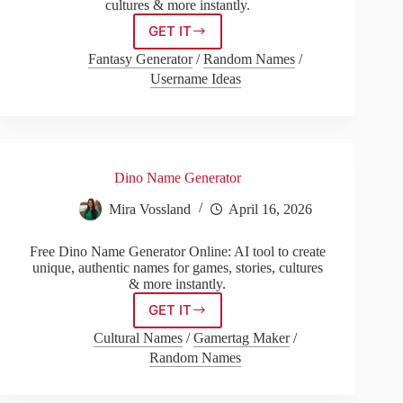
cultures & more instantly.
GET IT
Pirate
Namen
Fantasy Generator
/
Random Names
/
Generator
Username Ideas
Dino Name Generator
Mira Vossland
April 16, 2026
Free Dino Name Generator Online: AI tool to create
unique, authentic names for games, stories, cultures
& more instantly.
GET IT
Dino
Name
Cultural Names
/
Gamertag Maker
/
Generator
Random Names