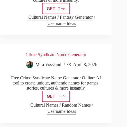
cultures & more instantly.
GET IT
Hazbin
Hotel
Cultural Names
/
Fantasy Generator
/
Name
Username Ideas
Generator
Crime Syndicate Name Generator
Mira Vossland
April 8, 2026
Free Crime Syndicate Name Generator Online: AI
tool to create unique, authentic names for games,
stories, cultures & more instantly.
GET IT
Crime
Syndicate
Cultural Names
/
Random Names
/
Name
Username Ideas
Generator