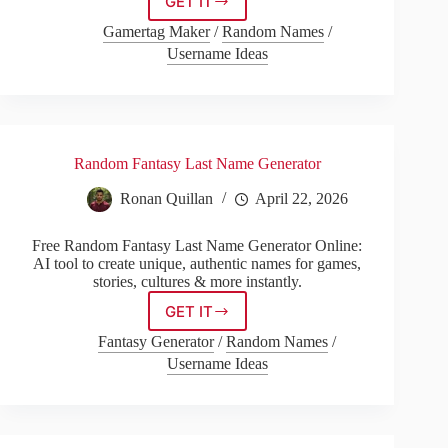
GET IT
Game
Of
Gamertag Maker
/
Random Names
/
Thrones
Username Ideas
Name
Generator
Random Fantasy Last Name Generator
Ronan Quillan
April 22, 2026
Free Random Fantasy Last Name Generator Online:
AI tool to create unique, authentic names for games,
stories, cultures & more instantly.
GET IT
Random
Fantasy
Fantasy Generator
/
Random Names
/
Last
Username Ideas
Name
Generator