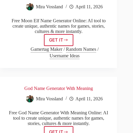
Mira Vossland
April 11, 2026
Free Moon Elf Name Generator Online: AI tool to
create unique, authentic names for games, stories,
cultures & more instantly.
GET IT
Moon
Elf
Gamertag Maker
/
Random Names
/
Name
Username Ideas
Generator
God Name Generator With Meaning
Mira Vossland
April 11, 2026
Free God Name Generator With Meaning Online: AI
tool to create unique, authentic names for games,
stories, cultures & more instantly.
GET IT