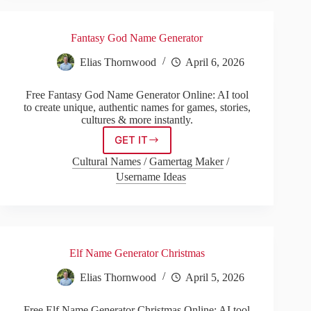
Fantasy God Name Generator
Elias Thornwood
April 6, 2026
Free Fantasy God Name Generator Online: AI tool
to create unique, authentic names for games, stories,
cultures & more instantly.
GET IT
Fantasy
God
Cultural Names
/
Gamertag Maker
/
Name
Username Ideas
Generator
Elf Name Generator Christmas
Elias Thornwood
April 5, 2026
Free Elf Name Generator Christmas Online: AI tool