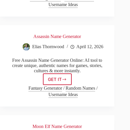
Generator
Username Ideas
Assassin Name Generator
Elias Thornwood
April 12, 2026
Free Assassin Name Generator Online: AI tool to
create unique, authentic names for games, stories,
cultures & more instantly.
GET IT
Assassin
Name
Fantasy Generator
/
Random Names
/
Generator
Username Ideas
Moon Elf Name Generator