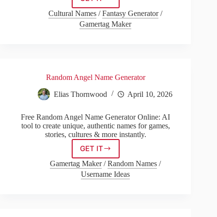
God
Name
Cultural Names
/
Fantasy Generator
/
Generator
Gamertag Maker
With
Meaning
Random Angel Name Generator
Elias Thornwood
April 10, 2026
Free Random Angel Name Generator Online: AI
tool to create unique, authentic names for games,
stories, cultures & more instantly.
GET IT
Random
Angel
Gamertag Maker
/
Random Names
/
Name
Username Ideas
Generator