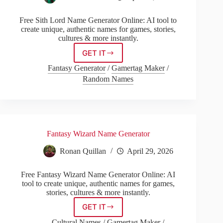
Free Sith Lord Name Generator Online: AI tool to
create unique, authentic names for games, stories,
cultures & more instantly.
GET IT
Sith
Lord
Fantasy Generator
/
Gamertag Maker
/
Name
Random Names
Generator
Fantasy Wizard Name Generator
Ronan Quillan
April 29, 2026
Free Fantasy Wizard Name Generator Online: AI
tool to create unique, authentic names for games,
stories, cultures & more instantly.
GET IT
Fantasy
Wizard
Cultural Names
/
Gamertag Maker
/