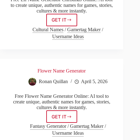
to create unique, authentic names for games, stories,
cultures & more instantly.
GET IT
Elf
Name
Cultural Names
/
Gamertag Maker
/
Generator
Username Ideas
Christmas
Flower Name Generator
Ronan Quillan
April 5, 2026
Free Flower Name Generator Online: AI tool to
create unique, authentic names for games, stories,
cultures & more instantly.
GET IT
Flower
Name
Fantasy Generator
/
Gamertag Maker
/
Generator
Username Ideas