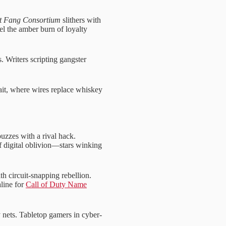
et Fang Consortium
slithers with
l the amber burn of loyalty
. Writers scripting gangster
ait, where wires replace whiskey
uzzes with a rival hack.
of digital oblivion—stars winking
th circuit-snapping rebellion.
line for
Call of Duty Name
 nets. Tabletop gamers in cyber-