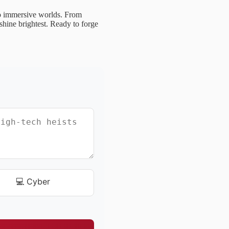
to immersive worlds. From
shine brightest. Ready to forge
💻 Cyber