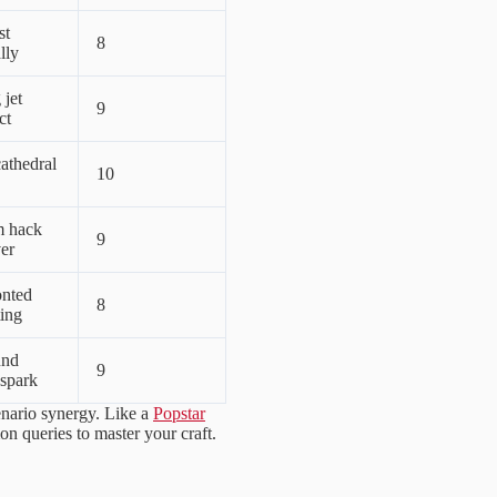
st
8
lly
jet
9
ct
athedral
10
m hack
9
er
onted
8
ting
und
9
 spark
enario synergy. Like a
Popstar
on queries to master your craft.