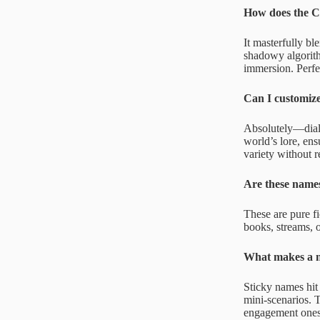
How does the C
It masterfully bl
shadowy algorithm
immersion. Perfec
Can I customiz
Absolutely—dial i
world’s lore, en
variety without r
Are these names
These are pure fi
books, streams, o
What makes a n
Sticky names hit
mini-scenarios. T
engagement ones l