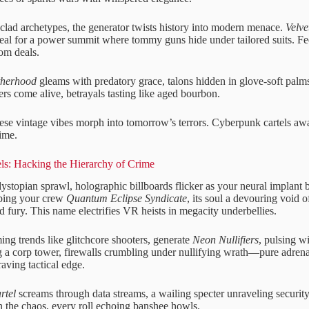
clad archetypes, the generator twists history into modern menace.
Velv
eal for a power summit where tommy guns hide under tailored suits. Fee
om deals.
therhood
gleams with predatory grace, talons hidden in glove-soft palms
ers come alive, betrayals tasting like aged bourbon.
hese vintage vibes morph into tomorrow’s terrors. Cyberpunk cartels aw
rime.
ls: Hacking the Hierarchy of Crime
ystopian sprawl, holographic billboards flicker as your neural implant b
bbing your crew
Quantum Eclipse Syndicate
, its soul a devouring void 
d fury. This name electrifies VR heists in megacity underbellies.
ing trends like glitchcore shooters, generate
Neon Nullifiers
, pulsing wi
 a corp tower, firewalls crumbling under nullifying wrath—pure adrena
aving tactical edge.
rtel
screams through data streams, a wailing specter unraveling security
the chaos, every roll echoing banshee howls.