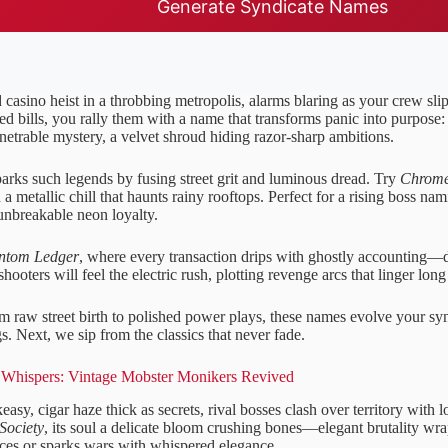
Generate Syndicate Names
 casino heist in a throbbing metropolis, alarms blaring as your crew slip
ed bills, you rally them with a name that transforms panic into purpose
netrable mystery, a velvet shroud hiding razor-sharp ambitions.
parks such legends by fusing street grit and luminous dread. Try
Chrome
a metallic chill that haunts rainy rooftops. Perfect for a rising boss nam
unbreakable neon loyalty.
ntom Ledger
, where every transaction drips with ghostly accounting—
hooters will feel the electric rush, plotting revenge arcs that linger long
om raw street birth to polished power plays, these names evolve your sy
. Next, we sip from the classics that never fade.
Whispers: Vintage Mobster Monikers Revived
asy, cigar haze thick as secrets, rival bosses clash over territory with
Society
, its soul a delicate bloom crushing bones—elegant brutality wra
nces or sparks wars with whispered elegance.