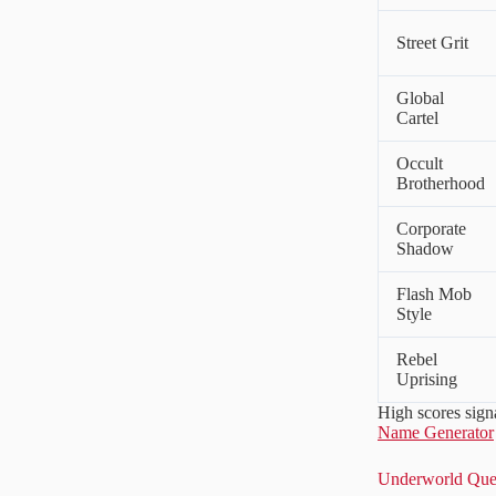
Street Grit
Global
Cartel
Occult
Brotherhood
Corporate
Shadow
Flash Mob
Style
Rebel
Uprising
High scores sign
Name Generator
Underworld Quer