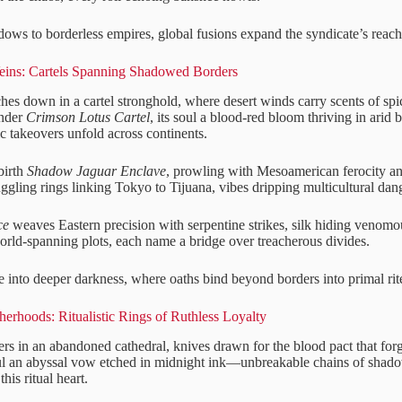
dows to borderless empires, global fusions expand the syndicate’s reach
ins: Cartels Spanning Shadowed Borders
uches down in a cartel stronghold, where desert winds carry scents of s
under
Crimson Lotus Cartel
, its soul a blood-red bloom thriving in arid
ic takeovers unfold across continents.
birth
Shadow Jaguar Enclave
, prowling with Mesoamerican ferocity and
ggling rings linking Tokyo to Tijuana, vibes dripping multicultural dan
ce
weaves Eastern precision with serpentine strikes, silk hiding venom
world-spanning plots, each name a bridge over treacherous divides.
e into deeper darkness, where oaths bind beyond borders into primal rit
erhoods: Ritualistic Rings of Ruthless Loyalty
ers in an abandoned cathedral, knives drawn for the blood pact that for
oul an abyssal vow etched in midnight ink—unbreakable chains of shad
this ritual heart.