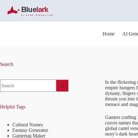
S
k
i
p
t
o
Home
AI Gene
c
o
n
t
e
Search
n
t
No
In the flickering
results
empire hungers f
dynasty, fingers 
thrusts you into 
menace and mag
Helpful Tags
Gamers crafting 
craves names that
Cultural Names
global cartel ven
Fantasy Generator
story’s dark heart
Gamertag Maker