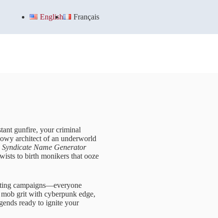
English
Français
tant gunfire, your criminal
dowy architect of an underworld
 Syndicate Name Generator
wists to birth monikers that ooze
minating campaigns—everyone
ge mob grit with cyberpunk edge,
egends ready to ignite your