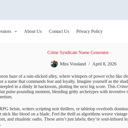
rators
About Us
Contact Us
Privacy Policy
Crime Syndicate Name Generator
Mira Vossland
April 8, 2026
 neon haze of a rain-slicked alley, where whispers of power echo like dis
or a name that commands fear and loyalty. Imagine yourself as the sha
steepled in a dimly lit backroom, plotting the next big score. This
Crime
that pulse-pounding moment, blending gritty archetypes with inventive t
netism.
RPG heists, writers scripting noir thrillers, or tabletop overlords do
 stick like blood on a blade. Feel the thrill as algorithms weave vinta
om, and ritualistic oaths. These aren’t just labels; they’re soul-infused l
.