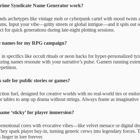
rime Syndicate Name Generator work?
ends archetypes like vintage mob or cyberpunk cartel with mood twists a
s. Input your vibe—gritty streets or global intrigue—and it spits out s
t for quick generations during late-night plotting sessions.
e names for my RPG campaign?
n specifics like occult rituals or neon hacks for hyper-personalized ty
suring names resonate with your narrative’s pulse. Gamers running exte
epetition.
 safe for public stories or games?
ction fuel, designed for creative worlds with no real-world ties or endo
r tables to amp up drama without strings. Always frame as imaginative p
ame ‘sticky’ for player immersion?
 emotional cores with evocative vibes—like velvet menace or digital d
hey spark player buy-in, turning generic crews into legendary forces. Te
inger in lore forever.