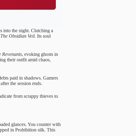
s into the night. Clutching a
:
The Obsidian Veil
. Its soul
 Revenants
, evoking ghosts in
ing their outfit amid chaos,
debts paid in shadows. Gamers
 after the session ends.
ndicate from scrappy thieves to
 loaded glances. You counter with
pped in Prohibition silk. This