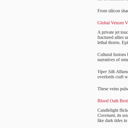
From silicon sha
Global Venom Ve
A private jet to
fractured allies 
lethal thorns. Ep
Cultural fusions 
narratives of smu
Viper Silk Allian
overlords craft 
These veins puls
Blood Oath Broth
Candlelight flick
Covenant
, its s
like dark tides in 