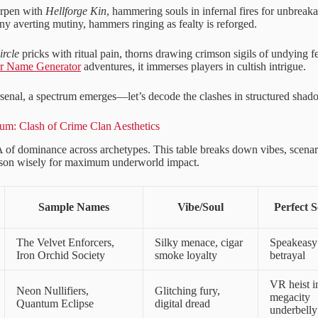
arpen with
Hellforge Kin
, hammering souls in infernal fires for unbreak
y averting mutiny, hammers ringing as fealty is reforged.
ircle
pricks with ritual pain, thorns drawing crimson sigils of undying f
er Name Generator
adventures, it immerses players in cultish intrigue.
rsenal, a spectrum emerges—let’s decode the clashes in structured shad
um: Clash of Crime Clan Aesthetics
of dominance across archetypes. This table breaks down vibes, scena
son wisely for maximum underworld impact.
Sample Names
Vibe/Soul
Perfect S
The Velvet Enforcers,
Silky menace, cigar
Speakeasy
Iron Orchid Society
smoke loyalty
betrayal
VR heist i
Neon Nullifiers,
Glitching fury,
megacity
Quantum Eclipse
digital dread
underbelly