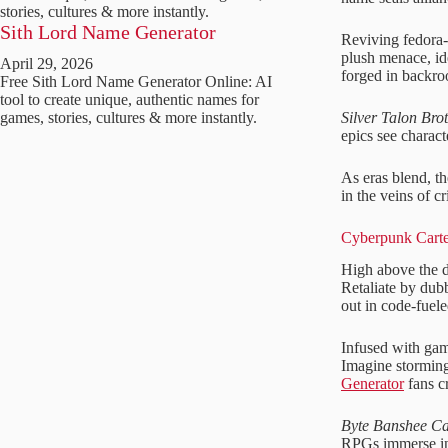
stories, cultures & more instantly.
Sith Lord Name Generator
Reviving fedora-
plush menace, id
April 29, 2026
forged in backro
Free Sith Lord Name Generator Online: AI
tool to create unique, authentic names for
Silver Talon Bro
games, stories, cultures & more instantly.
epics see charact
As eras blend, t
in the veins of c
Cyberpunk Carte
High above the d
Retaliate by du
out in code-fuele
Infused with gam
Imagine storming
Generator
fans cr
Byte Banshee Ca
RPGs immerse in 