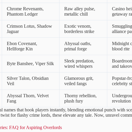
Chrome Revenants,
Raw alley pulse,
Casino hei
Phantom Ledger
metallic chill
getaway ra
Crimson Lotus, Shadow
Exotic venom,
Smuggling 
Jaguar
borderless strike
alliance pa
Ebon Covenant,
Abyssal oaths,
Midnight c
Hellforge Kin
primal forge
blood rite
Sleek predation,
Boardroo
Byte Banshee, Viper Silk
wired whispers
and takeov
Silver Talon, Obsidian
Glamorous grit,
Popstar-fr
Veil
veiled fangs
celebrity s
Abyssal Thorn, Velvet
Thorny rebellion,
Undergro
Fang
plush fury
revolution
al names that hook players instantly, blending emotional punch with sc
twist for flashy crime lords, these elevate any tale. Now, unravel comm
ies: FAQ for Aspiring Overlords