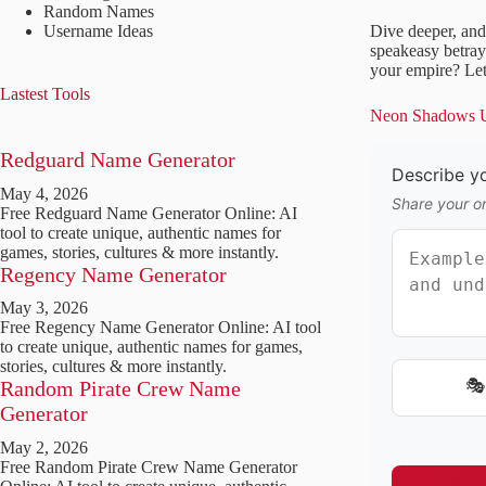
Random Names
Username Ideas
Dive deeper, and
speakeasy betray
your empire? Let
Lastest Tools
Neon Shadows Un
Redguard Name Generator
Describe yo
May 4, 2026
Share your o
Free Redguard Name Generator Online: AI
tool to create unique, authentic names for
games, stories, cultures & more instantly.
Regency Name Generator
May 3, 2026
Free Regency Name Generator Online: AI tool
to create unique, authentic names for games,
stories, cultures & more instantly.
🎭
Random Pirate Crew Name
Generator
May 2, 2026
Free Random Pirate Crew Name Generator