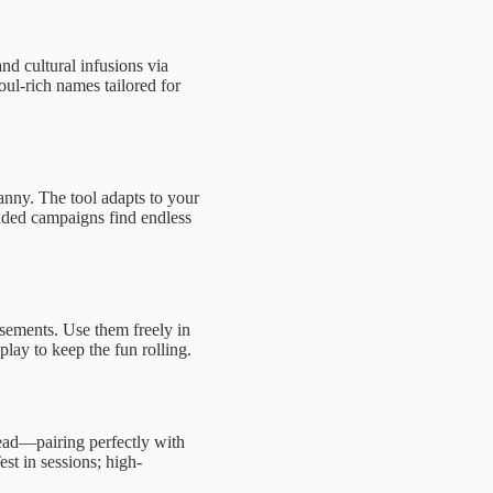
nd cultural infusions via
oul-rich names tailored for
ranny. The tool adapts to your
nded campaigns find endless
rsements. Use them freely in
lay to keep the fun rolling.
read—pairing perfectly with
st in sessions; high-