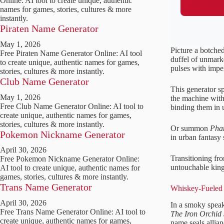
Online: AI tool to create unique, authentic
names for games, stories, cultures & more
instantly.
Piraten Name Generator
May 1, 2026
Picture a botched
Free Piraten Name Generator Online: AI tool
duffel of unmark
to create unique, authentic names for games,
pulses with impe
stories, cultures & more instantly.
Club Name Generator
This generator s
May 1, 2026
the machine with 
Free Club Name Generator Online: AI tool to
binding them in 
create unique, authentic names for games,
stories, cultures & more instantly.
Or summon
Pha
Pokemon Nickname Generator
in urban fantasy s
April 30, 2026
Transitioning fr
Free Pokemon Nickname Generator Online:
untouchable kings
AI tool to create unique, authentic names for
games, stories, cultures & more instantly.
Trans Name Generator
Whiskey-Fueled 
April 30, 2026
In a smoky speake
Free Trans Name Generator Online: AI tool to
The Iron Orchid 
create unique, authentic names for games,
name seals allia