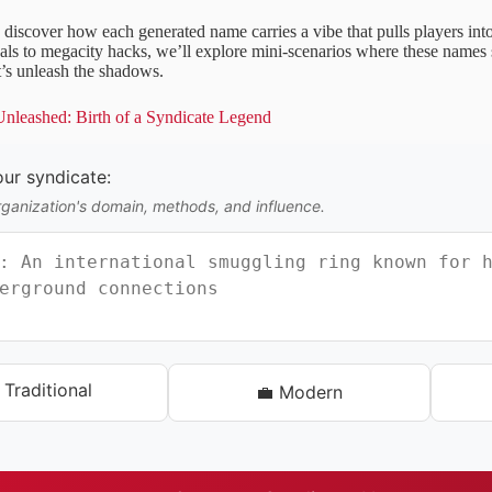
 discover how each generated name carries a vibe that pulls players in
als to megacity hacks, we’ll explore mini-scenarios where these names 
’s unleash the shadows.
leashed: Birth of a Syndicate Legend
ur syndicate:
rganization's domain, methods, and influence.
 Traditional
💼 Modern