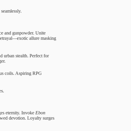
 seamlessly.
pice and gunpowder. Unite
 betrayal—exotic allure masking
 urban stealth. Perfect for
ger.
ous coils. Aspiring RPG
es.
ges eternity. Invoke
Ebon
owed devotion. Loyalty surges