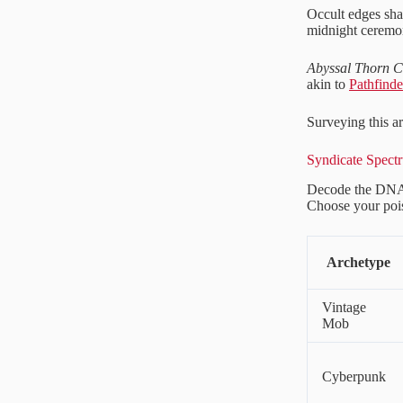
Occult edges sh
midnight ceremon
Abyssal Thorn C
akin to
Pathfind
Surveying this a
Syndicate Spectr
Decode the DNA 
Choose your poi
Archetype
Vintage
Mob
Cyberpunk