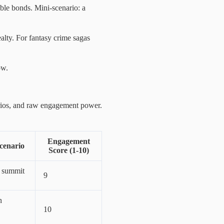
able bonds. Mini-scenario: a
ealty. For fantasy crime sagas
ow.
rios, and raw engagement power.
Engagement
cenario
Score (1-10)
 summit
9
n
10