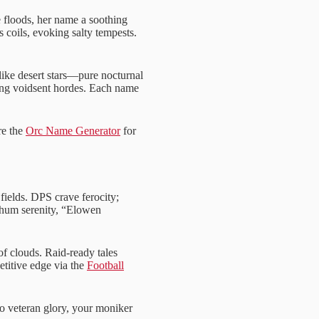
floods, her name a soothing
oils, evoking salty tempests.
ike desert stars—pure nocturnal
ying voidsent hordes. Each name
re the
Orc Name Generator
for
ields. DPS crave ferocity;
s hum serenity, “Elowen
f clouds. Raid-ready tales
titive edge via the
Football
to veteran glory, your moniker