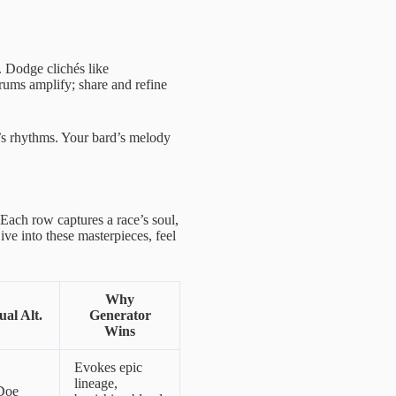
. Dodge clichés like
ums amplify; share and refine
s rhythms. Your bard’s melody
 Each row captures a race’s soul,
ve into these masterpieces, feel
Why
al Alt.
Generator
Wins
Evokes epic
lineage,
Doe