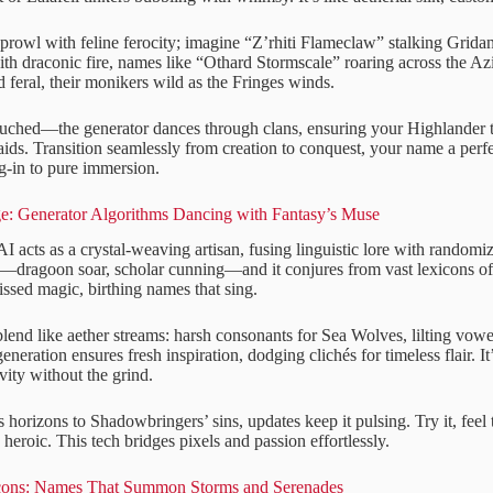
prowl with feline ferocity; imagine “Z’rhiti Flameclaw” stalking Grida
with draconic fire, names like “Othard Stormscale” roaring across the A
 feral, their monikers wild as the Fringes winds.
ouched—the generator dances through clans, ensuring your Highlander 
ids. Transition seamlessly from creation to conquest, your name a perfe
og-in to pure immersion.
e: Generator Algorithms Dancing with Fantasy’s Muse
AI acts as a crystal-weaving artisan, fusing linguistic lore with randomi
be—dragoon soar, scholar cunning—and it conjures from vast lexicons o
issed magic, birthing names that sing.
blend like aether streams: harsh consonants for Sea Wolves, lilting vo
eneration ensures fresh inspiration, dodging clichés for timeless flair. 
vity without the grind.
 horizons to Shadowbringers’ sins, updates keep it pulsing. Try it, fee
heroic. This tech bridges pixels and passion effortlessly.
cons: Names That Summon Storms and Serenades