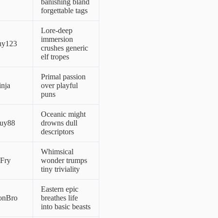
banishing bland
forgettable tags
Lore-deep
immersion
uy123
crushes generic
elf tropes
Primal passion
nja
over playful
puns
Oceanic might
uy88
drowns dull
descriptors
Whimsical
lFry
wonder trumps
tiny triviality
Eastern epic
onBro
breathes life
into basic beasts