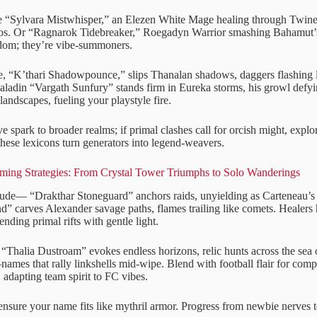
 “Sylvara Mistwhisper,” an Elezen White Mage healing through Twine 
s. Or “Ragnarok Tidebreaker,” Roegadyn Warrior smashing Bahamut’s c
dom; they’re vibe-summoners.
 “K’thari Shadowpounce,” slips Thanalan shadows, daggers flashing l
 Paladin “Vargath Sunfury” stands firm in Eureka storms, his growl def
landscapes, fueling your playstyle fire.
ve spark to broader realms; if primal clashes call for orcish might, explo
These lexicons turn generators into legend-weavers.
aming Strategies: From Crystal Tower Triumphs to Solo Wanderings
tude— “Drakthar Stoneguard” anchors raids, unyielding as Carteneau’s f
d” carves Alexander savage paths, flames trailing like comets. Healer
ding primal rifts with gentle light.
“Thalia Dustroam” evokes endless horizons, relic hunts across the sea o
es that rally linkshells mid-wipe. Blend with football flair for compe
, adapting team spirit to FC vibes.
 ensure your name fits like mythril armor. Progress from newbie nerves 