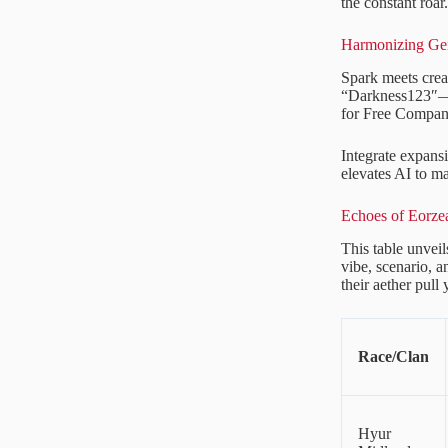
the constant roar.
Harmonizing Gen
Spark meets crea
“Darkness123″—le
for Free Compan
Integrate expan
elevates AI to ma
Echoes of Eorzea
This table unveil
vibe, scenario, a
their aether pull
Race/Clan
Hyur