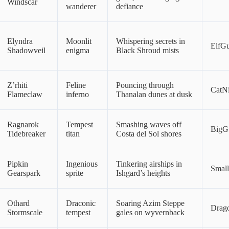
Windscar
wanderer
defiance
Elyndra
Moonlit
Whispering secrets in
ElfG
Shadowveil
enigma
Black Shroud mists
Z’rhiti
Feline
Pouncing through
CatNi
Flameclaw
inferno
Thanalan dunes at dusk
Ragnarok
Tempest
Smashing waves off
BigG
Tidebreaker
titan
Costa del Sol shores
Pipkin
Ingenious
Tinkering airships in
Smal
Gearspark
sprite
Ishgard’s heights
Othard
Draconic
Soaring Azim Steppe
Drag
Stormscale
tempest
gales on wyvernback