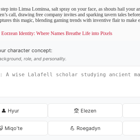
t step into Limsa Lominsa, salt spray on your face, as shouts hail your ar
ren’s call, drawing free company invites and sparking tavern tales befo
tures this magic, blending gaming trends with inventive flair to make e
Eorzean Identity: Where Names Breathe Life into Pixels
our character concept:
ackground, role, and personality.
👤 Hyur
🧝 Elezen
😺 Miqo'te
💪 Roegadyn