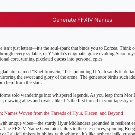
Generate FFXIV Names
isn’t just letters—it’s the soul-spark that binds you to Eorzea. Think o
hrough every syllable, or Y’shtola’s enigmatic grace evoking Scion my
onal core, turning pixelated quests into personal epics.
gladiator named “Kael Ironvein,” fists pounding Ul’dah sands in defian
mirroring the sweat and glory of the arena. The generator births such ide
orn hero from the start.
forms solo wanderings into whispered legends. As you leap from Mor 
ar, drawing allies and rivals alike. It’s the first thread in your tapestry o
: Names Woven from the Threads of Hyur, Elezen, and Beyond
ith unique vibes—the sturdy Hyur Midlanders grounded in resilient e
ws. The FFXIV Name Generator tailors to these essences, spinning Ro
or Lalafell tinkers bubbling with whimsy. It’s like aetherial silk, custom