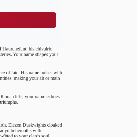
f Haurchefant, his chivalric
steries. Your name shapes your
ce of fate. His name pulses with
ntities, making your alt or main
Dhona cliffs, your name echoes
f triumphs.
arth, Elezen Duskwights cloaked
egadyn behemoths with
-fitted to your clan’s soul.