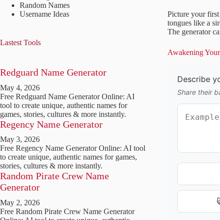
Random Names
Username Ideas
Picture your firs
tongues like a si
The generator cap
Lastest Tools
Awakening Your 
Redguard Name Generator
Describe y
May 4, 2026
Share their b
Free Redguard Name Generator Online: AI
tool to create unique, authentic names for
games, stories, cultures & more instantly.
Regency Name Generator
May 3, 2026
Free Regency Name Generator Online: AI tool
to create unique, authentic names for games,
stories, cultures & more instantly.
Random Pirate Crew Name
Generator
May 2, 2026
Free Random Pirate Crew Name Generator