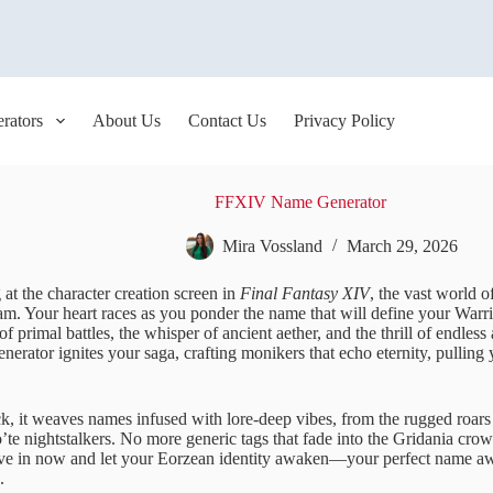
rators
About Us
Contact Us
Privacy Policy
FFXIV Name Generator
Mira Vossland
March 29, 2026
at the character creation screen in
Final Fantasy XIV
, the vast world 
ream. Your heart races as you ponder the name that will define your War
of primal battles, the whisper of ancient aether, and the thrill of endles
ator ignites your saga, crafting monikers that echo eternity, pulling 
ick, it weaves names infused with lore-deep vibes, from the rugged roar
’te nightstalkers. No more generic tags that fade into the Gridania crow
Dive in now and let your Eorzean identity awaken—your perfect name awa
.