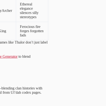
Ethereal
elegance
yArcher
silences silly
stereotypes
Ferocious fire
King
forges forgotten
fads
mes like Thalor don’t just label
 Generator
to blend
—blending clan histories with
ped from Ul’dah codex pages.