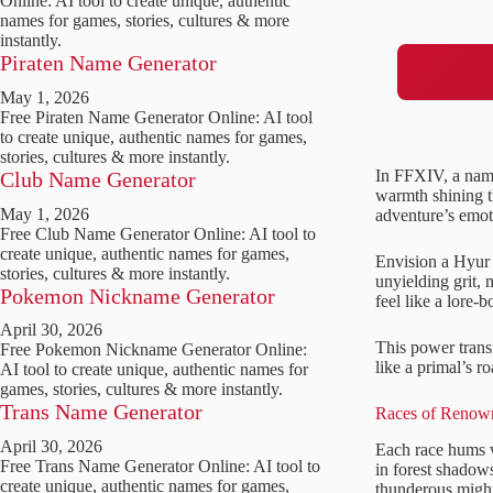
Online: AI tool to create unique, authentic
names for games, stories, cultures & more
instantly.
Piraten Name Generator
May 1, 2026
Free Piraten Name Generator Online: AI tool
to create unique, authentic names for games,
stories, cultures & more instantly.
In FFXIV, a name 
Club Name Generator
warmth shining t
May 1, 2026
adventure’s emoti
Free Club Name Generator Online: AI tool to
create unique, authentic names for games,
Envision a Hyur 
stories, cultures & more instantly.
unyielding grit, 
Pokemon Nickname Generator
feel like a lore-b
April 30, 2026
This power trans
Free Pokemon Nickname Generator Online:
like a primal’s ro
AI tool to create unique, authentic names for
games, stories, cultures & more instantly.
Trans Name Generator
Races of Renown
April 30, 2026
Each race hums w
Free Trans Name Generator Online: AI tool to
in forest shado
create unique, authentic names for games,
thunderous might 