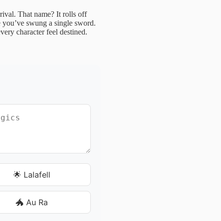
rival. That name? It rolls off
re you’ve swung a single sword.
very character feel destined.
🌟 Lalafell
🐲 Au Ra