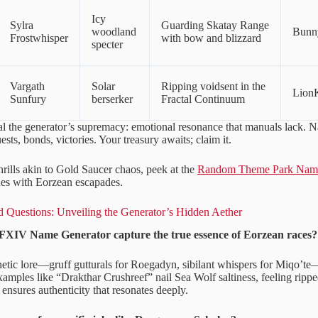
Icy
Sylra
Guarding Skatay Range
woodland
Bunn
Frostwhisper
with bow and blizzard
specter
Vargath
Solar
Ripping voidsent in the
Lion
Sunfury
berserker
Fractal Continuum
l the generator’s supremacy: emotional resonance that manuals lack. Na
sts, bonds, victories. Your treasury awaits; claim it.
hrills akin to Gold Saucer chaos, peek at the
Random Theme Park Name
shes with Eorzean escapades.
 Questions: Unveiling the Generator’s Hidden Aether
FXIV Name Generator capture the true essence of Eorzean races?
onetic lore—gruff gutturals for Roegadyn, sibilant whispers for Miqo’te
Examples like “Drakthar Crushreef” nail Sea Wolf saltiness, feeling rip
y ensures authenticity that resonates deeply.