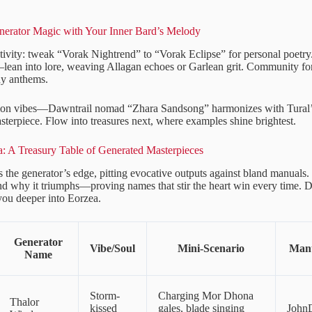
erator Magic with Your Inner Bard’s Melody
tivity: tweak “Vorak Nightrend” to “Vorak Eclipse” for personal poetry
an into lore, weaving Allagan echoes or Garlean grit. Community for
y anthems.
sion vibes—Dawntrail nomad “Zhara Sandsong” harmonizes with Tural’
sterpiece. Flow into treasures next, where examples shine brightest.
: A Treasury Table of Generated Masterpieces
s the generator’s edge, pitting evocative outputs against bland manuals.
nd why it triumphs—proving names that stir the heart win every time. Di
 you deeper into Eorzea.
Generator
Vibe/Soul
Mini-Scenario
Manu
Name
Storm-
Charging Mor Dhona
Thalor
kissed
gales, blade singing
John