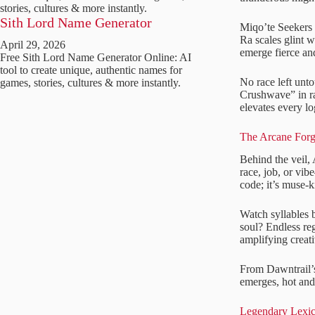
stories, cultures & more instantly.
Sith Lord Name Generator
Miqo’te Seekers 
Ra scales glint 
April 29, 2026
emerge fierce and
Free Sith Lord Name Generator Online: AI
tool to create unique, authentic names for
No race left unt
games, stories, cultures & more instantly.
Crushwave” in ra
elevates every l
The Arcane Forg
Behind the veil, 
race, job, or vi
code; it’s muse-k
Watch syllables 
soul? Endless reg
amplifying creati
From Dawntrail’s
emerges, hot and 
Legendary Lexi