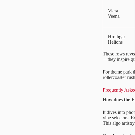
Viera
Veena
Hrothgar
Helions
These rows revea
—they inspire que
For theme park t
rollercoaster ru
Frequently Asked
How does the F
It dives into ph
vibe selectors. 
This algo artistr