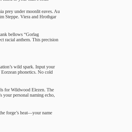
nia prey under moonlit eaves. Au
zim Steppe. Viera and Hrothgar
tank bellows “Gorlag
ct racial anthem. This precision
zation’s wild spark. Input your
f Eorzean phonetics. No cold
wels for Wildwood Elezen. The
It’s your personal naming echo,
l the forge’s heat—your name