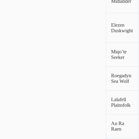
Midlander
Elezen
Duskwight
Miqo’te
Seeker
Roegadyn
Sea Wolf
Lalafell
Plainsfolk
Au Ra
Raen