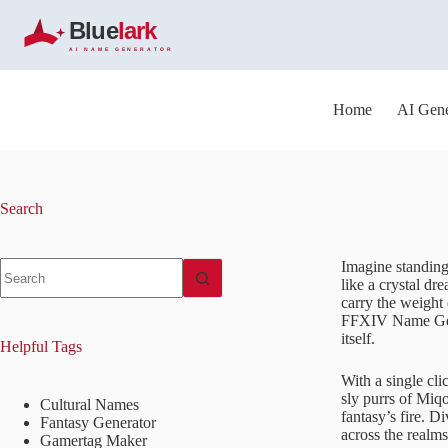
S
k
i
p
t
o
Home
AI Gene
c
o
n
t
e
Search
n
t
No
Imagine standing 
results
like a crystal d
carry the weight 
FFXIV Name Gener
itself.
Helpful Tags
With a single cl
sly purrs of Miqo
Cultural Names
fantasy’s fire. 
Fantasy Generator
across the realms
Gamertag Maker