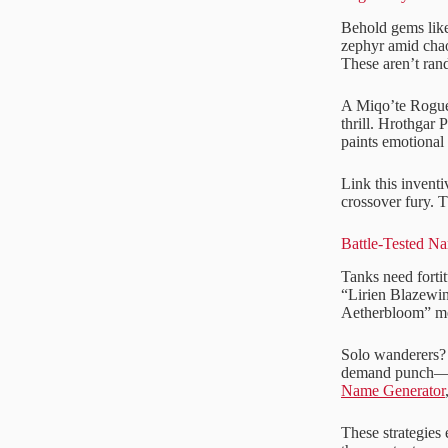
Behold gems like
zephyr amid chao
These aren’t ran
A Miqo’te Rogue,
thrill. Hrothgar
paints emotional 
Link this inventi
crossover fury. 
Battle-Tested N
Tanks need forti
“Lirien Blazewin
Aetherbloom” men
Solo wanderers? 
demand punch—nam
Name Generator
These strategies