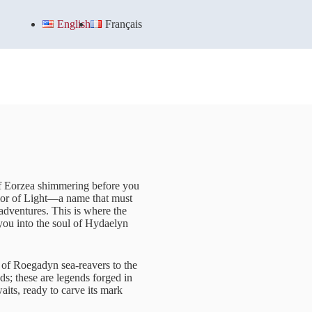
English
Français
of Eorzea shimmering before you
rior of Light—a name that must
s adventures. This is where the
you into the soul of Hydaelyn
s of Roegadyn sea-reavers to the
ds; these are legends forged in
its, ready to carve its mark