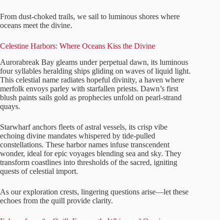
From dust-choked trails, we sail to luminous shores where
oceans meet the divine.
Celestine Harbors: Where Oceans Kiss the Divine
Aurorabreak Bay gleams under perpetual dawn, its luminous
four syllables heralding ships gliding on waves of liquid light.
This celestial name radiates hopeful divinity, a haven where
merfolk envoys parley with starfallen priests. Dawn’s first
blush paints sails gold as prophecies unfold on pearl-strand
quays.
Starwharf anchors fleets of astral vessels, its crisp vibe
echoing divine mandates whispered by tide-pulled
constellations. These harbor names infuse transcendent
wonder, ideal for epic voyages blending sea and sky. They
transform coastlines into thresholds of the sacred, igniting
quests of celestial import.
As our exploration crests, lingering questions arise—let these
echoes from the quill provide clarity.