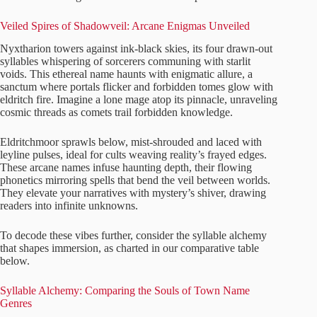
Veiled Spires of Shadowveil: Arcane Enigmas Unveiled
Nyxtharion towers against ink-black skies, its four drawn-out
syllables whispering of sorcerers communing with starlit
voids. This ethereal name haunts with enigmatic allure, a
sanctum where portals flicker and forbidden tomes glow with
eldritch fire. Imagine a lone mage atop its pinnacle, unraveling
cosmic threads as comets trail forbidden knowledge.
Eldritchmoor sprawls below, mist-shrouded and laced with
leyline pulses, ideal for cults weaving reality’s frayed edges.
These arcane names infuse haunting depth, their flowing
phonetics mirroring spells that bend the veil between worlds.
They elevate your narratives with mystery’s shiver, drawing
readers into infinite unknowns.
To decode these vibes further, consider the syllable alchemy
that shapes immersion, as charted in our comparative table
below.
Syllable Alchemy: Comparing the Souls of Town Name
Genres