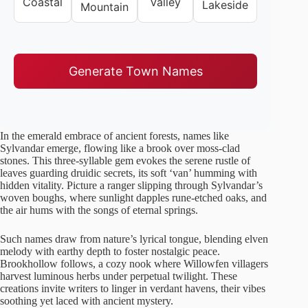
Coastal
Valley
Lakeside
Mountain
Generate Town Names
In the emerald embrace of ancient forests, names like
Sylvandar emerge, flowing like a brook over moss-clad
stones. This three-syllable gem evokes the serene rustle of
leaves guarding druidic secrets, its soft ‘van’ humming with
hidden vitality. Picture a ranger slipping through Sylvandar’s
woven boughs, where sunlight dapples rune-etched oaks, and
the air hums with the songs of eternal springs.
Such names draw from nature’s lyrical tongue, blending elven
melody with earthy depth to foster nostalgic peace.
Brookhollow follows, a cozy nook where Willowfen villagers
harvest luminous herbs under perpetual twilight. These
creations invite writers to linger in verdant havens, their vibes
soothing yet laced with ancient mystery.