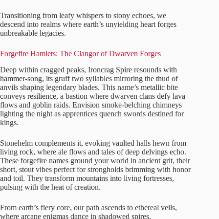
Transitioning from leafy whispers to stony echoes, we
descend into realms where earth’s unyielding heart forges
unbreakable legacies.
Forgefire Hamlets: The Clangor of Dwarven Forges
Deep within cragged peaks, Ironcrag Spire resounds with
hammer-song, its gruff two syllables mirroring the thud of
anvils shaping legendary blades. This name’s metallic bite
conveys resilience, a bastion where dwarven clans defy lava
flows and goblin raids. Envision smoke-belching chimneys
lighting the night as apprentices quench swords destined for
kings.
Stonehelm complements it, evoking vaulted halls hewn from
living rock, where ale flows and tales of deep delvings echo.
These forgefire names ground your world in ancient grit, their
short, stout vibes perfect for strongholds brimming with honor
and toil. They transform mountains into living fortresses,
pulsing with the heat of creation.
From earth’s fiery core, our path ascends to ethereal veils,
where arcane enigmas dance in shadowed spires.