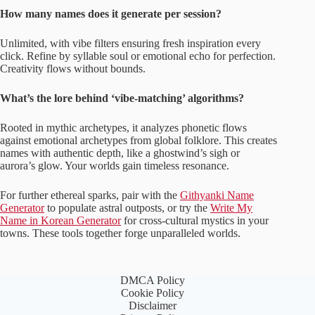
How many names does it generate per session?
Unlimited, with vibe filters ensuring fresh inspiration every
click. Refine by syllable soul or emotional echo for perfection.
Creativity flows without bounds.
What’s the lore behind ‘vibe-matching’ algorithms?
Rooted in mythic archetypes, it analyzes phonetic flows
against emotional archetypes from global folklore. This creates
names with authentic depth, like a ghostwind’s sigh or
aurora’s glow. Your worlds gain timeless resonance.
For further ethereal sparks, pair with the
Githyanki Name
Generator
to populate astral outposts, or try the
Write My
Name in Korean Generator
for cross-cultural mystics in your
towns. These tools together forge unparalleled worlds.
DMCA Policy
Cookie Policy
Disclaimer