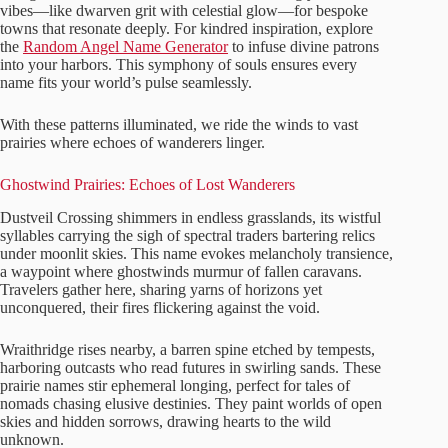
vibes—like dwarven grit with celestial glow—for bespoke
towns that resonate deeply. For kindred inspiration, explore
the
Random Angel Name Generator
to infuse divine patrons
into your harbors. This symphony of souls ensures every
name fits your world’s pulse seamlessly.
With these patterns illuminated, we ride the winds to vast
prairies where echoes of wanderers linger.
Ghostwind Prairies: Echoes of Lost Wanderers
Dustveil Crossing shimmers in endless grasslands, its wistful
syllables carrying the sigh of spectral traders bartering relics
under moonlit skies. This name evokes melancholy transience,
a waypoint where ghostwinds murmur of fallen caravans.
Travelers gather here, sharing yarns of horizons yet
unconquered, their fires flickering against the void.
Wraithridge rises nearby, a barren spine etched by tempests,
harboring outcasts who read futures in swirling sands. These
prairie names stir ephemeral longing, perfect for tales of
nomads chasing elusive destinies. They paint worlds of open
skies and hidden sorrows, drawing hearts to the wild
unknown.