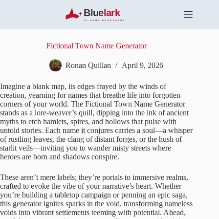
S
k
i
p
t
Fictional Town Name Generator
o
c
Ronan Quillan
April 9, 2026
o
n
Imagine a blank map, its edges frayed by the winds of
t
creation, yearning for names that breathe life into forgotten
e
corners of your world. The Fictional Town Name Generator
n
stands as a lore-weaver’s quill, dipping into the ink of ancient
t
myths to etch hamlets, spires, and hollows that pulse with
untold stories. Each name it conjures carries a soul—a whisper
of rustling leaves, the clang of distant forges, or the hush of
starlit veils—inviting you to wander misty streets where
heroes are born and shadows conspire.
These aren’t mere labels; they’re portals to immersive realms,
crafted to evoke the vibe of your narrative’s heart. Whether
you’re building a tabletop campaign or penning an epic saga,
this generator ignites sparks in the void, transforming nameless
voids into vibrant settlements teeming with potential. Ahead,