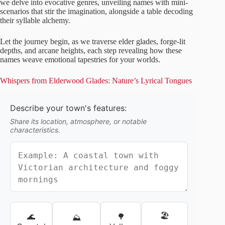
we delve into evocative genres, unveiling names with mini-
scenarios that stir the imagination, alongside a table decoding
their syllable alchemy.
Let the journey begin, as we traverse elder glades, forge-lit
depths, and arcane heights, each step revealing how these
names weave emotional tapestries for your worlds.
Whispers from Elderwood Glades: Nature’s Lyrical Tongues
Describe your town's features:
Share its location, atmosphere, or notable
characteristics.
🏖️
🌊
🌳
⛰️