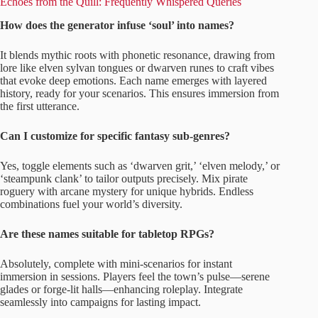
Echoes from the Quill: Frequently Whispered Queries
How does the generator infuse ‘soul’ into names?
It blends mythic roots with phonetic resonance, drawing from
lore like elven sylvan tongues or dwarven runes to craft vibes
that evoke deep emotions. Each name emerges with layered
history, ready for your scenarios. This ensures immersion from
the first utterance.
Can I customize for specific fantasy sub-genres?
Yes, toggle elements such as ‘dwarven grit,’ ‘elven melody,’ or
‘steampunk clank’ to tailor outputs precisely. Mix pirate
roguery with arcane mystery for unique hybrids. Endless
combinations fuel your world’s diversity.
Are these names suitable for tabletop RPGs?
Absolutely, complete with mini-scenarios for instant
immersion in sessions. Players feel the town’s pulse—serene
glades or forge-lit halls—enhancing roleplay. Integrate
seamlessly into campaigns for lasting impact.