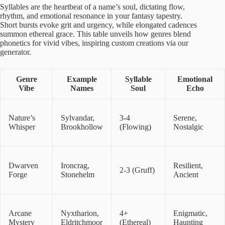
Syllables are the heartbeat of a name’s soul, dictating flow,
rhythm, and emotional resonance in your fantasy tapestry.
Short bursts evoke grit and urgency, while elongated cadences
summon ethereal grace. This table unveils how genres blend
phonetics for vivid vibes, inspiring custom creations via our
generator.
Genre
Example
Syllable
Emotional
Vibe
Names
Soul
Echo
Nature’s
Sylvandar,
3-4
Serene,
Whisper
Brookhollow
(Flowing)
Nostalgic
Dwarven
Ironcrag,
Resilient,
2-3 (Gruff)
Forge
Stonehelm
Ancient
Arcane
Nyxtharion,
4+
Enigmatic,
Mystery
Eldritchmoor
(Ethereal)
Haunting