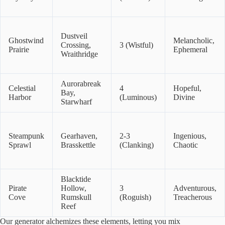
Dustveil
Ghostwind
Melancholic,
Crossing,
3 (Wistful)
Prairie
Ephemeral
Wraithridge
Aurorabreak
Celestial
4
Hopeful,
Bay,
Harbor
(Luminous)
Divine
Starwharf
Steampunk
Gearhaven,
2-3
Ingenious,
Sprawl
Brasskettle
(Clanking)
Chaotic
Blacktide
Pirate
Hollow,
3
Adventurous,
Cove
Rumskull
(Roguish)
Treacherous
Reef
Our generator alchemizes these elements, letting you mix