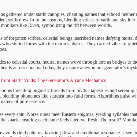
s gathered under starlit canopies, chanting names that echoed neither
ient souls drew from the cosmos, blending voices of earth and sky into
d monikers like
Riven
, symbolizing the rift between worlds.
ls of forgotten scribes, celestial beings inscribed names defying mortal 
 who shifted forms with the moon’s phases. They carried vibes of quiet 
oes.
ides to celestial courts, neutral names wove through lore as bridges to t
ng hearts across epochs. Today, they inspire anew in our generator’s mysti
from Starlit Voids: The Generator’s Arcane Mechanics
looms threading linguistic threads from mythic tapestries and serendipi
s, blending phonemes like stardust into fluid forms. Algorithms pulse wi
g names of pure essence.
s every spin: Norse runes meet Eastern enigmas, yielding syllables that
the spark, ensuring each name feels fated yet fresh. The result? Moniker
e avoids rigid patterns, favoring flow and emotional resonance. Users i