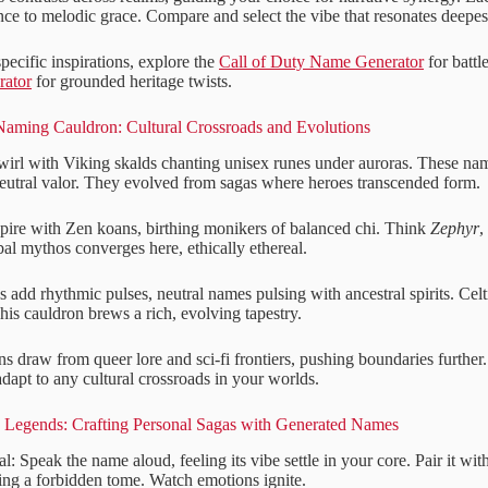
ce to melodic grace. Compare and select the vibe that resonates deepest
ecific inspirations, explore the
Call of Duty Name Generator
for battl
rator
for grounded heritage twists.
Naming Cauldron: Cultural Crossroads and Evolutions
irl with Viking skalds chanting unisex runes under auroras. These nam
eutral valor. They evolved from sagas where heroes transcended form.
spire with Zen koans, birthing monikers of balanced chi. Think
Zephyr
,
bal mythos converges here, ethically ethereal.
es add rhythmic pulses, neutral names pulsing with ancestral spirits. Celt
 This cauldron brews a rich, evolving tapestry.
 draw from queer lore and sci-fi frontiers, pushing boundaries further.
dapt to any cultural crossroads in your worlds.
o Legends: Crafting Personal Sagas with Generated Names
al: Speak the name aloud, feeling its vibe settle in your core. Pair it wi
ng a forbidden tome. Watch emotions ignite.