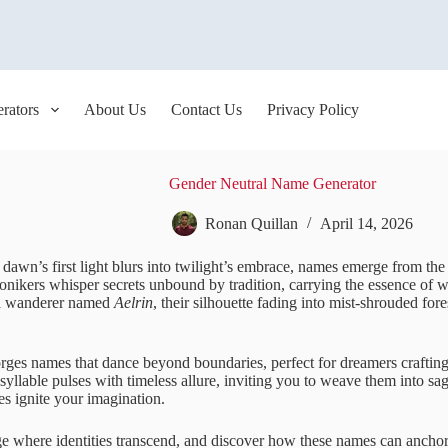
rators
About Us
Contact Us
Privacy Policy
Gender Neutral Name Generator
Ronan Quillan
April 14, 2026
 dawn’s first light blurs into twilight’s embrace, names emerge from th
onikers whisper secrets unbound by tradition, carrying the essence of w
a wanderer named
Aelrin
, their silhouette fading into mist-shrouded fo
orges names that dance beyond boundaries, perfect for dreamers crafting
syllable pulses with timeless allure, inviting you to weave them into s
bes ignite your imagination.
rge where identities transcend, and discover how these names can ancho