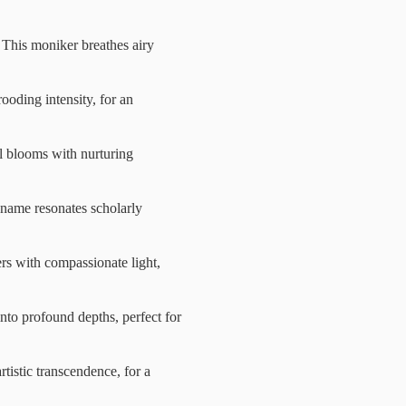
This moniker breathes airy
ooding intensity, for an
ul blooms with nurturing
s name resonates scholarly
ers with compassionate light,
nto profound depths, perfect for
rtistic transcendence, for a