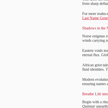
from sharp defian
For more realm-sp
Last Name Gene
Shadows in the 
Norse enigmas sw
winds carrying n
Eastern voids in
eternal flux. Glo
African griot tal
fluid identities.
Modern evolutions
ensuring names a
Breathe Life int
Begin with a ritu
Quinnar
unearthi