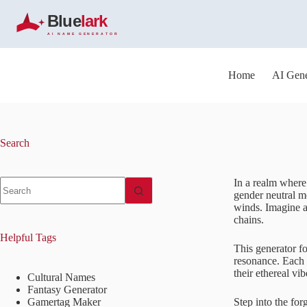
S
k
i
p
t
o
Home
AI Gene
c
o
n
t
e
Search
n
t
No
In a realm where
results
gender neutral m
winds. Imagine 
chains.
Helpful Tags
This generator f
resonance. Each 
their ethereal vi
Cultural Names
Fantasy Generator
Gamertag Maker
Step into the fo