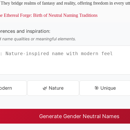
They bridge realms of fantasy and reality, offering freedom in every ut
e Ethereal Forge: Birth of Neutral Naming Traditions
ences and inspiration:
d name qualities or meaningful elements.
odern
🌿 Nature
🎯 Unique
Generate Gender Neutral Names