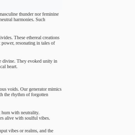
 masculine thunder nor feminine
 neutral harmonies. Such
divides. These ethereal creations
power, resonating in tales of
he divine. They evoked unity in
cal heart.
tous voids. Our generator mimics
th the rhythm of forgotten
 hum with neutrality.
s alive with soulful vibes.
nput vibes or realms, and the