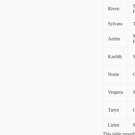
Riven
Sylvara
T
M
Aelrin
F
Kaelith
Norin
C
Vespera
S
Taryn
Lirien
S
This table unveil