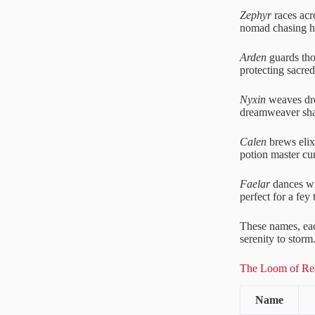
Zephyr
races acro
nomad chasing h
Arden
guards thor
protecting sacred
Nyxin
weaves dre
dreamweaver sha
Calen
brews elixi
potion master cu
Faelar
dances wit
perfect for a fey t
These names, each
serenity to storm
The Loom of Rea
Name