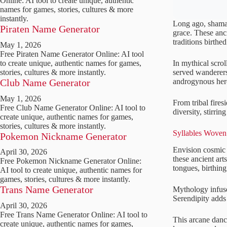
Online: AI tool to create unique, authentic
names for games, stories, cultures & more
instantly.
Long ago, shaman
Piraten Name Generator
grace. These anc
traditions birthe
May 1, 2026
Free Piraten Name Generator Online: AI tool
In mythical scrol
to create unique, authentic names for games,
served wanderers
stories, cultures & more instantly.
androgynous her
Club Name Generator
May 1, 2026
From tribal fires
Free Club Name Generator Online: AI tool to
diversity, stirri
create unique, authentic names for games,
stories, cultures & more instantly.
Syllables Woven 
Pokemon Nickname Generator
Envision cosmic 
April 30, 2026
these ancient art
Free Pokemon Nickname Generator Online:
tongues, birthin
AI tool to create unique, authentic names for
games, stories, cultures & more instantly.
Trans Name Generator
Mythology infuse
Serendipity adds 
April 30, 2026
Free Trans Name Generator Online: AI tool to
This arcane danc
create unique, authentic names for games,