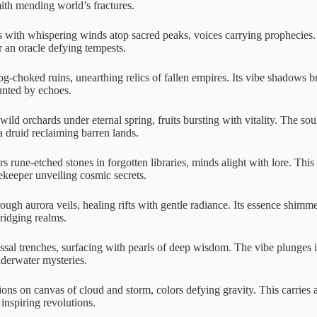
mith mending world’s fractures.
ith whispering winds atop sacred peaks, voices carrying prophecies. 
r an oracle defying tempests.
g-choked ruins, unearthing relics of fallen empires. Its vibe shadows br
unted by echoes.
wild orchards under eternal spring, fruits bursting with vitality. The so
 a druid reclaiming barren lands.
s rune-etched stones in forgotten libraries, minds alight with lore. Thi
ekeeper unveiling cosmic secrets.
ough aurora veils, healing rifts with gentle radiance. Its essence shimm
bridging realms.
sal trenches, surfacing with pearls of deep wisdom. The vibe plunges i
nderwater mysteries.
ions on canvas of cloud and storm, colors defying gravity. This carries a
inspiring revolutions.