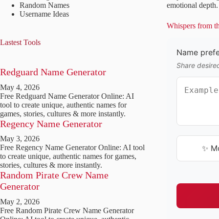
Random Names
emotional depth. 
Username Ideas
Whispers from th
Lastest Tools
Name prefer
Share desire
Redguard Name Generator
May 4, 2026
Free Redguard Name Generator Online: AI
tool to create unique, authentic names for
games, stories, cultures & more instantly.
Regency Name Generator
May 3, 2026
✨ M
Free Regency Name Generator Online: AI tool
to create unique, authentic names for games,
stories, cultures & more instantly.
Random Pirate Crew Name
Generator
May 2, 2026
Free Random Pirate Crew Name Generator