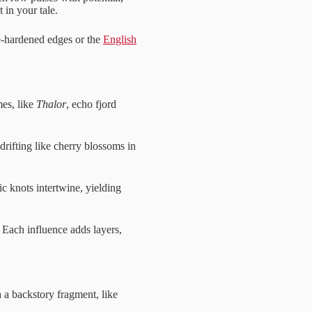
 in your tale.
e-hardened edges or the
English
es, like
Thalor
, echo fjord
 drifting like cherry blossoms in
ic knots intertwine, yielding
 Each influence adds layers,
th a backstory fragment, like