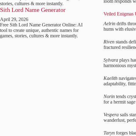
loom responds wit
stories, cultures & more instantly.
Sith Lord Name Generator
Veiled Enigmas 
April 29, 2026
Aelrin
drifts thr
Free Sith Lord Name Generator Online: AI
hums with elusive
tool to create unique, authentic names for
games, stories, cultures & more instantly.
Riven
stands defi
fractured resilien
Sylvara
plays hau
harmonious myste
Kaelith
navigates
adaptability, fit
Norin
tends cryst
for a hermit sage 
Vespera
sails sta
wanderlust, perfec
Taryn
forges bla