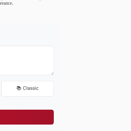
terance.
📚 Classic