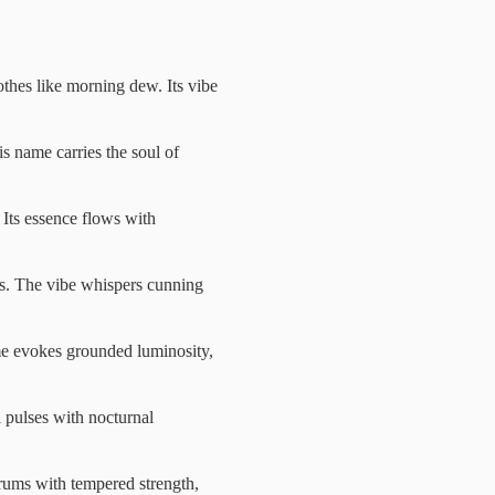
thes like morning dew. Its vibe
is name carries the soul of
 Its essence flows with
es. The vibe whispers cunning
ame evokes grounded luminosity,
l pulses with nocturnal
hrums with tempered strength,