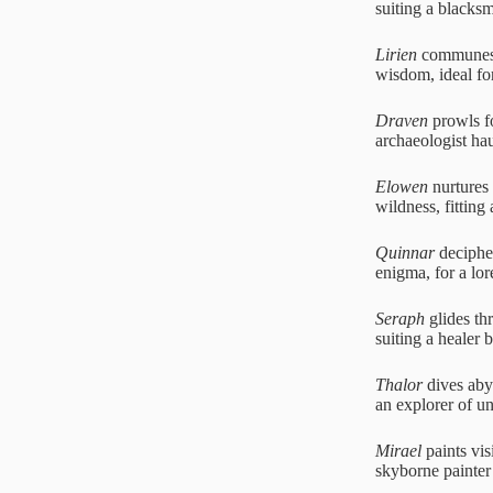
suiting a blacks
Lirien
communes w
wisdom, ideal fo
Draven
prowls fo
archaeologist ha
Elowen
nurtures 
wildness, fitting
Quinnar
decipher
enigma, for a lor
Seraph
glides thr
suiting a healer 
Thalor
dives abys
an explorer of u
Mirael
paints vis
skyborne painter 