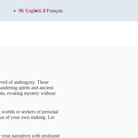
English
Français
e veil of androgyny. These
andering spirits and ancient
rests, evoking mystery without
 worlds or seekers of personal
agas of your own making. Let
r your narratives with profound