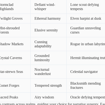
Stormclad
Defiant wind-
Lone scout defying
Highlands
whisper
tempests
wilight Groves
Ethereal harmony
Elven harpist at dusk
ist-shrouded
Guardian unraveling
Elusive serenity
orests
curses
Cunning
Shadow Markets
Rogue in urban labyrin
adaptability
Grounded
rystal Caverns
Hermit illuminating tru
luminosity
Nocturnal
tar-strewn Seas
Celestial navigator
wanderlust
Blacksmith mending
Comet Forges
Tempered strength
fractures
acred Peaks
Airy wisdom
Oracle defying tempest
s contrasts across realms, guiding your choice for narrative synergy. Ea