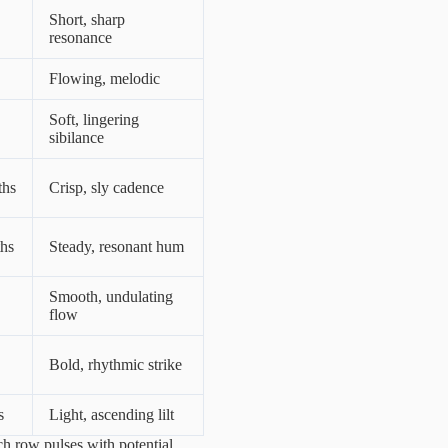
Short, sharp
resonance
Flowing, melodic
Soft, lingering
sibilance
ths
Crisp, sly cadence
ths
Steady, resonant hum
Smooth, undulating
flow
Bold, rhythmic strike
s
Light, ascending lilt
ch row pulses with potential,