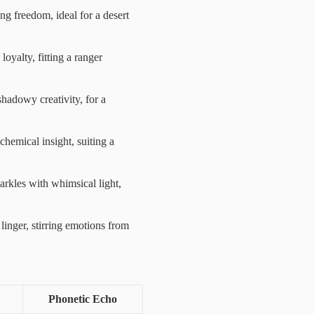
ing freedom, ideal for a desert
oyalty, fitting a ranger
hadowy creativity, for a
chemical insight, suiting a
arkles with whimsical light,
 linger, stirring emotions from
Phonetic Echo