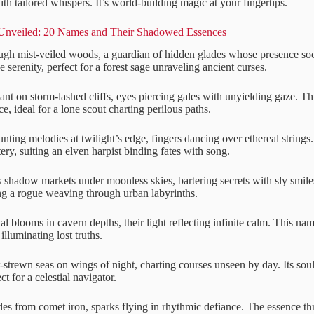
h tailored whispers. It’s world-building magic at your fingertips.
Unveiled: 20 Names and Their Shadowed Essences
ough mist-veiled woods, a guardian of hidden glades whose presence soo
 serenity, perfect for a forest sage unraveling ancient curses.
ant on storm-lashed cliffs, eyes piercing gales with unyielding gaze. Th
ce, ideal for a lone scout charting perilous paths.
nting melodies at twilight’s edge, fingers dancing over ethereal strings.
ry, suiting an elven harpist binding fates with song.
 shadow markets under moonless skies, bartering secrets with sly smil
ting a rogue weaving through urban labyrinths.
al blooms in cavern depths, their light reflecting infinite calm. This n
illuminating lost truths.
r-strewn seas on wings of night, charting courses unseen by day. Its sou
t for a celestial navigator.
des from comet iron, sparks flying in rhythmic defiance. The essence t