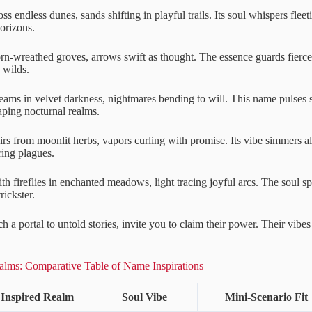
ss endless dunes, sands shifting in playful trails. Its soul whispers fleet
orizons.
n-wreathed groves, arrows swift as thought. The essence guards fierce l
 wilds.
ams in velvet darkness, nightmares bending to will. This name pulses s
ping nocturnal realms.
rs from moonlit herbs, vapors curling with promise. Its vibe simmers al
ring plagues.
h fireflies in enchanted meadows, light tracing joyful arcs. The soul sp
rickster.
 a portal to untold stories, invite you to claim their power. Their vibes
.
lms: Comparative Table of Name Inspirations
Inspired Realm
Soul Vibe
Mini-Scenario Fit