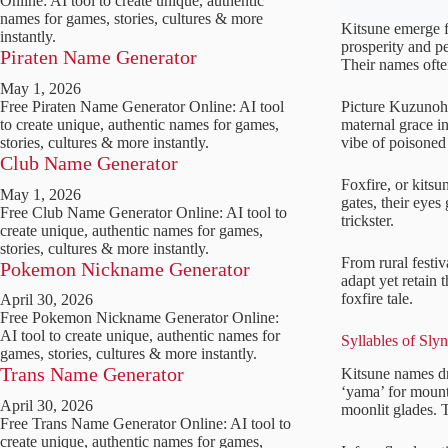
Online: AI tool to create unique, authentic
names for games, stories, cultures & more
Kitsune emerge fr
instantly.
prosperity and p
Piraten Name Generator
Their names often
May 1, 2026
Picture Kuzunoha
Free Piraten Name Generator Online: AI tool
maternal grace i
to create unique, authentic names for games,
vibe of poisoned
stories, cultures & more instantly.
Club Name Generator
Foxfire, or kitsu
May 1, 2026
gates, their eyes
Free Club Name Generator Online: AI tool to
trickster.
create unique, authentic names for games,
stories, cultures & more instantly.
From rural festi
Pokemon Nickname Generator
adapt yet retain 
foxfire tale.
April 30, 2026
Free Pokemon Nickname Generator Online:
AI tool to create unique, authentic names for
Syllables of Sly
games, stories, cultures & more instantly.
Trans Name Generator
Kitsune names dra
‘yama’ for mount
April 30, 2026
moonlit glades. T
Free Trans Name Generator Online: AI tool to
create unique, authentic names for games,