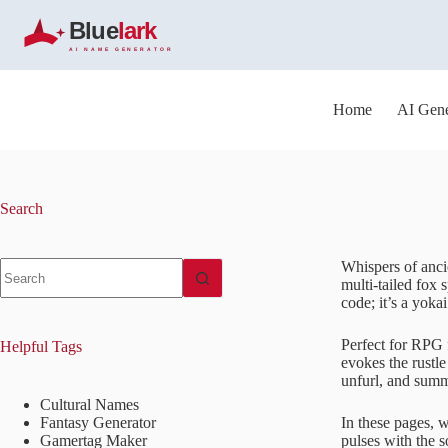
S
k
i
p
t
o
Home
AI Gene
c
o
n
t
e
Search
n
t
No
Whispers of ancie
results
multi-tailed fox 
code; it’s a yoka
Perfect for RPG 
Helpful Tags
evokes the rustle
unfurl, and summ
Cultural Names
Fantasy Generator
In these pages, w
Gamertag Maker
pulses with the s