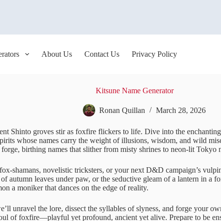
rators
About Us
Contact Us
Privacy Policy
Kitsune Name Generator
Ronan Quillan
March 28, 2026
nt Shinto groves stir as foxfire flickers to life. Dive into the enchanti
spirits whose names carry the weight of illusions, wisdom, and wild misc
i forge, birthing names that slither from misty shrines to neon-lit Tokyo 
fox-shamans, novelistic tricksters, or your next D&D campaign’s vulpin
 of autumn leaves under paw, or the seductive gleam of a lantern in a for
on a moniker that dances on the edge of reality.
e’ll unravel the lore, dissect the syllables of slyness, and forge your o
oul of foxfire—playful yet profound, ancient yet alive. Prepare to be en