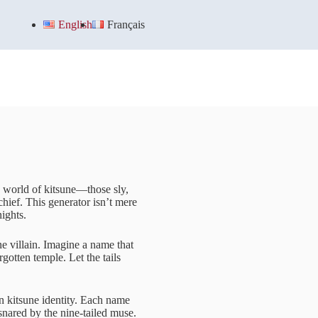
English
Français
ng world of kitsune—those sly,
hief. This generator isn’t mere
nights.
e villain. Imagine a name that
gotten temple. Let the tails
wn kitsune identity. Each name
snared by the nine-tailed muse.