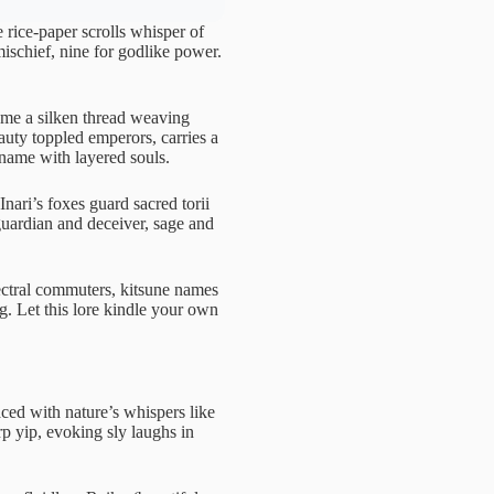
 rice-paper scrolls whisper of
ischief, nine for godlike power.
ame a silken thread weaving
uty toppled emperors, carries a
 name with layered souls.
Inari’s foxes guard sacred torii
 guardian and deceiver, sage and
ectral commuters, kitsune names
g. Let this lore kindle your own
aced with nature’s whispers like
p yip, evoking sly laughs in