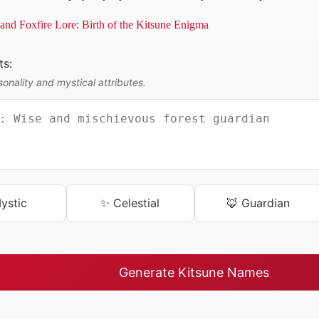
nd Foxfire Lore: Birth of the Kitsune Enigma
ts:
onality and mystical attributes.
ystic
✨ Celestial
🦊 Guardian
Generate Kitsune Names