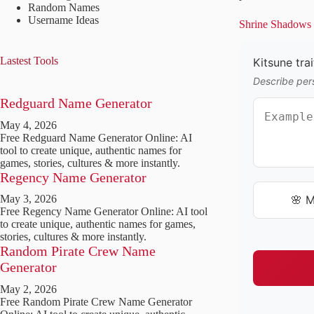
Random Names
Username Ideas
Shrine Shadows a
Lastest Tools
Kitsune trai
Describe pers
Redguard Name Generator
May 4, 2026
Free Redguard Name Generator Online: AI
tool to create unique, authentic names for
games, stories, cultures & more instantly.
Regency Name Generator
🌸 M
May 3, 2026
Free Regency Name Generator Online: AI tool
to create unique, authentic names for games,
stories, cultures & more instantly.
Random Pirate Crew Name
Generator
May 2, 2026
Free Random Pirate Crew Name Generator