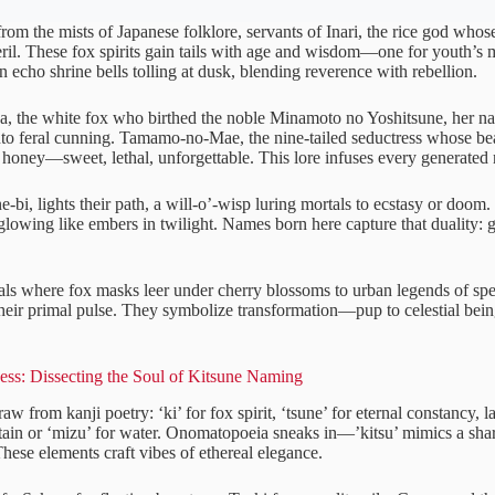
om the mists of Japanese folklore, servants of Inari, the rice god whose
eril. These fox spirits gain tails with age and wisdom—one for youth’s m
 echo shrine bells tolling at dusk, blending reverence with rebellion.
, the white fox who birthed the noble Minamoto no Yoshitsune, her n
nto feral cunning. Tamamo-no-Mae, the nine-tailed seductress whose bea
 honey—sweet, lethal, unforgettable. This lore infuses every generated
ne-bi, lights their path, a will-o’-wisp luring mortals to ecstasy or doom. 
 glowing like embers in twilight. Names born here capture that duality:
vals where fox masks leer under cherry blossoms to urban legends of sp
their primal pulse. They symbolize transformation—pup to celestial bein
ness: Dissecting the Soul of Kitsune Naming
w from kanji poetry: ‘ki’ for fox spirit, ‘tsune’ for eternal constancy, l
ain or ‘mizu’ for water. Onomatopoeia sneaks in—’kitsu’ mimics a shar
hese elements craft vibes of ethereal elegance.