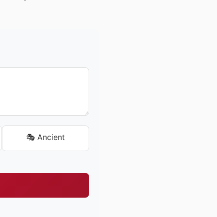
🎭 Ancient