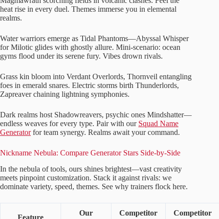
Magmawrath scorching fields in volcanic clashes. Feel the
heat rise in every duel. Themes immerse you in elemental
realms.
Water warriors emerge as Tidal Phantoms—Abyssal Whisper
for Milotic glides with ghostly allure. Mini-scenario: ocean
gyms flood under its serene fury. Vibes drown rivals.
Grass kin bloom into Verdant Overlords, Thornveil entangling
foes in emerald snares. Electric storms birth Thunderlords,
Zapreaver chaining lightning symphonies.
Dark realms host Shadowreavers, psychic ones Mindshatter—
endless weaves for every type. Pair with our
Squad Name
Generator
for team synergy. Realms await your command.
Nickname Nebula: Compare Generator Stars Side-by-Side
In the nebula of tools, ours shines brightest—vast creativity
meets pinpoint customization. Stack it against rivals: we
dominate variety, speed, themes. See why trainers flock here.
Our
Competitor
Competitor
Feature