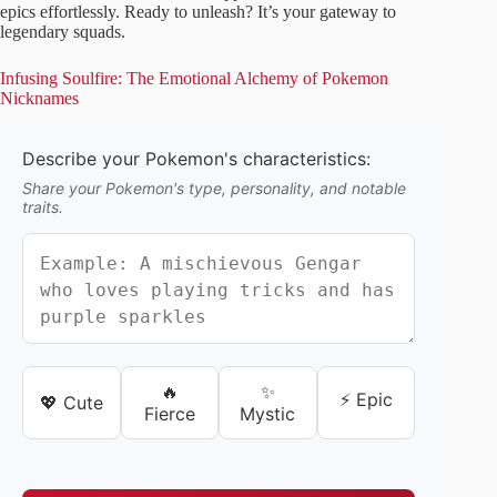
epics effortlessly. Ready to unleash? It’s your gateway to
legendary squads.
Infusing Soulfire: The Emotional Alchemy of Pokemon
Nicknames
Describe your Pokemon's characteristics:
Share your Pokemon's type, personality, and notable
traits.
🔥
✨
⚡ Epic
💖 Cute
Fierce
Mystic