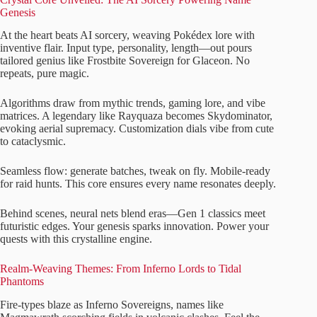
Genesis
At the heart beats AI sorcery, weaving Pokédex lore with
inventive flair. Input type, personality, length—out pours
tailored genius like Frostbite Sovereign for Glaceon. No
repeats, pure magic.
Algorithms draw from mythic trends, gaming lore, and vibe
matrices. A legendary like Rayquaza becomes Skydominator,
evoking aerial supremacy. Customization dials vibe from cute
to cataclysmic.
Seamless flow: generate batches, tweak on fly. Mobile-ready
for raid hunts. This core ensures every name resonates deeply.
Behind scenes, neural nets blend eras—Gen 1 classics meet
futuristic edges. Your genesis sparks innovation. Power your
quests with this crystalline engine.
Realm-Weaving Themes: From Inferno Lords to Tidal
Phantoms
Fire-types blaze as Inferno Sovereigns, names like