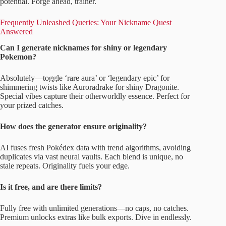
potential. Forge ahead, trainer.
Frequently Unleashed Queries: Your Nickname Quest
Answered
Can I generate nicknames for shiny or legendary
Pokemon?
Absolutely—toggle ‘rare aura’ or ‘legendary epic’ for
shimmering twists like Auroradrake for shiny Dragonite.
Special vibes capture their otherworldly essence. Perfect for
your prized catches.
How does the generator ensure originality?
AI fuses fresh Pokédex data with trend algorithms, avoiding
duplicates via vast neural vaults. Each blend is unique, no
stale repeats. Originality fuels your edge.
Is it free, and are there limits?
Fully free with unlimited generations—no caps, no catches.
Premium unlocks extras like bulk exports. Dive in endlessly.