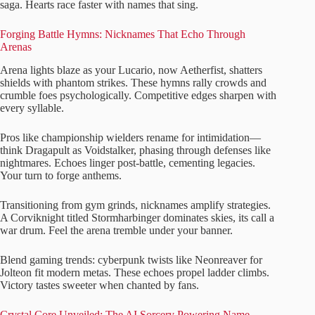
saga. Hearts race faster with names that sing.
Forging Battle Hymns: Nicknames That Echo Through
Arenas
Arena lights blaze as your Lucario, now Aetherfist, shatters
shields with phantom strikes. These hymns rally crowds and
crumble foes psychologically. Competitive edges sharpen with
every syllable.
Pros like championship wielders rename for intimidation—
think Dragapult as Voidstalker, phasing through defenses like
nightmares. Echoes linger post-battle, cementing legacies.
Your turn to forge anthems.
Transitioning from gym grinds, nicknames amplify strategies.
A Corviknight titled Stormharbinger dominates skies, its call a
war drum. Feel the arena tremble under your banner.
Blend gaming trends: cyberpunk twists like Neonreaver for
Jolteon fit modern metas. These echoes propel ladder climbs.
Victory tastes sweeter when chanted by fans.
Crystal Core Unveiled: The AI Sorcery Powering Name