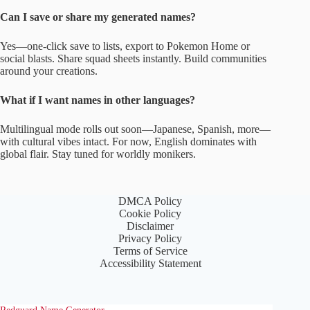
Can I save or share my generated names?
Yes—one-click save to lists, export to Pokemon Home or
social blasts. Share squad sheets instantly. Build communities
around your creations.
What if I want names in other languages?
Multilingual mode rolls out soon—Japanese, Spanish, more—
with cultural vibes intact. For now, English dominates with
global flair. Stay tuned for worldly monikers.
DMCA Policy
Cookie Policy
Disclaimer
Privacy Policy
Terms of Service
Accessibility Statement
Redguard Name Generator