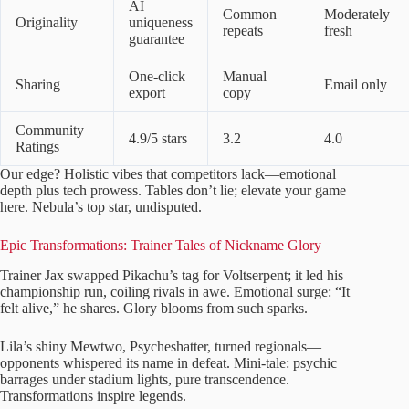
AI
Common
Moderately
Originality
uniqueness
repeats
fresh
guarantee
One-click
Manual
Sharing
Email only
export
copy
Community
4.9/5 stars
3.2
4.0
Ratings
Our edge? Holistic vibes that competitors lack—emotional
depth plus tech prowess. Tables don’t lie; elevate your game
here. Nebula’s top star, undisputed.
Epic Transformations: Trainer Tales of Nickname Glory
Trainer Jax swapped Pikachu’s tag for Voltserpent; it led his
championship run, coiling rivals in awe. Emotional surge: “It
felt alive,” he shares. Glory blooms from such sparks.
Lila’s shiny Mewtwo, Psycheshatter, turned regionals—
opponents whispered its name in defeat. Mini-tale: psychic
barrages under stadium lights, pure transcendence.
Transformations inspire legends.