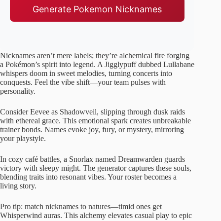
Generate Pokemon Nicknames
Nicknames aren’t mere labels; they’re alchemical fire forging
a Pokémon’s spirit into legend. A Jigglypuff dubbed Lullabane
whispers doom in sweet melodies, turning concerts into
conquests. Feel the vibe shift—your team pulses with
personality.
Consider Eevee as Shadowveil, slipping through dusk raids
with ethereal grace. This emotional spark creates unbreakable
trainer bonds. Names evoke joy, fury, or mystery, mirroring
your playstyle.
In cozy café battles, a Snorlax named Dreamwarden guards
victory with sleepy might. The generator captures these souls,
blending traits into resonant vibes. Your roster becomes a
living story.
Pro tip: match nicknames to natures—timid ones get
Whisperwind auras. This alchemy elevates casual play to epic