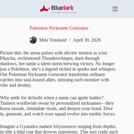
S
k
i
p
t
Pokemon Nickname Generator
o
c
Mira Vossland
April 30, 2026
o
n
Picture this: the arena pulses with electric tension as your
t
Pikachu, rechristened Thunderwhisper, darts through
e
shadows, her name a silent storm brewing victory. No longer
n
just a Pokémon, she’s a legend etched in sparks and whispers.
t
Our Pokemon Nickname Generator transforms ordinary
catches into soul-bound allies, infusing each moniker with
vibe and destiny.
Why settle for defaults when a name can ignite battles?
Trainers worldwide swear by personalized nicknames—they
boost morale, intimidate rivals, and deepen your bond. Dive
in, generate, and watch your squad evolve into mythic forces.
Imagine a Gyarados named Abyssreaver surging from depths,
its title a tidal roar that drowns opponents. This tool crafts such