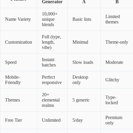
Generator
A
B
10,000+
Limited
Name Variety
unique
Basic lists
themes
blends
Full (type,
Customization
length,
Minimal
Theme-only
vibe)
Instant
Speed
Slow loads
Moderate
batches
Mobile-
Perfect
Desktop
Glitchy
Friendly
responsive
only
20+
Type-
Themes
elemental
5 generic
locked
realms
Premium
Free Tier
Unlimited
5/day
only