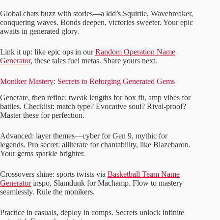
Global chats buzz with stories—a kid’s Squirtle, Wavebreaker,
conquering waves. Bonds deepen, victories sweeter. Your epic
awaits in generated glory.
Link it up: like epic ops in our
Random Operation Name
Generator
, these tales fuel metas. Share yours next.
Moniker Mastery: Secrets to Reforging Generated Gems
Generate, then refine: tweak lengths for box fit, amp vibes for
battles. Checklist: match type? Evocative soul? Rival-proof?
Master these for perfection.
Advanced: layer themes—cyber for Gen 9, mythic for
legends. Pro secret: alliterate for chantability, like Blazebaron.
Your gems sparkle brighter.
Crossovers shine: sports twists via
Basketball Team Name
Generator
inspo, Slamdunk for Machamp. Flow to mastery
seamlessly. Rule the monikers.
Practice in casuals, deploy in comps. Secrets unlock infinite