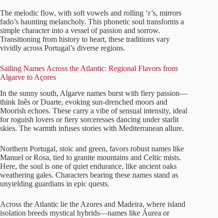
The melodic flow, with soft vowels and rolling ‘r’s, mirrors
fado’s haunting melancholy. This phonetic soul transforms a
simple character into a vessel of passion and sorrow.
Transitioning from history to heart, these traditions vary
vividly across Portugal’s diverse regions.
Sailing Names Across the Atlantic: Regional Flavors from
Algarve to Açores
In the sunny south, Algarve names burst with fiery passion—
think Inês or Duarte, evoking sun-drenched moors and
Moorish echoes. These carry a vibe of sensual intensity, ideal
for roguish lovers or fiery sorceresses dancing under starlit
skies. The warmth infuses stories with Mediterranean allure.
Northern Portugal, stoic and green, favors robust names like
Manuel or Rosa, tied to granite mountains and Celtic mists.
Here, the soul is one of quiet endurance, like ancient oaks
weathering gales. Characters bearing these names stand as
unyielding guardians in epic quests.
Across the Atlantic lie the Azores and Madeira, where island
isolation breeds mystical hybrids—names like Áurea or