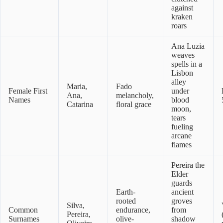
against
kraken
roars
Ana Luzia
weaves
spells in a
Lisbon
alley
Maria,
Fado
Female First
under
Ana,
melancholy,
Names
blood
Catarina
floral grace
moon,
tears
fueling
arcane
flames
Pereira the
Elder
guards
Earth-
ancient
rooted
groves
Silva,
Common
endurance,
from
Pereira,
Surnames
olive-
shadow