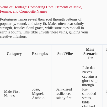
Veins of Heritage: Comparing Core Elements of Male,
Female, and Composite Names
Portuguese names reveal their soul through patterns of
popularity, sound, and story-fit. Males often bear saintly
strength, females floral grace, while surnames root all in
earth’s bounty. This table unveils these veins, guiding your
creative infusions.
Mini-
Category
Examples
Soul/Vibe
Scenario
Fit
João das
Neves
captains a
ghost ship
through
João,
Salt-kissed
fog-
Male First
Miguel,
resilience,
shrouded
Names
António
saintly fire
straits,
bible
clutched