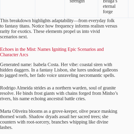
strength
Braga’s
eternal
forge
This breakdown highlights adaptability—from everyday folk
to fantasy titans. Notice how frequency informs realism versus
rarity for exotics. These elements propel us into vivid
scenarios next.
Echoes in the Mist: Names Igniting Epic Scenarios and
Character Arcs
Generated name: Isabela Costa. Her vibe: coastal siren with
hidden daggers. In a fantasy Lisbon, she lures undead galleons
to jagged reefs, her fado voice unraveling necromantic spells.
Rodrigo Almeida strides as a northern warden, soul of granite
resolve. He binds frost giants with chains forged from Minho’s
rivers, his name echoing ancestral battle cries.
Marta Oliveira blooms as a grove-keeper, olive peace masking
thorned wrath. Shadow dryads assail her sacred trees; she
counters with root-sorcery, branches whipping like divine
lashes.