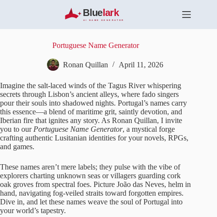
S
k
i
p
t
Portuguese Name Generator
o
c
Ronan Quillan
April 11, 2026
o
n
Imagine the salt-laced winds of the Tagus River whispering
t
secrets through Lisbon’s ancient alleys, where fado singers
e
pour their souls into shadowed nights. Portugal’s names carry
n
this essence—a blend of maritime grit, saintly devotion, and
t
Iberian fire that ignites any story. As Ronan Quillan, I invite
you to our
Portuguese Name Generator
, a mystical forge
crafting authentic Lusitanian identities for your novels, RPGs,
and games.
These names aren’t mere labels; they pulse with the vibe of
explorers charting unknown seas or villagers guarding cork
oak groves from spectral foes. Picture João das Neves, helm in
hand, navigating fog-veiled straits toward forgotten empires.
Dive in, and let these names weave the soul of Portugal into
your world’s tapestry.