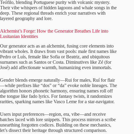
Teófilo, blending Portuguese purity with volcanic mystery.
Their vibe whispers of hidden lagoons and whale songs in the
deep. These regional threads enrich your narratives with
layered geography and lore.
Alchemist’s Forge: How the Generator Breathes Life into
Lusitanian Identities
Our generator acts as an alchemist, fusing core elements into
vibrant wholes. It draws from vast pools: male first names like
Pedro or Luís, female like Sofia or Beatriz, and ubiquitous
surnames such as Santos or Costa. Diminutives like Zé (for
José) add affectionate warmth, humanizing even immortals.
Gender blends emerge naturally—Rui for males, Ruí for flair
—while prefixes like “dos” or “da” evoke noble lineages. The
algorithm honors phonetic harmony, ensuring names roll off
the tongue like fado lyrics. For fantasy twists, it randomizes
rarities, sparking names like Vasco Leme for a star-navigator.
Users input preferences—region, era, vibe—and receive
batches laced with lore snippets. This process mirrors a scribe
unearthing forgotten codices. Building on these mechanics,
let’s dissect their heritage through structured comparison.