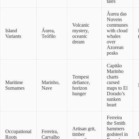
tales
Áurea das
Nuvens
Volcanic
communes
Island
Áurea,
mystery,
with cloud
Variants
Teófilo
oceanic
whales
dream
over
Azorean
peaks
Capitão
Marinho
Tempest
charts
Maritime
Marinho,
defiance,
cursed
Surnames
Nave
horizon
maps to El
hunger
Dorado’s
sunken
heart
Ferreira
the Smith
Artisan grit,
hammers
Occupational
Ferreira,
timber
godsteel in
Roots
Carvalho