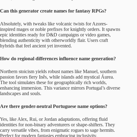
Can this generator create names for fantasy RPGs?
Absolutely, with tweaks like volcanic twists for Azores-
inspired mages or noble prefixes for knightly orders. It spawns
epic identities ready for D&D campaigns or video games,
blending authenticity with otherworldly flair. Users craft
hybrids that feel ancient yet invented.
How do regional differences influence name generation?
Northern stoicism yields robust names like Manuel, southern
passion favors fiery Inês, while islands add mystical Áurea.
The tool simulates these for geographically rich worlds,
enhancing immersion. This variance mirrors Portugal’s diverse
landscapes and souls.
Are there gender-neutral Portuguese name options?
Yes, like Alex, Rui, or Jordan adaptations, offering fluid
identities for non-binary adventurers or shape-shifters. They
carry versatile vibes, from enigmatic rogues to sage hermits.
Perfect for modern fantasies embracing inclusivity.