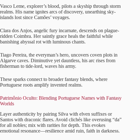
Vasco Leme, explorer’s blood, pilots a skyship through storm
realms. His name ignites arcs of discovery, unearthing sky-
islands lost since Camões’ voyages.
Clara dos Anjos, angelic fury incarnate, descends on plague-
ridden Coimbra. Her saintly grace heals the faithful while
banishing abyssal rot with luminous chants.
Tiago Pereira, the everyman’s hero, uncovers coven plots in
Algarve caves. Diminutive yet dauntless, his arc rises from
fisherman to tide-lord, waves his army.
These sparks connect to broader fantasy blends, where
Portuguese roots amplify invented realms.
Patrimônio Oculto: Blending Portuguese Names with Fantasy
Worlds
Layer authenticity by pairing Silva with elven suffixes or
Santos with draconic flares. Avoid clichés like overusing “da”
for all nobles; mix with rarities for depth. This evokes
emotional resonance—resilience amid ruin, faith in darkness.