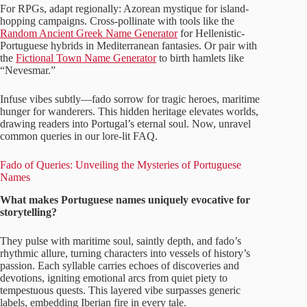
For RPGs, adapt regionally: Azorean mystique for island-
hopping campaigns. Cross-pollinate with tools like the
Random Ancient Greek Name Generator
for Hellenistic-
Portuguese hybrids in Mediterranean fantasies. Or pair with
the
Fictional Town Name Generator
to birth hamlets like
“Nevesmar.”
Infuse vibes subtly—fado sorrow for tragic heroes, maritime
hunger for wanderers. This hidden heritage elevates worlds,
drawing readers into Portugal’s eternal soul. Now, unravel
common queries in our lore-lit FAQ.
Fado of Queries: Unveiling the Mysteries of Portuguese
Names
What makes Portuguese names uniquely evocative for
storytelling?
They pulse with maritime soul, saintly depth, and fado’s
rhythmic allure, turning characters into vessels of history’s
passion. Each syllable carries echoes of discoveries and
devotions, igniting emotional arcs from quiet piety to
tempestuous quests. This layered vibe surpasses generic
labels, embedding Iberian fire in every tale.