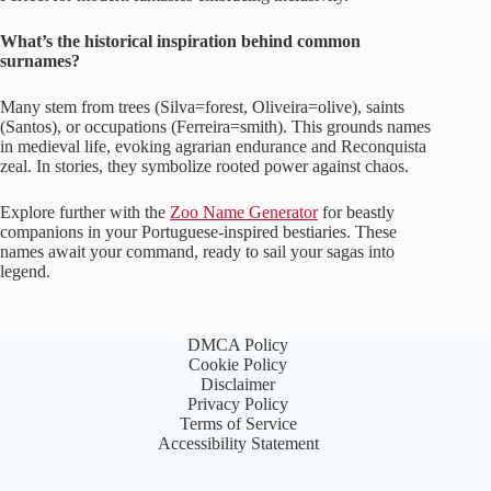
What’s the historical inspiration behind common
surnames?
Many stem from trees (Silva=forest, Oliveira=olive), saints
(Santos), or occupations (Ferreira=smith). This grounds names
in medieval life, evoking agrarian endurance and Reconquista
zeal. In stories, they symbolize rooted power against chaos.
Explore further with the
Zoo Name Generator
for beastly
companions in your Portuguese-inspired bestiaries. These
names await your command, ready to sail your sagas into
legend.
DMCA Policy
Cookie Policy
Disclaimer
Privacy Policy
Terms of Service
Accessibility Statement