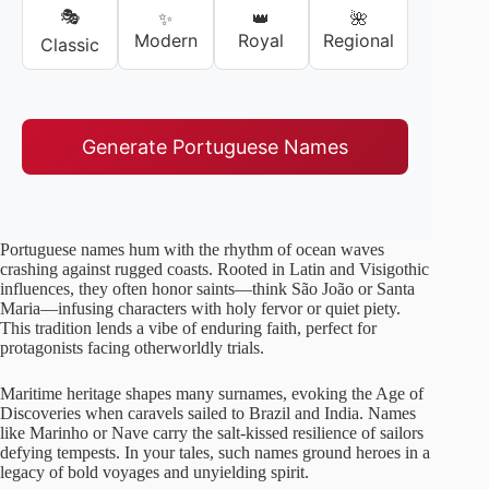
🎭
✨
👑
🌺
Modern
Royal
Regional
Classic
Generate Portuguese Names
Portuguese names hum with the rhythm of ocean waves
crashing against rugged coasts. Rooted in Latin and Visigothic
influences, they often honor saints—think São João or Santa
Maria—infusing characters with holy fervor or quiet piety.
This tradition lends a vibe of enduring faith, perfect for
protagonists facing otherworldly trials.
Maritime heritage shapes many surnames, evoking the Age of
Discoveries when caravels sailed to Brazil and India. Names
like Marinho or Nave carry the salt-kissed resilience of sailors
defying tempests. In your tales, such names ground heroes in a
legacy of bold voyages and unyielding spirit.