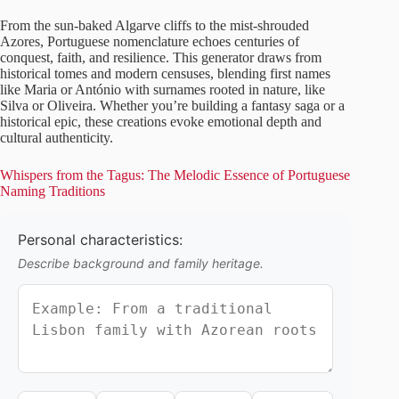
From the sun-baked Algarve cliffs to the mist-shrouded
Azores, Portuguese nomenclature echoes centuries of
conquest, faith, and resilience. This generator draws from
historical tomes and modern censuses, blending first names
like Maria or António with surnames rooted in nature, like
Silva or Oliveira. Whether you’re building a fantasy saga or a
historical epic, these creations evoke emotional depth and
cultural authenticity.
Whispers from the Tagus: The Melodic Essence of Portuguese
Naming Traditions
Personal characteristics:
Describe background and family heritage.