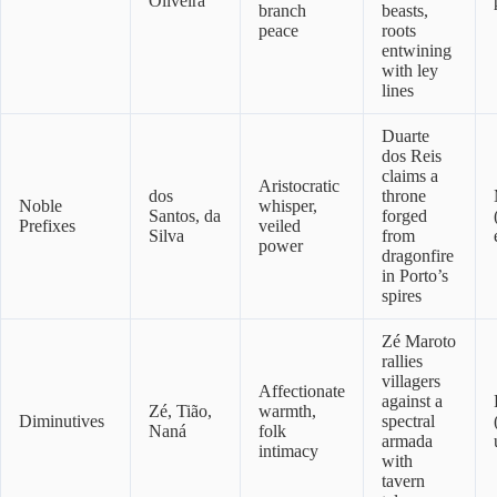
Oliveira
branch
beasts,
peace
roots
entwining
with ley
lines
Duarte
dos Reis
claims a
Aristocratic
dos
throne
Noble
whisper,
Santos, da
forged
Prefixes
veiled
Silva
from
power
dragonfire
in Porto’s
spires
Zé Maroto
rallies
villagers
Affectionate
against a
Zé, Tião,
warmth,
Diminutives
spectral
Naná
folk
armada
intimacy
with
tavern