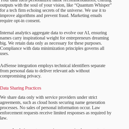
outputs with the soul of your vision, like “Quantum Whisper”
for a tech firm echoing secrets of the universe. We use it to
improve algorithms and prevent fraud. Marketing emails
require opt-in consent.
Internal analytics aggregate data to evolve our AI, ensuring
names carry inspirational weight for entrepreneurs dreaming
big. We retain data only as necessary for these purposes.
Compliance with data minimization principles governs all
uses.
AdSense integration employs technical identifiers separate
from personal data to deliver relevant ads without
compromising privacy.
Data Sharing Practices
We share data only with service providers under strict
agreements, such as cloud hosts securing name generation
processes. No sales of personal information occur. Law
enforcement requests receive limited responses as required by
law.