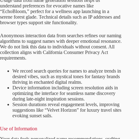
Usage data from name generation sessions helps us
understand preferences for evocative names like
“EchoBloom,” perfect for a wellness app launching in a
serene forest glade. Technical details such as IP addresses and
browser types support site functionality.
Anonymous interaction data from searches refines our naming
algorithms to suggest names with deeper emotional resonance.
We do not link this data to individuals without consent. All
collection aligns with California Consumer Privacy Act
requirements.
We record search queries for names to analyze trends in
desired vibes, such as mystical tones for fantasy brands
thriving in enchanted digital realms.
Device information including screen resolution aids in
optimizing the interface for seamless name discovery
during late-night inspiration sessions.
Session durations reveal engagement levels, improving
suggestions like “Velvet Horizon” for luxury travel sites
evoking sunset sails.
Use of Information
Your data fuels personalized name recommendations, crafting