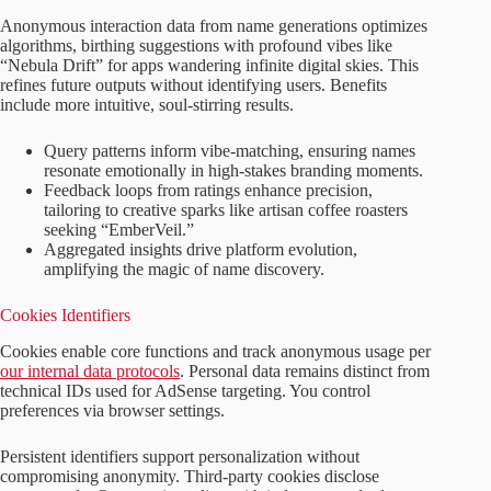
Anonymous interaction data from name generations optimizes
algorithms, birthing suggestions with profound vibes like
“Nebula Drift” for apps wandering infinite digital skies. This
refines future outputs without identifying users. Benefits
include more intuitive, soul-stirring results.
Query patterns inform vibe-matching, ensuring names
resonate emotionally in high-stakes branding moments.
Feedback loops from ratings enhance precision,
tailoring to creative sparks like artisan coffee roasters
seeking “EmberVeil.”
Aggregated insights drive platform evolution,
amplifying the magic of name discovery.
Cookies Identifiers
Cookies enable core functions and track anonymous usage per
our internal data protocols
. Personal data remains distinct from
technical IDs used for AdSense targeting. You control
preferences via browser settings.
Persistent identifiers support personalization without
compromising anonymity. Third-party cookies disclose