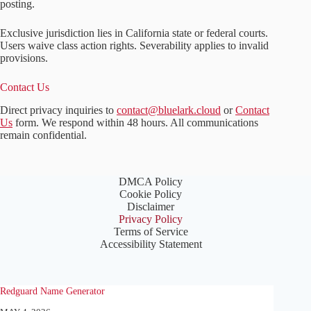
posting.
Exclusive jurisdiction lies in California state or federal courts.
Users waive class action rights. Severability applies to invalid
provisions.
Contact Us
Direct privacy inquiries to
contact@bluelark.cloud
or
Contact
Us
form. We respond within 48 hours. All communications
remain confidential.
DMCA Policy
Cookie Policy
Disclaimer
Privacy Policy
Terms of Service
Accessibility Statement
Redguard Name Generator