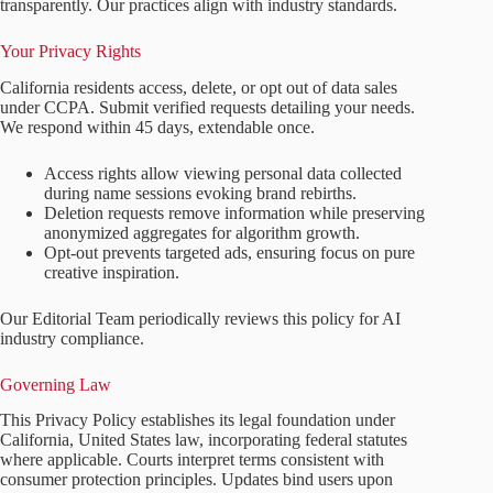
transparently. Our practices align with industry standards.
Your Privacy Rights
California residents access, delete, or opt out of data sales
under CCPA. Submit verified requests detailing your needs.
We respond within 45 days, extendable once.
Access rights allow viewing personal data collected
during name sessions evoking brand rebirths.
Deletion requests remove information while preserving
anonymized aggregates for algorithm growth.
Opt-out prevents targeted ads, ensuring focus on pure
creative inspiration.
Our Editorial Team periodically reviews this policy for AI
industry compliance.
Governing Law
This Privacy Policy establishes its legal foundation under
California, United States law, incorporating federal statutes
where applicable. Courts interpret terms consistent with
consumer protection principles. Updates bind users upon