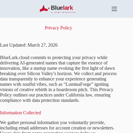
S
k
i
p
t
Privacy Policy
o
c
o
Last Updated: March 27, 2026
n
t
BlueLark.cloud commits to protecting your privacy while
e
delivering AI-generated names that capture the essence of
n
innovation, like a startup name evoking the first light of dawn
t
breaking over Silicon Valley’s horizon. We collect and process
data transparently to enhance your experience generating
names with soulful vibes, such as “LuminaForge” igniting
visions of creative rebirth in a boardroom pitch. This Privacy
Policy outlines our practices under California law, ensuring
compliance with data protection standards.
Information Collected
We gather personal information you voluntarily provide,
including email addresses for account creation or newsletters.