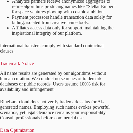
Analytics partners receive anonymized aggregates to
refine algorithms producing names like “Stellar Ember”
for space ventures glowing with cosmic ambition.
Payment processors handle transaction data solely for
billing, isolated from creative name tools.
Affiliates access data only for support, maintaining the
inspirational integrity of our platform.
International transfers comply with standard contractual
clauses.
Trademark Notice
All name results are generated by our algorithms without
human curation. We conduct no searches of trademark
databases or public records. Users assume 100% risk for
availability and infringement.
BlueLark.cloud does not verify trademark status for AI-
generated names. Employing such names evokes powerful
scenarios, yet legal clearance remains your responsibility.
Consult professionals before commercial use.
Data Optimization