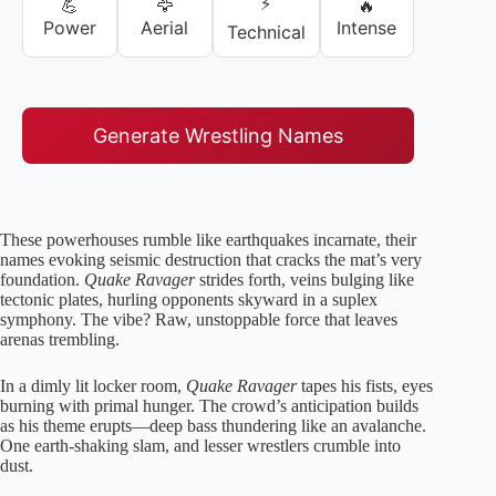
⚡
💪
🦅
🔥
Power
Aerial
Intense
Technical
Generate Wrestling Names
These powerhouses rumble like earthquakes incarnate, their
names evoking seismic destruction that cracks the mat’s very
foundation.
Quake Ravager
strides forth, veins bulging like
tectonic plates, hurling opponents skyward in a suplex
symphony. The vibe? Raw, unstoppable force that leaves
arenas trembling.
In a dimly lit locker room,
Quake Ravager
tapes his fists, eyes
burning with primal hunger. The crowd’s anticipation builds
as his theme erupts—deep bass thundering like an avalanche.
One earth-shaking slam, and lesser wrestlers crumble into
dust.