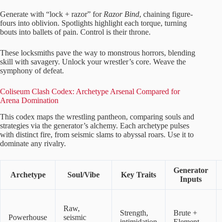
Generate with “lock + razor” for
Razor Bind
, chaining figure-
fours into oblivion. Spotlights highlight each torque, turning
bouts into ballets of pain. Control is their throne.
These locksmiths pave the way to monstrous horrors, blending
skill with savagery. Unlock your wrestler’s core. Weave the
symphony of defeat.
Coliseum Clash Codex: Archetype Arsenal Compared for
Arena Domination
This codex maps the wrestling pantheon, comparing souls and
strategies via the generator’s alchemy. Each archetype pulses
with distinct fire, from seismic slams to abyssal roars. Use it to
dominate any rivalry.
Generator
Archetype
Soul/Vibe
Key Traits
Inputs
Raw,
Strength,
Brute +
Powerhouse
seismic
intimidation
Element