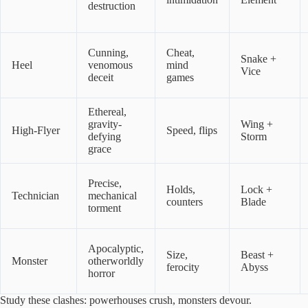
destruction
Cunning,
Cheat,
Snake +
Heel
venomous
mind
Vice
deceit
games
Ethereal,
gravity-
Wing +
High-Flyer
Speed, flips
defying
Storm
grace
Precise,
Holds,
Lock +
Technician
mechanical
counters
Blade
torment
Apocalyptic,
Size,
Beast +
Monster
otherworldly
ferocity
Abyss
horror
Study these clashes: powerhouses crush, monsters devour.