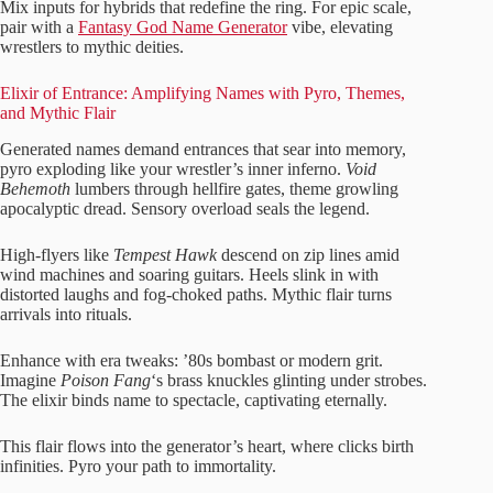
Mix inputs for hybrids that redefine the ring. For epic scale,
pair with a
Fantasy God Name Generator
vibe, elevating
wrestlers to mythic deities.
Elixir of Entrance: Amplifying Names with Pyro, Themes,
and Mythic Flair
Generated names demand entrances that sear into memory,
pyro exploding like your wrestler’s inner inferno.
Void
Behemoth
lumbers through hellfire gates, theme growling
apocalyptic dread. Sensory overload seals the legend.
High-flyers like
Tempest Hawk
descend on zip lines amid
wind machines and soaring guitars. Heels slink in with
distorted laughs and fog-choked paths. Mythic flair turns
arrivals into rituals.
Enhance with era tweaks: ’80s bombast or modern grit.
Imagine
Poison Fang
‘s brass knuckles glinting under strobes.
The elixir binds name to spectacle, captivating eternally.
This flair flows into the generator’s heart, where clicks birth
infinities. Pyro your path to immortality.