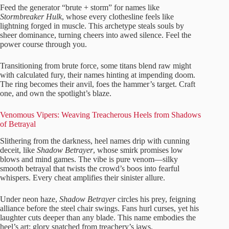
Feed the generator “brute + storm” for names like
Stormbreaker Hulk
, whose every clothesline feels like
lightning forged in muscle. This archetype steals souls by
sheer dominance, turning cheers into awed silence. Feel the
power course through you.
Transitioning from brute force, some titans blend raw might
with calculated fury, their names hinting at impending doom.
The ring becomes their anvil, foes the hammer’s target. Craft
one, and own the spotlight’s blaze.
Venomous Vipers: Weaving Treacherous Heels from Shadows
of Betrayal
Slithering from the darkness, heel names drip with cunning
deceit, like
Shadow Betrayer
, whose smirk promises low
blows and mind games. The vibe is pure venom—silky
smooth betrayal that twists the crowd’s boos into fearful
whispers. Every cheat amplifies their sinister allure.
Under neon haze,
Shadow Betrayer
circles his prey, feigning
alliance before the steel chair swings. Fans hurl curses, yet his
laughter cuts deeper than any blade. This name embodies the
heel’s art: glory snatched from treachery’s jaws.