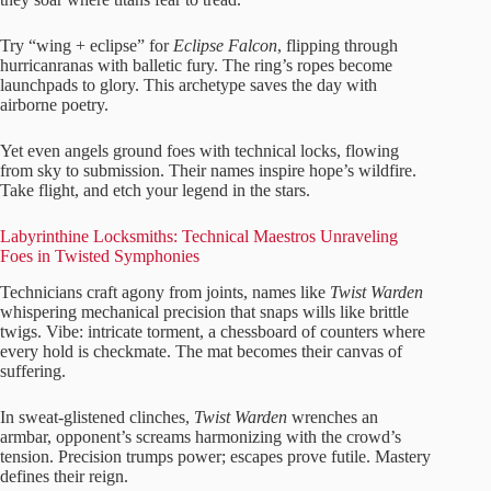
Try “wing + eclipse” for
Eclipse Falcon
, flipping through
hurricanranas with balletic fury. The ring’s ropes become
launchpads to glory. This archetype saves the day with
airborne poetry.
Yet even angels ground foes with technical locks, flowing
from sky to submission. Their names inspire hope’s wildfire.
Take flight, and etch your legend in the stars.
Labyrinthine Locksmiths: Technical Maestros Unraveling
Foes in Twisted Symphonies
Technicians craft agony from joints, names like
Twist Warden
whispering mechanical precision that snaps wills like brittle
twigs. Vibe: intricate torment, a chessboard of counters where
every hold is checkmate. The mat becomes their canvas of
suffering.
In sweat-glistened clinches,
Twist Warden
wrenches an
armbar, opponent’s screams harmonizing with the crowd’s
tension. Precision trumps power; escapes prove futile. Mastery
defines their reign.