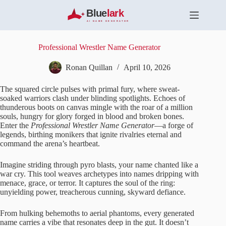
S
k
i
p
t
Professional Wrestler Name Generator
o
c
Ronan Quillan
April 10, 2026
o
n
The squared circle pulses with primal fury, where sweat-
t
soaked warriors clash under blinding spotlights. Echoes of
e
thunderous boots on canvas mingle with the roar of a million
n
souls, hungry for glory forged in blood and broken bones.
t
Enter the
Professional Wrestler Name Generator
—a forge of
legends, birthing monikers that ignite rivalries eternal and
command the arena’s heartbeat.
Imagine striding through pyro blasts, your name chanted like a
war cry. This tool weaves archetypes into names dripping with
menace, grace, or terror. It captures the soul of the ring:
unyielding power, treacherous cunning, skyward defiance.
From hulking behemoths to aerial phantoms, every generated
name carries a vibe that resonates deep in the gut. It doesn’t