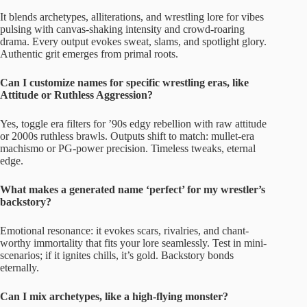
It blends archetypes, alliterations, and wrestling lore for vibes
pulsing with canvas-shaking intensity and crowd-roaring
drama. Every output evokes sweat, slams, and spotlight glory.
Authentic grit emerges from primal roots.
Can I customize names for specific wrestling eras, like
Attitude or Ruthless Aggression?
Yes, toggle era filters for ’90s edgy rebellion with raw attitude
or 2000s ruthless brawls. Outputs shift to match: mullet-era
machismo or PG-power precision. Timeless tweaks, eternal
edge.
What makes a generated name ‘perfect’ for my wrestler’s
backstory?
Emotional resonance: it evokes scars, rivalries, and chant-
worthy immortality that fits your lore seamlessly. Test in mini-
scenarios; if it ignites chills, it’s gold. Backstory bonds
eternally.
Can I mix archetypes, like a high-flying monster?