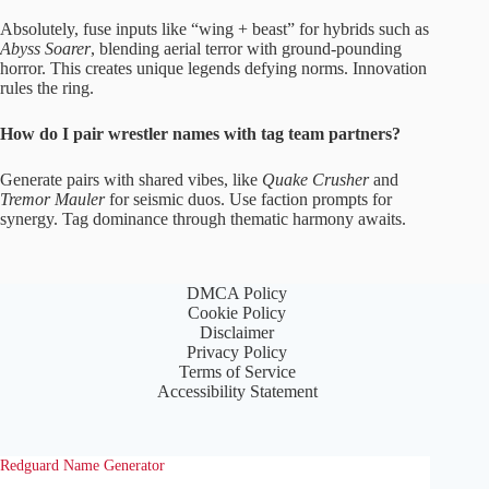
Absolutely, fuse inputs like “wing + beast” for hybrids such as
Abyss Soarer
, blending aerial terror with ground-pounding
horror. This creates unique legends defying norms. Innovation
rules the ring.
How do I pair wrestler names with tag team partners?
Generate pairs with shared vibes, like
Quake Crusher
and
Tremor Mauler
for seismic duos. Use faction prompts for
synergy. Tag dominance through thematic harmony awaits.
DMCA Policy
Cookie Policy
Disclaimer
Privacy Policy
Terms of Service
Accessibility Statement
Redguard Name Generator