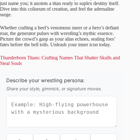
just name you; it anoints a titan ready to suplex destiny itself.
Dive into this coliseum of creation, and feel the adrenaline
surge.
Whether crafting a heel’s venomous sneer or a hero’s defiant
roar, the generator pulses with wrestling’s mythic essence.
Picture the crowd’s gasp as your alias echoes, sealing foes’
fates before the bell tolls. Unleash your inner icon today.
Thunderborn Titans: Crafting Names That Shatter Skulls and
Steal Souls
Describe your wrestling persona:
Share your style, gimmick, or signature moves.