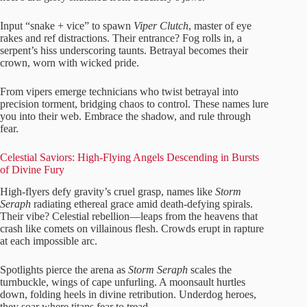
Input “snake + vice” to spawn
Viper Clutch
, master of eye
rakes and ref distractions. Their entrance? Fog rolls in, a
serpent’s hiss underscoring taunts. Betrayal becomes their
crown, worn with wicked pride.
From vipers emerge technicians who twist betrayal into
precision torment, bridging chaos to control. These names lure
you into their web. Embrace the shadow, and rule through
fear.
Celestial Saviors: High-Flying Angels Descending in Bursts
of Divine Fury
High-flyers defy gravity’s cruel grasp, names like
Storm
Seraph
radiating ethereal grace amid death-defying spirals.
Their vibe? Celestial rebellion—leaps from the heavens that
crash like comets on villainous flesh. Crowds erupt in rapture
at each impossible arc.
Spotlights pierce the arena as
Storm Seraph
scales the
turnbuckle, wings of cape unfurling. A moonsault hurtles
down, folding heels in divine retribution. Underdog heroes,
they soar where titans fear to tread.