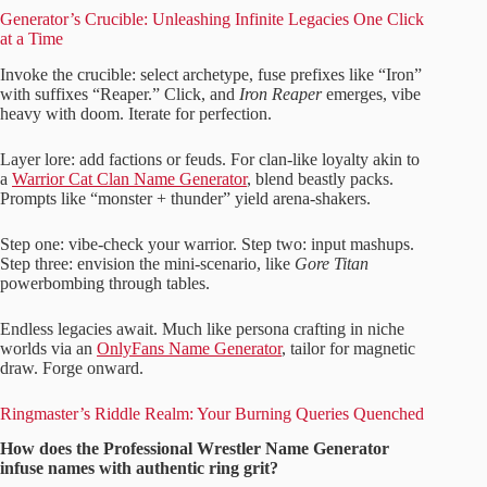
Generator’s Crucible: Unleashing Infinite Legacies One Click
at a Time
Invoke the crucible: select archetype, fuse prefixes like “Iron”
with suffixes “Reaper.” Click, and
Iron Reaper
emerges, vibe
heavy with doom. Iterate for perfection.
Layer lore: add factions or feuds. For clan-like loyalty akin to
a
Warrior Cat Clan Name Generator
, blend beastly packs.
Prompts like “monster + thunder” yield arena-shakers.
Step one: vibe-check your warrior. Step two: input mashups.
Step three: envision the mini-scenario, like
Gore Titan
powerbombing through tables.
Endless legacies await. Much like persona crafting in niche
worlds via an
OnlyFans Name Generator
, tailor for magnetic
draw. Forge onward.
Ringmaster’s Riddle Realm: Your Burning Queries Quenched
How does the Professional Wrestler Name Generator
infuse names with authentic ring grit?