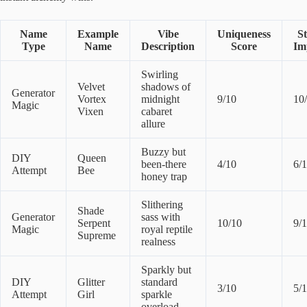
Name
Example
Vibe
Uniqueness
S
Type
Name
Description
Score
Im
Swirling
Velvet
shadows of
Generator
Vortex
midnight
9/10
10
Magic
Vixen
cabaret
allure
Buzzy but
DIY
Queen
been-there
4/10
6/
Attempt
Bee
honey trap
Slithering
Shade
Generator
sass with
Serpent
10/10
9/
Magic
royal reptile
Supreme
realness
Sparkly but
DIY
Glitter
standard
3/10
5/
Attempt
Girl
sparkle
overload