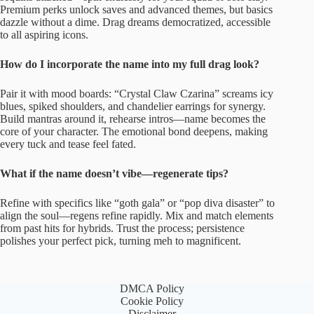
Premium perks unlock saves and advanced themes, but basics
dazzle without a dime. Drag dreams democratized, accessible
to all aspiring icons.
How do I incorporate the name into my full drag look?
Pair it with mood boards: “Crystal Claw Czarina” screams icy
blues, spiked shoulders, and chandelier earrings for synergy.
Build mantras around it, rehearse intros—name becomes the
core of your character. The emotional bond deepens, making
every tuck and tease feel fated.
What if the name doesn’t vibe—regenerate tips?
Refine with specifics like “goth gala” or “pop diva disaster” to
align the soul—regens refine rapidly. Mix and match elements
from past hits for hybrids. Trust the process; persistence
polishes your perfect pick, turning meh to magnificent.
DMCA Policy
Cookie Policy
Disclaimer