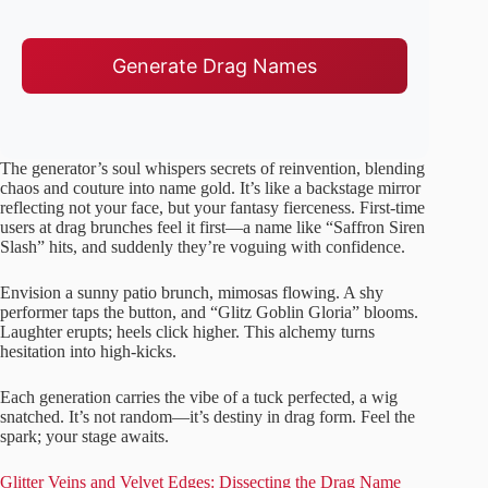
Generate Drag Names
The generator’s soul whispers secrets of reinvention, blending
chaos and couture into name gold. It’s like a backstage mirror
reflecting not your face, but your fantasy fierceness. First-time
users at drag brunches feel it first—a name like “Saffron Siren
Slash” hits, and suddenly they’re voguing with confidence.
Envision a sunny patio brunch, mimosas flowing. A shy
performer taps the button, and “Glitz Goblin Gloria” blooms.
Laughter erupts; heels click higher. This alchemy turns
hesitation into high-kicks.
Each generation carries the vibe of a tuck perfected, a wig
snatched. It’s not random—it’s destiny in drag form. Feel the
spark; your stage awaits.
Glitter Veins and Velvet Edges: Dissecting the Drag Name