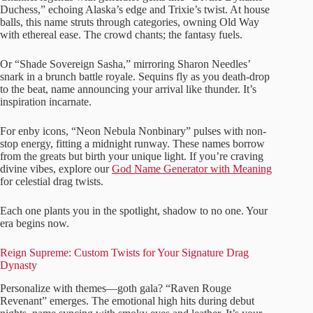
Duchess,” echoing Alaska’s edge and Trixie’s twist. At house
balls, this name struts through categories, owning Old Way
with ethereal ease. The crowd chants; the fantasy fuels.
Or “Shade Sovereign Sasha,” mirroring Sharon Needles’
snark in a brunch battle royale. Sequins fly as you death-drop
to the beat, name announcing your arrival like thunder. It’s
inspiration incarnate.
For enby icons, “Neon Nebula Nonbinary” pulses with non-
stop energy, fitting a midnight runway. These names borrow
from the greats but birth your unique light. If you’re craving
divine vibes, explore our
God Name Generator with Meaning
for celestial drag twists.
Each one plants you in the spotlight, shadow to no one. Your
era begins now.
Reign Supreme: Custom Twists for Your Signature Drag
Dynasty
Personalize with themes—goth gala? “Raven Rouge
Revenant” emerges. The emotional high hits during debut