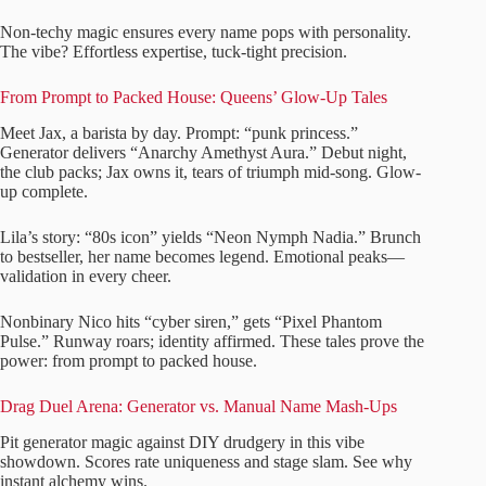
Non-techy magic ensures every name pops with personality.
The vibe? Effortless expertise, tuck-tight precision.
From Prompt to Packed House: Queens’ Glow-Up Tales
Meet Jax, a barista by day. Prompt: “punk princess.”
Generator delivers “Anarchy Amethyst Aura.” Debut night,
the club packs; Jax owns it, tears of triumph mid-song. Glow-
up complete.
Lila’s story: “80s icon” yields “Neon Nymph Nadia.” Brunch
to bestseller, her name becomes legend. Emotional peaks—
validation in every cheer.
Nonbinary Nico hits “cyber siren,” gets “Pixel Phantom
Pulse.” Runway roars; identity affirmed. These tales prove the
power: from prompt to packed house.
Drag Duel Arena: Generator vs. Manual Name Mash-Ups
Pit generator magic against DIY drudgery in this vibe
showdown. Scores rate uniqueness and stage slam. See why
instant alchemy wins.