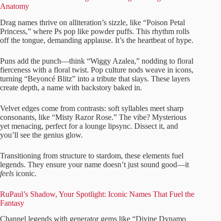
Anatomy
Drag names thrive on alliteration’s sizzle, like “Poison Petal
Princess,” where Ps pop like powder puffs. This rhythm rolls
off the tongue, demanding applause. It’s the heartbeat of hype.
Puns add the punch—think “Wiggy Azalea,” nodding to floral
fierceness with a floral twist. Pop culture nods weave in icons,
turning “Beyoncé Blitz” into a tribute that slays. These layers
create depth, a name with backstory baked in.
Velvet edges come from contrasts: soft syllables meet sharp
consonants, like “Misty Razor Rose.” The vibe? Mysterious
yet menacing, perfect for a lounge lipsync. Dissect it, and
you’ll see the genius glow.
Transitioning from structure to stardom, these elements fuel
legends. They ensure your name doesn’t just sound good—it
feels
iconic.
RuPaul’s Shadow, Your Spotlight: Iconic Names That Fuel the
Fantasy
Channel legends with generator gems like “Divine Dynamo