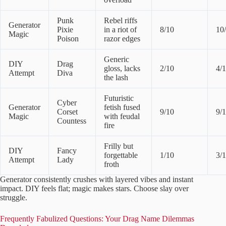
Punk
Rebel riffs
Generator
Pixie
in a riot of
8/10
10
Magic
Poison
razor edges
Generic
DIY
Drag
gloss, lacks
2/10
4/
Attempt
Diva
the lash
Futuristic
Cyber
Generator
fetish fused
Corset
9/10
9/
Magic
with feudal
Countess
fire
Frilly but
DIY
Fancy
forgettable
1/10
3/
Attempt
Lady
froth
Generator consistently crushes with layered vibes and instant
impact. DIY feels flat; magic makes stars. Choose slay over
struggle.
Frequently Fabulized Questions: Your Drag Name Dilemmas