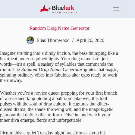
S
k
i
p
t
Random Drag Name Generator
o
c
Elias Thornwood
April 26, 2026
o
n
Imagine strutting into a dimly lit club, the bass thumping like a
t
heartbeat under sequined lights. Your drag name isn’t just
e
words—it’s a spell, a sashay of syllables that commands the
n
room. The
Random Drag Name Generator
ignites that magic,
t
spinning ordinary vibes into fabulous alter egos ready to werk
the runway.
Whether you’re a novice queen prepping for your first brunch
or a seasoned king plotting a ballroom takeover, this tool
pulses with the soul of drag culture. It captures the glitter-
dusted drama, the shade-throwing wit, and the unapologetic
glamour that defines the art form. Dive in, and watch your
inner diva emerge, fierce and unforgettable.
Picture this: a quiet Tuesday night transforms as you hit