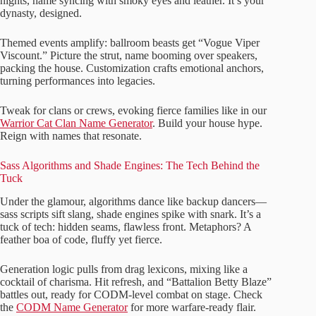
nights, name syncing with smoky eyes and leather. It’s your
dynasty, designed.
Themed events amplify: ballroom beasts get “Vogue Viper
Viscount.” Picture the strut, name booming over speakers,
packing the house. Customization crafts emotional anchors,
turning performances into legacies.
Tweak for clans or crews, evoking fierce families like in our
Warrior Cat Clan Name Generator
. Build your house hype.
Reign with names that resonate.
Sass Algorithms and Shade Engines: The Tech Behind the
Tuck
Under the glamour, algorithms dance like backup dancers—
sass scripts sift slang, shade engines spike with snark. It’s a
tuck of tech: hidden seams, flawless front. Metaphors? A
feather boa of code, fluffy yet fierce.
Generation logic pulls from drag lexicons, mixing like a
cocktail of charisma. Hit refresh, and “Battalion Betty Blaze”
battles out, ready for CODM-level combat on stage. Check
the
CODM Name Generator
for more warfare-ready flair.