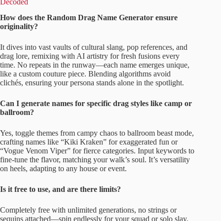
Decoded
How does the Random Drag Name Generator ensure
originality?
It dives into vast vaults of cultural slang, pop references, and
drag lore, remixing with AI artistry for fresh fusions every
time. No repeats in the runway—each name emerges unique,
like a custom couture piece. Blending algorithms avoid
clichés, ensuring your persona stands alone in the spotlight.
Can I generate names for specific drag styles like camp or
ballroom?
Yes, toggle themes from campy chaos to ballroom beast mode,
crafting names like “Kiki Kraken” for exaggerated fun or
“Vogue Venom Viper” for fierce categories. Input keywords to
fine-tune the flavor, matching your walk’s soul. It’s versatility
on heels, adapting to any house or event.
Is it free to use, and are there limits?
Completely free with unlimited generations, no strings or
sequins attached—spin endlessly for your squad or solo slay.