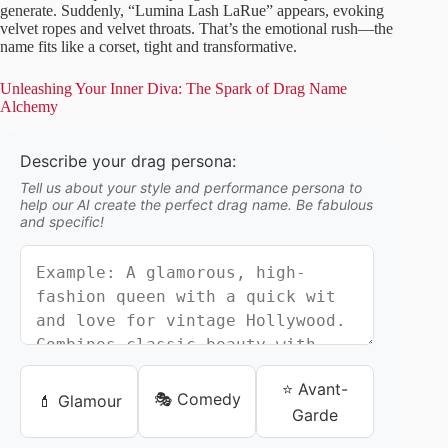
generate. Suddenly, “Lumina Lash LaRue” appears, evoking
velvet ropes and velvet throats. That’s the emotional rush—the
name fits like a corset, tight and transformative.
Unleashing Your Inner Diva: The Spark of Drag Name
Alchemy
Describe your drag persona:
Tell us about your style and performance persona to
help our AI create the perfect drag name. Be fabulous
and specific!
⭐ Avant-
🎭 Comedy
💄 Glamour
Garde