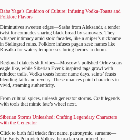
Baba Yaga’s Cauldron of Culture: Infusing Vodka-Toasts and
Folklore Flavors
Diminutives sweeten edges—Sasha from Aleksandr, a tender
twist for comrades sharing black bread by samovars. They
whisper intimacy amid stoic facades, like a sniper’s nickname
in Stalingrad ruins. Folklore infuses pagan zest: names like
Rusalka for watery temptresses luring heroes to doom.
Regional dialects shift vibes—Moscow’s polished Orlov soars
eagle-like, while Siberian Evenk-inspired tags growl with
reindeer trails. Vodka toasts honor name days, saints’ feasts
blending faith and revelry. These nuances paint characters in
vivid, steaming authenticity.
From cultural spices, unleash generator storms. Craft legends
with tools that mimic fate’s wheel next.
Siberian Storms Unleashed: Crafting Legendary Characters
with the Generator
Click to birth full triads: first name, patronymic, surname—
like Boris Petrovich Volkov, bear-clan son primed for