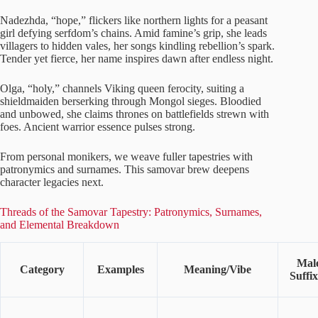
Nadezhda, “hope,” flickers like northern lights for a peasant
girl defying serfdom’s chains. Amid famine’s grip, she leads
villagers to hidden vales, her songs kindling rebellion’s spark.
Tender yet fierce, her name inspires dawn after endless night.
Olga, “holy,” channels Viking queen ferocity, suiting a
shieldmaiden berserking through Mongol sieges. Bloodied
and unbowed, she claims thrones on battlefields strewn with
foes. Ancient warrior essence pulses strong.
From personal monikers, we weave fuller tapestries with
patronymics and surnames. This samovar brew deepens
character legacies next.
Threads of the Samovar Tapestry: Patronymics, Surnames,
and Elemental Breakdown
Mal
Category
Examples
Meaning/Vibe
Suffix