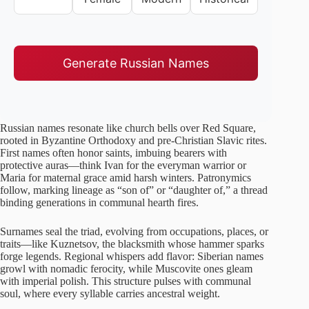
Generate Russian Names
Russian names resonate like church bells over Red Square,
rooted in Byzantine Orthodoxy and pre-Christian Slavic rites.
First names often honor saints, imbuing bearers with
protective auras—think Ivan for the everyman warrior or
Maria for maternal grace amid harsh winters. Patronymics
follow, marking lineage as “son of” or “daughter of,” a thread
binding generations in communal hearth fires.
Surnames seal the triad, evolving from occupations, places, or
traits—like Kuznetsov, the blacksmith whose hammer sparks
forge legends. Regional whispers add flavor: Siberian names
growl with nomadic ferocity, while Muscovite ones gleam
with imperial polish. This structure pulses with communal
soul, where every syllable carries ancestral weight.