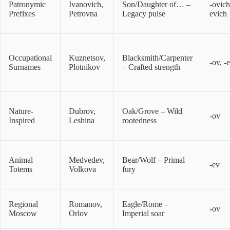
Patronymic
Ivanovich,
Son/Daughter of… –
-ovich
Prefixes
Petrovna
Legacy pulse
evich
Occupational
Kuznetsov,
Blacksmith/Carpenter
-ov, -
Surnames
Plotnikov
– Crafted strength
Nature-
Dubrov,
Oak/Grove – Wild
-ov
Inspired
Leshina
rootedness
Animal
Medvedev,
Bear/Wolf – Primal
-ev
Totems
Volkova
fury
Regional
Romanov,
Eagle/Rome –
-ov
Moscow
Orlov
Imperial soar