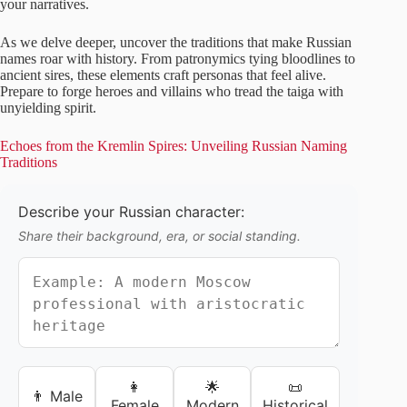
your narratives.
As we delve deeper, uncover the traditions that make Russian
names roar with history. From patronymics tying bloodlines to
ancient sires, these elements craft personas that feel alive.
Prepare to forge heroes and villains who tread the taiga with
unyielding spirit.
Echoes from the Kremlin Spires: Unveiling Russian Naming
Traditions
Describe your Russian character:
Share their background, era, or social standing.
👩
🌟
📜
👨 Male
Female
Modern
Historical