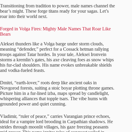
Transitioning from tradition to power, male names channel the
bear’s might. These forge titans ready for your sagas. Let’s
roar into their world next.
Forged in Volga Fires: Mighty Male Names That Roar Like
Bears
Aleksei thunders like a Volga barge under storm clouds,
meaning “defender,” perfect for a Cossack hetman rallying
troops against Tatar hordes. In your tale, Aleksei Ironvein
storms a kremlin’s gates, his axe cleaving foes as snow whips
his fur-clad shoulders. His name evokes unbreakable shields
and vodka-fueled feasts.
Dmitri, “earth-lover,” roots deep like ancient oaks in
Novgorod forests, suiting a stoic boyar plotting throne games.
Picture him in a fur-lined izba, maps spread by candlelight,
whispering alliances that topple tsars. The vibe hums with
grounded power and quiet cunning.
Vladimir, “ruler of peace,” carries Varangian prince echoes,
ideal for a vampire lord brooding in Carpathian shadows. He
strides through moonlit villages, his gaze freezing peasants