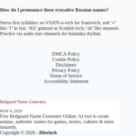
How do I pronounce these evocative Russian names?
Stress first syllables: ee-VAHN-o-vich for Ivanovich, soft ‘v’
like ‘f’ in fast. ‘Kh’ guttural as Scottish loch; ‘zh’ like measure.
Practice via audio lore channels for balalaika rhythm.
DMCA Policy
Cookie Policy
Disclaimer
Privacy Policy
Terms of Service
Accessibility Statement
Redguard Name Generator
MAY 4, 2026
Free Redguard Name Generator Online: AI tool to create
unique, authentic names for games, stories, cultures & more
instantly.
Copyright © 2026 -
Bluelark