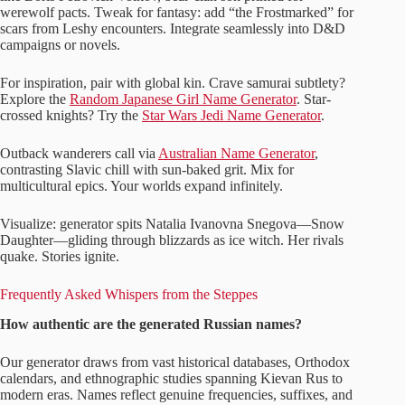
werewolf pacts. Tweak for fantasy: add “the Frostmarked” for
scars from Leshy encounters. Integrate seamlessly into D&D
campaigns or novels.
For inspiration, pair with global kin. Crave samurai subtlety?
Explore the
Random Japanese Girl Name Generator
. Star-
crossed knights? Try the
Star Wars Jedi Name Generator
.
Outback wanderers call via
Australian Name Generator
,
contrasting Slavic chill with sun-baked grit. Mix for
multicultural epics. Your worlds expand infinitely.
Visualize: generator spits Natalia Ivanovna Snegova—Snow
Daughter—gliding through blizzards as ice witch. Her rivals
quake. Stories ignite.
Frequently Asked Whispers from the Steppes
How authentic are the generated Russian names?
Our generator draws from vast historical databases, Orthodox
calendars, and ethnographic studies spanning Kievan Rus to
modern eras. Names reflect genuine frequencies, suffixes, and