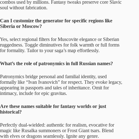
combos used by millions. Fantasy tweaks preserve core Slavic
soul without fabrication.
Can I customize the generator for specific regions like
Siberia or Moscow?
Yes, select regional filters for Muscovite elegance or Siberian
ruggedness. Toggle diminutives for folk warmth or full forms
for formality. Tailor to your saga’s map effortlessly.
What’s the role of patronymics in full Russian names?
Patronymics bridge personal and familial identity, used
formally like “Ivan Ivanovich” for respect. They evoke legacy,
appearing in passports and tales of inheritance. Omit for
intimacy, include for epic gravitas.
Are these names suitable for fantasy worlds or just
historical?
Perfectly dual-wielded: authentic for realism, evocative for
magic like Rusalka summoners or Frost Giant tsars. Blend
with elves or dragons seamlessly. Ignite any genre.