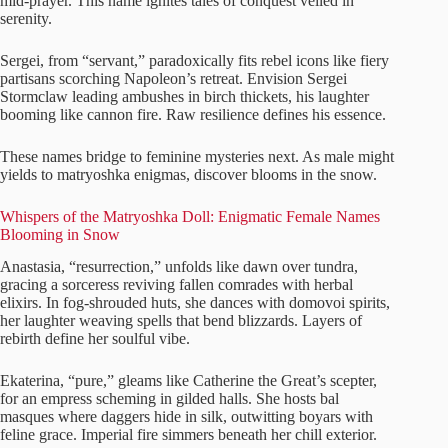
mid-prayer. This name ignites tales of conquest veiled in
serenity.
Sergei, from “servant,” paradoxically fits rebel icons like fiery
partisans scorching Napoleon’s retreat. Envision Sergei
Stormclaw leading ambushes in birch thickets, his laughter
booming like cannon fire. Raw resilience defines his essence.
These names bridge to feminine mysteries next. As male might
yields to matryoshka enigmas, discover blooms in the snow.
Whispers of the Matryoshka Doll: Enigmatic Female Names
Blooming in Snow
Anastasia, “resurrection,” unfolds like dawn over tundra,
gracing a sorceress reviving fallen comrades with herbal
elixirs. In fog-shrouded huts, she dances with domovoi spirits,
her laughter weaving spells that bend blizzards. Layers of
rebirth define her soulful vibe.
Ekaterina, “pure,” gleams like Catherine the Great’s scepter,
for an empress scheming in gilded halls. She hosts bal
masques where daggers hide in silk, outwitting boyars with
feline grace. Imperial fire simmers beneath her chill exterior.