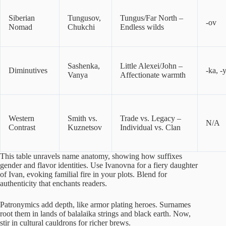
Siberian
Tungusov,
Tungus/Far North –
-ov
Nomad
Chukchi
Endless wilds
Sashenka,
Little Alexei/John –
Diminutives
-ka, -
Vanya
Affectionate warmth
Western
Smith vs.
Trade vs. Legacy –
N/A
Contrast
Kuznetsov
Individual vs. Clan
This table unravels name anatomy, showing how suffixes
gender and flavor identities. Use Ivanovna for a fiery daughter
of Ivan, evoking familial fire in your plots. Blend for
authenticity that enchants readers.
Patronymics add depth, like armor plating heroes. Surnames
root them in lands of balalaika strings and black earth. Now,
stir in cultural cauldrons for richer brews.