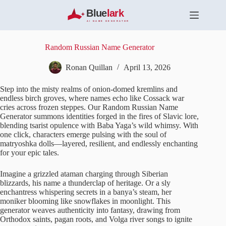
S
k
i
p
t
Random Russian Name Generator
o
c
Ronan Quillan
April 13, 2026
o
n
Step into the misty realms of onion-domed kremlins and
t
endless birch groves, where names echo like Cossack war
e
cries across frozen steppes. Our Random Russian Name
n
Generator summons identities forged in the fires of Slavic lore,
t
blending tsarist opulence with Baba Yaga’s wild whimsy. With
one click, characters emerge pulsing with the soul of
matryoshka dolls—layered, resilient, and endlessly enchanting
for your epic tales.
Imagine a grizzled ataman charging through Siberian
blizzards, his name a thunderclap of heritage. Or a sly
enchantress whispering secrets in a banya’s steam, her
moniker blooming like snowflakes in moonlight. This
generator weaves authenticity into fantasy, drawing from
Orthodox saints, pagan roots, and Volga river songs to ignite