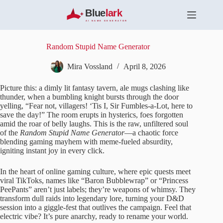
S
k
i
p
t
Random Stupid Name Generator
o
c
Mira Vossland
April 8, 2026
o
n
Picture this: a dimly lit fantasy tavern, ale mugs clashing like
t
thunder, when a bumbling knight bursts through the door
e
yelling, “Fear not, villagers! ‘Tis I, Sir Fumbles-a-Lot, here to
n
save the day!” The room erupts in hysterics, foes forgotten
t
amid the roar of belly laughs. This is the raw, unfiltered soul
of the
Random Stupid Name Generator
—a chaotic force
blending gaming mayhem with meme-fueled absurdity,
igniting instant joy in every click.
In the heart of online gaming culture, where epic quests meet
viral TikToks, names like “Baron Bubblewrap” or “Princess
PeePants” aren’t just labels; they’re weapons of whimsy. They
transform dull raids into legendary lore, turning your D&D
session into a giggle-fest that outlives the campaign. Feel that
electric vibe? It’s pure anarchy, ready to rename your world.