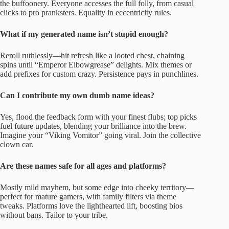
the buffoonery. Everyone accesses the full folly, from casual
clicks to pro pranksters. Equality in eccentricity rules.
What if my generated name isn’t stupid enough?
Reroll ruthlessly—hit refresh like a looted chest, chaining
spins until “Emperor Elbowgrease” delights. Mix themes or
add prefixes for custom crazy. Persistence pays in punchlines.
Can I contribute my own dumb name ideas?
Yes, flood the feedback form with your finest flubs; top picks
fuel future updates, blending your brilliance into the brew.
Imagine your “Viking Vomitor” going viral. Join the collective
clown car.
Are these names safe for all ages and platforms?
Mostly mild mayhem, but some edge into cheeky territory—
perfect for mature gamers, with family filters via theme
tweaks. Platforms love the lighthearted lift, boosting bios
without bans. Tailor to your tribe.