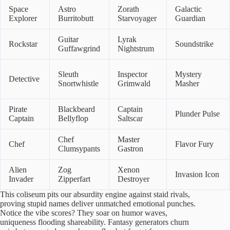
Space
Astro
Zorath
Galactic
Explorer
Burritobutt
Starvoyager
Guardian
Guitar
Lyrak
Rockstar
Soundstrike
Guffawgrind
Nightstrum
Sleuth
Inspector
Mystery
Detective
Snortwhistle
Grimwald
Masher
Pirate
Blackbeard
Captain
Plunder Pulse
Captain
Bellyflop
Saltscar
Chef
Master
Chef
Flavor Fury
Clumsypants
Gastron
Alien
Zog
Xenon
Invasion Icon
Invader
Zipperfart
Destroyer
This coliseum pits our absurdity engine against staid rivals,
proving stupid names deliver unmatched emotional punches.
Notice the vibe scores? They soar on humor waves,
uniqueness flooding shareability. Fantasy generators churn