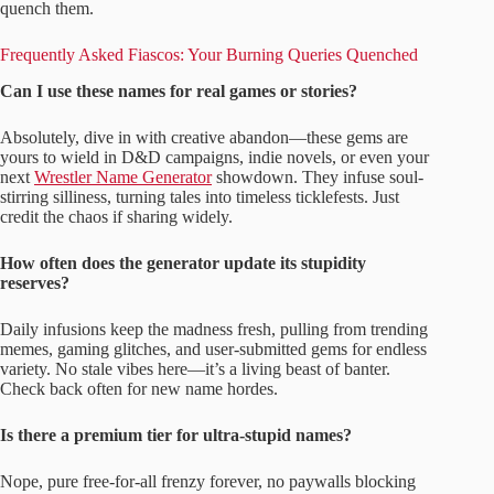
quench them.
Frequently Asked Fiascos: Your Burning Queries Quenched
Can I use these names for real games or stories?
Absolutely, dive in with creative abandon—these gems are
yours to wield in D&D campaigns, indie novels, or even your
next
Wrestler Name Generator
showdown. They infuse soul-
stirring silliness, turning tales into timeless ticklefests. Just
credit the chaos if sharing widely.
How often does the generator update its stupidity
reserves?
Daily infusions keep the madness fresh, pulling from trending
memes, gaming glitches, and user-submitted gems for endless
variety. No stale vibes here—it’s a living beast of banter.
Check back often for new name hordes.
Is there a premium tier for ultra-stupid names?
Nope, pure free-for-all frenzy forever, no paywalls blocking