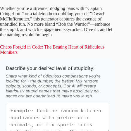
Whether you’re a streamer dodging bans with “Captain
CringeLord” or a tabletop hero dubbing your elf “Dwarf
McFluffernutter,” this generator captures the essence of
unbridled fun. No more bland “Bob the Warrior”—embrace
the stupid, and watch engagement skyrocket. Dive in, and let
the naming revolution begin.
Chaos Forged in Code: The Beating Heart of Ridiculous
Monikers
Describe your desired level of stupidity:
Share what kind of ridiculous combinations you're
looking for - the dumber, the better! Mix random
objects, sounds, or concepts. Our AI will create
hilariously stupid names that make absolutely no
sense but are guaranteed to make you laugh.