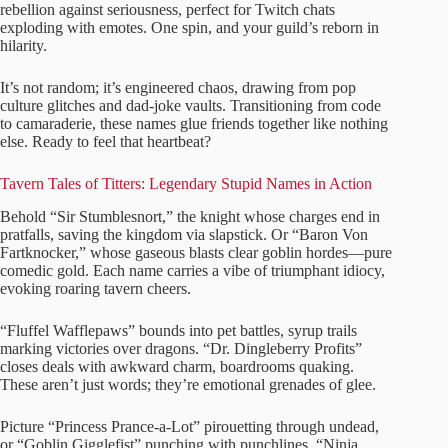
rebellion against seriousness, perfect for Twitch chats
exploding with emotes. One spin, and your guild’s reborn in
hilarity.
It’s not random; it’s engineered chaos, drawing from pop
culture glitches and dad-joke vaults. Transitioning from code
to camaraderie, these names glue friends together like nothing
else. Ready to feel that heartbeat?
Tavern Tales of Titters: Legendary Stupid Names in Action
Behold “Sir Stumblesnort,” the knight whose charges end in
pratfalls, saving the kingdom via slapstick. Or “Baron Von
Fartknocker,” whose gaseous blasts clear goblin hordes—pure
comedic gold. Each name carries a vibe of triumphant idiocy,
evoking roaring tavern cheers.
“Fluffel Wafflepaws” bounds into pet battles, syrup trails
marking victories over dragons. “Dr. Dingleberry Profits”
closes deals with awkward charm, boardrooms quaking.
These aren’t just words; they’re emotional grenades of glee.
Picture “Princess Prance-a-Lot” pirouetting through undead,
or “Goblin Gigglefist” punching with punchlines. “Ninja