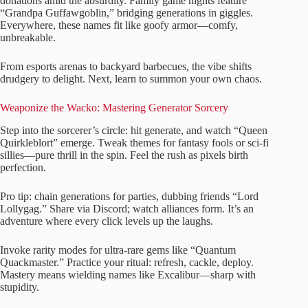
donations amid the absurdity. Family game nights feature
“Grandpa Guffawgoblin,” bridging generations in giggles.
Everywhere, these names fit like goofy armor—comfy,
unbreakable.
From esports arenas to backyard barbecues, the vibe shifts
drudgery to delight. Next, learn to summon your own chaos.
Weaponize the Wacko: Mastering Generator Sorcery
Step into the sorcerer’s circle: hit generate, and watch “Queen
Quirkleblort” emerge. Tweak themes for fantasy fools or sci-fi
sillies—pure thrill in the spin. Feel the rush as pixels birth
perfection.
Pro tip: chain generations for parties, dubbing friends “Lord
Lollygag.” Share via Discord; watch alliances form. It’s an
adventure where every click levels up the laughs.
Invoke rarity modes for ultra-rare gems like “Quantum
Quackmaster.” Practice your ritual: refresh, cackle, deploy.
Mastery means wielding names like Excalibur—sharp with
stupidity.