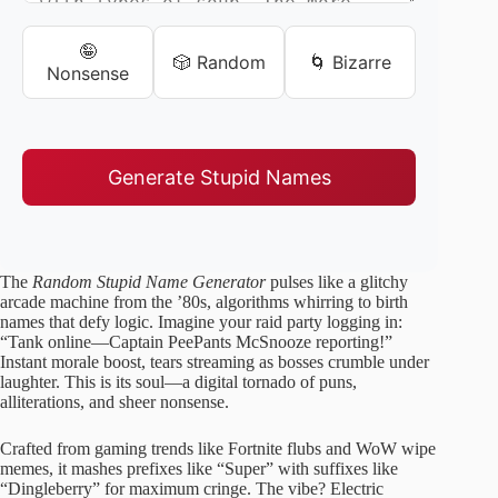
🤪
🎲 Random
🌀 Bizarre
Nonsense
Generate Stupid Names
The
Random Stupid Name Generator
pulses like a glitchy
arcade machine from the ’80s, algorithms whirring to birth
names that defy logic. Imagine your raid party logging in:
“Tank online—Captain PeePants McSnooze reporting!”
Instant morale boost, tears streaming as bosses crumble under
laughter. This is its soul—a digital tornado of puns,
alliterations, and sheer nonsense.
Crafted from gaming trends like Fortnite flubs and WoW wipe
memes, it mashes prefixes like “Super” with suffixes like
“Dingleberry” for maximum cringe. The vibe? Electric