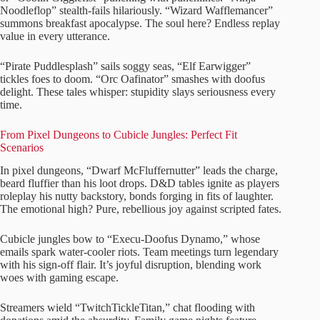
Noodleflop” stealth-fails hilariously. “Wizard Wafflemancer”
summons breakfast apocalypse. The soul here? Endless replay
value in every utterance.
“Pirate Puddlesplash” sails soggy seas, “Elf Earwigger”
tickles foes to doom. “Orc Oafinator” smashes with doofus
delight. These tales whisper: stupidity slays seriousness every
time.
From Pixel Dungeons to Cubicle Jungles: Perfect Fit
Scenarios
In pixel dungeons, “Dwarf McFluffernutter” leads the charge,
beard fluffier than his loot drops. D&D tables ignite as players
roleplay his nutty backstory, bonds forging in fits of laughter.
The emotional high? Pure, rebellious joy against scripted fates.
Cubicle jungles bow to “Execu-Doofus Dynamo,” whose
emails spark water-cooler riots. Team meetings turn legendary
with his sign-off flair. It’s joyful disruption, blending work
woes with gaming escape.
Streamers wield “TwitchTickleTitan,” chat flooding with