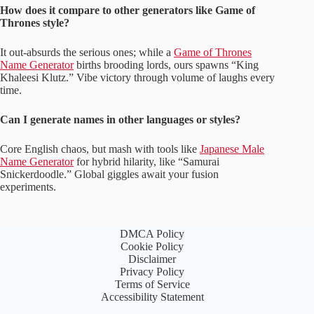
How does it compare to other generators like Game of
Thrones style?
It out-absurds the serious ones; while a
Game of Thrones
Name Generator
births brooding lords, ours spawns “King
Khaleesi Klutz.” Vibe victory through volume of laughs every
time.
Can I generate names in other languages or styles?
Core English chaos, but mash with tools like
Japanese Male
Name Generator
for hybrid hilarity, like “Samurai
Snickerdoodle.” Global giggles await your fusion
experiments.
DMCA Policy
Cookie Policy
Disclaimer
Privacy Policy
Terms of Service
Accessibility Statement