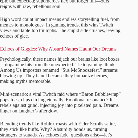
epic but expected; superheroes flex but forget fun—ours
reigns with raw, rebellious soul.
High word count impact means endless storytelling fuel, from
memes to monologues. In gaming trends, this wins Twitch
views and table-top triumphs. The stupid side crushes, leaving
echoes of glee.
Echoes of Giggles: Why Absurd Names Haunt Our Dreams
Psychologically, these names hijack our brains like loot boxes
—dopamine hits from the unexpected. Tie to gaming: think
Among Us imposters renamed “Sus McSnoozefest,” streams
blowing up. They haunt because they humanize heroes,
making myths memorable.
Mini-scenario: a viral Twitch raid where “Baron Bubblewrap”
pops foes, clips circling eternally. Emotional resonance? It
rebels against grind, injecting joy into pixelated pain. Dreams
linger on laughter’s afterglow.
Blending trends like Roblox roasts with Elder Scrolls satire,
they stick like buffs. Why? Absurdity bonds us, turning
strangers to squads. As echoes fade, questions arise—let’s