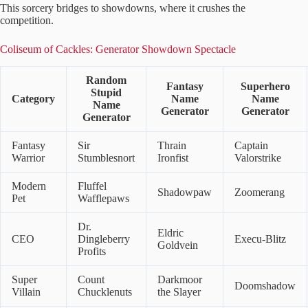
This sorcery bridges to showdowns, where it crushes the
competition.
Coliseum of Cackles: Generator Showdown Spectacle
Random
Fantasy
Superhero
Stupid
Category
Name
Name
Name
Generator
Generator
Generator
Fantasy
Sir
Thrain
Captain
Warrior
Stumblesnort
Ironfist
Valorstrike
Modern
Fluffel
Shadowpaw
Zoomerang
Pet
Wafflepaws
Dr.
Eldric
CEO
Dingleberry
Execu-Blitz
Goldvein
Profits
Super
Count
Darkmoor
Doomshadow
Villain
Chucklenuts
the Slayer