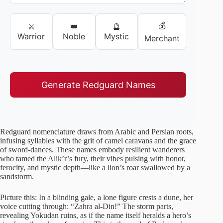
💰
⚔️
👑
🔮
Warrior
Noble
Mystic
Merchant
Generate Redguard Names
Redguard nomenclature draws from Arabic and Persian roots,
infusing syllables with the grit of camel caravans and the grace
of sword-dances. These names embody resilient wanderers
who tamed the Alik’r’s fury, their vibes pulsing with honor,
ferocity, and mystic depth—like a lion’s roar swallowed by a
sandstorm.
Picture this: In a blinding gale, a lone figure crests a dune, her
voice cutting through: “Zahra al-Din!” The storm parts,
revealing Yokudan ruins, as if the name itself heralds a hero’s