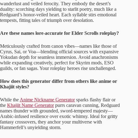
wanderlust and veiled ferocity. They embody the desert’s
duality: scorching days yielding to starlit poetry, much like a
Redguard’s honor-veiled heart. Each syllable stirs emotional
tempests, fitting tales of triumph over desolation.
Are these names lore-accurate for Elder Scrolls roleplay?
Meticulously crafted from canon vibes—names like those of
Cyrus, Sai, or Voa—blending official sources with expansive
Yokudan depth for seamless immersion. Avoid anachronisms
while expanding creatively, perfect for Skyrim mods, ESO
guilds, or fan sagas. Your roleplay heroes rise unchallenged.
How does this generator differ from others like anime or
Khajiit styles?
While the
Anime Nickname Generator
sparks flashy flair or
the
Khajiit Name Generator
purrs caravan cunning, Redguard
names thunder with grounded, sword-tempered majesty—
Arabic-infused resilience over exotic whimsy. Ideal for gritty
fantasy crossovers, they anchor your multiverse with
Hammerfell’s unyielding storm.