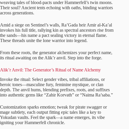
weaving tales of blood-pacts under Hammerfell’s twin moons.
Their soul? Ancient tents echoing with oaths, binding warriors
across generations.
Amid a siege on Sentinel’s walls, Ra’Gada heir Amir al-Ka’al
invokes his full title, rallying kin as spectral ancestors rise from
the sands—his name a pact sealing victory in eternal flame.
These threads unite the lone warrior into legend.
From these roots, the generator alchemizes your perfect name,
its ritual awaiting on the Alik’r anvil. Step into the forge.
Alik’r Anvil: The Generator’s Ritual of Name Alchemy
Invoke the ritual: Select gender vibes, tribal affiliations, or
heroic tones—masculine fury, feminine mystique, or clan
depth. The anvil hums, blending prefixes, roots, and suffixes
into authentic gems like “Zahir Korvath” or “Naima Ra’saba.”
Customization sparks emotion; tweak for pirate swagger or
mage subtlety, each output fitting epic tales like a key to
Yokudan vaults. Feel the spark—a name emerges, its vibe
igniting your Hammerfell chronicle.