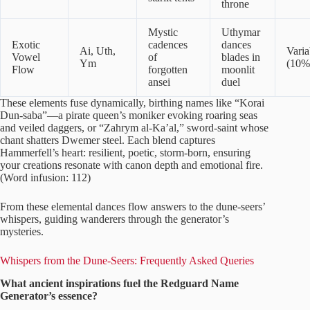
throne
Mystic
Uthymar
Exotic
cadences
dances
Ai, Uth,
Varia
Vowel
of
blades in
Ym
(10%
Flow
forgotten
moonlit
ansei
duel
These elements fuse dynamically, birthing names like “Korai
Dun-saba”—a pirate queen’s moniker evoking roaring seas
and veiled daggers, or “Zahrym al-Ka’al,” sword-saint whose
chant shatters Dwemer steel. Each blend captures
Hammerfell’s heart: resilient, poetic, storm-born, ensuring
your creations resonate with canon depth and emotional fire.
(Word infusion: 112)
From these elemental dances flow answers to the dune-seers’
whispers, guiding wanderers through the generator’s
mysteries.
Whispers from the Dune-Seers: Frequently Asked Queries
What ancient inspirations fuel the Redguard Name
Generator’s essence?