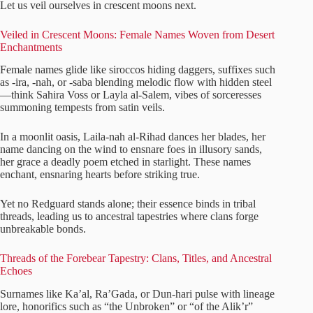
Let us veil ourselves in crescent moons next.
Veiled in Crescent Moons: Female Names Woven from Desert
Enchantments
Female names glide like siroccos hiding daggers, suffixes such
as -ira, -nah, or -saba blending melodic flow with hidden steel
—think Sahira Voss or Layla al-Salem, vibes of sorceresses
summoning tempests from satin veils.
In a moonlit oasis, Laila-nah al-Rihad dances her blades, her
name dancing on the wind to ensnare foes in illusory sands,
her grace a deadly poem etched in starlight. These names
enchant, ensnaring hearts before striking true.
Yet no Redguard stands alone; their essence binds in tribal
threads, leading us to ancestral tapestries where clans forge
unbreakable bonds.
Threads of the Forebear Tapestry: Clans, Titles, and Ancestral
Echoes
Surnames like Ka’al, Ra’Gada, or Dun-hari pulse with lineage
lore, honorifics such as “the Unbroken” or “of the Alik’r”