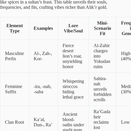
like spices in a sultan’s feast. This table unveils their souls,
frequencies, and fits, crafting vibes richer than Alik’r gold.
Mini-
Freq
Element
Lore
Examples
Scenario
Type
Vibe/Soul
Fit
Gene
Fierce
Al-Zahir
desert
charges
Masculine
Al-, Zah-,
High
lion’s roar,
into
Prefix
Kor-
(40%
unyielding
Yokudan
honor
ruins
Sahira-
Whispering
nah
Feminine
-ira, -nah,
siroccos
Med
unveils
Suffix
-saba
hiding
(30%
forbidden
lethal grace
scrolls
Ra’Gada
Ancient
heir
Ka’al,
blood-
Clan Root
reclaims
Low 
Dun-, Ra’
oaths under
lost
starlit tents