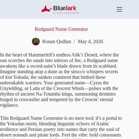
S
k
i
p
t
Redguard Name Generator
o
c
Ronan Quillan
May 4, 2026
o
n
In the heart of Hammerfell’s endless Alik’r Desert, where the
t
sun scorches the sands into mirrors of fire, a Redguard name
e
awakens like a sword-saint’s blade drawn from its scabbard.
n
Imagine standing atop a dune as the sirocco whispers secrets
t
of lost Yokuda, the sunken continent that birthed these
unbreakable warriors. Your generated name—Cyrus the
Unyielding, or Laila of the Crescent Winds—pulses with the
rhythm of ancient Na-Totambu kings, summoning destinies
forged in crownsfire and tempered by the Crowns’ eternal
vigilance.
This Redguard Name Generator is no mere tool; it’s a portal to
the Yokudan storm, blending linguistic echoes of Arabic
resilience and Persian poetry into names that carry the soul of
desert nomads and pirate lords. Feel the vibe: bold consonants