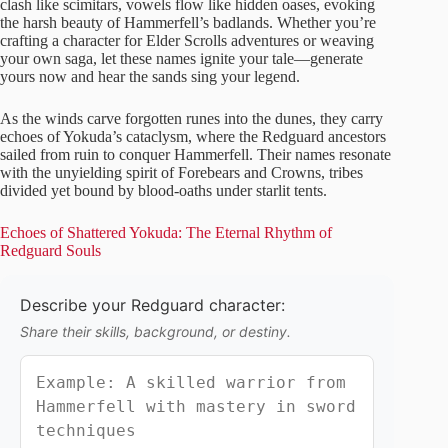
clash like scimitars, vowels flow like hidden oases, evoking
the harsh beauty of Hammerfell’s badlands. Whether you’re
crafting a character for Elder Scrolls adventures or weaving
your own saga, let these names ignite your tale—generate
yours now and hear the sands sing your legend.
As the winds carve forgotten runes into the dunes, they carry
echoes of Yokuda’s cataclysm, where the Redguard ancestors
sailed from ruin to conquer Hammerfell. Their names resonate
with the unyielding spirit of Forebears and Crowns, tribes
divided yet bound by blood-oaths under starlit tents.
Echoes of Shattered Yokuda: The Eternal Rhythm of
Redguard Souls
Describe your Redguard character:
Share their skills, background, or destiny.