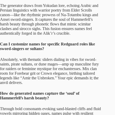
The generator draws from Yokudan lore, echoing Arabic and
Persian linguistics with warrior poetry from Elder Scrolls
canon—like the rhythmic prowess of Na-Totambu kings and
Ansei sword-singers. It captures the soul of Hammerfell’s
harsh beauty through phonetic flows that mimic scimitar
clashes and sirocco sighs. This fusion ensures names feel
authentically forged in the Alik’r’s crucible.
Can I customize names for specific Redguard roles like
sword-singers or sultans?
Absolutely, with thematic sliders dialing in vibes for sword-
saints, pirate sultans, or dune mages—amp up masculine fury
for raiders or feminine mystique for enchantresses. Mix clan
roots for Forebear grit or Crown elegance, birthing tailored
legends like “Amir the Unbroken.” Your epic demands it; the
anvil delivers.
How do generated names capture the ‘soul’ of
Hammerfell’s harsh beauty?
Through bold consonants evoking sand-blasted cliffs and fluid
vowels mirroring hidden oases, names pulse with resilient