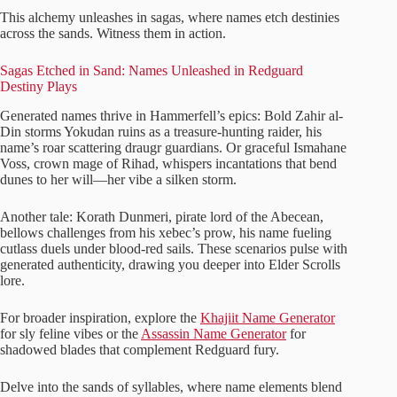
This alchemy unleashes in sagas, where names etch destinies
across the sands. Witness them in action.
Sagas Etched in Sand: Names Unleashed in Redguard
Destiny Plays
Generated names thrive in Hammerfell’s epics: Bold Zahir al-
Din storms Yokudan ruins as a treasure-hunting raider, his
name’s roar scattering draugr guardians. Or graceful Ismahane
Voss, crown mage of Rihad, whispers incantations that bend
dunes to her will—her vibe a silken storm.
Another tale: Korath Dunmeri, pirate lord of the Abecean,
bellows challenges from his xebec’s prow, his name fueling
cutlass duels under blood-red sails. These scenarios pulse with
generated authenticity, drawing you deeper into Elder Scrolls
lore.
For broader inspiration, explore the
Khajiit Name Generator
for sly feline vibes or the
Assassin Name Generator
for
shadowed blades that complement Redguard fury.
Delve into the sands of syllables, where name elements blend