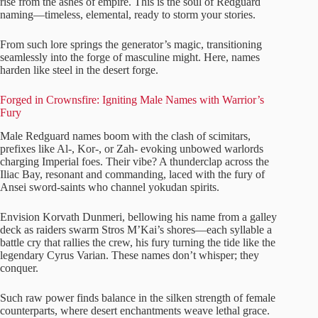
rise from the ashes of empire. This is the soul of Redguard
naming—timeless, elemental, ready to storm your stories.
From such lore springs the generator’s magic, transitioning
seamlessly into the forge of masculine might. Here, names
harden like steel in the desert forge.
Forged in Crownsfire: Igniting Male Names with Warrior’s
Fury
Male Redguard names boom with the clash of scimitars,
prefixes like Al-, Kor-, or Zah- evoking unbowed warlords
charging Imperial foes. Their vibe? A thunderclap across the
Iliac Bay, resonant and commanding, laced with the fury of
Ansei sword-saints who channel yokudan spirits.
Envision Korvath Dunmeri, bellowing his name from a galley
deck as raiders swarm Stros M’Kai’s shores—each syllable a
battle cry that rallies the crew, his fury turning the tide like the
legendary Cyrus Varian. These names don’t whisper; they
conquer.
Such raw power finds balance in the silken strength of female
counterparts, where desert enchantments weave lethal grace.