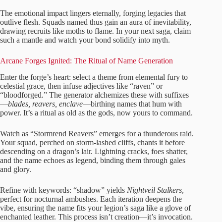
The emotional impact lingers eternally, forging legacies that
outlive flesh. Squads named thus gain an aura of inevitability,
drawing recruits like moths to flame. In your next saga, claim
such a mantle and watch your bond solidify into myth.
Arcane Forges Ignited: The Ritual of Name Generation
Enter the forge’s heart: select a theme from elemental fury to
celestial grace, then infuse adjectives like “raven” or
“bloodforged.” The generator alchemizes these with suffixes
—
blades, reavers, enclave
—birthing names that hum with
power. It’s a ritual as old as the gods, now yours to command.
Watch as “Stormrend Reavers” emerges for a thunderous raid.
Your squad, perched on storm-lashed cliffs, chants it before
descending on a dragon’s lair. Lightning cracks, foes shatter,
and the name echoes as legend, binding them through gales
and glory.
Refine with keywords: “shadow” yields
Nightveil Stalkers
,
perfect for nocturnal ambushes. Each iteration deepens the
vibe, ensuring the name fits your legion’s saga like a glove of
enchanted leather. This process isn’t creation—it’s invocation.