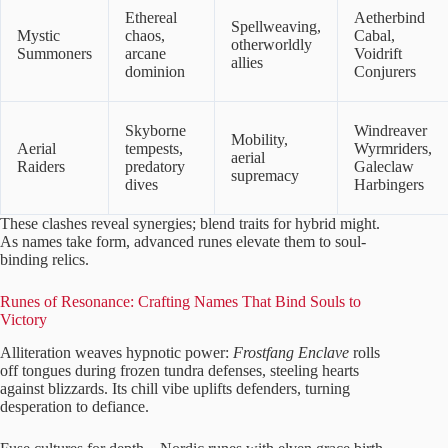
Ethereal
Aetherbind
Spellweaving,
Mystic
chaos,
Cabal,
otherworldly
Summoners
arcane
Voidrift
allies
dominion
Conjurers
Skyborne
Windreaver
Mobility,
Aerial
tempests,
Wyrmriders,
aerial
Raiders
predatory
Galeclaw
supremacy
dives
Harbingers
These clashes reveal synergies; blend traits for hybrid might.
As names take form, advanced runes elevate them to soul-
binding relics.
Runes of Resonance: Crafting Names That Bind Souls to
Victory
Alliteration weaves hypnotic power:
Frostfang Enclave
rolls
off tongues during frozen tundra defenses, steeling hearts
against blizzards. Its chill vibe uplifts defenders, turning
desperation to defiance.