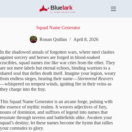
S
k
i
p
t
Squad Name Generator
o
c
Ronan Quillan
April 8, 2026
o
n
In the shadowed annals of forgotten wars, where steel clashes
t
against sorcery and heroes are forged in blood-soaked
e
crucibles, squad names rise like war cries from the ether. They
n
are not mere labels but eternal echoes, binding warriors to a
t
shared soul that defies death itself. Imagine your legion, weary
from endless sieges, hearing their name—
Stormrend Reavers
—whispered on tempest winds, igniting fire in their veins as
they charge into the fray.
This Squad Name Generator is an arcane forge, pulsing with
the essence of mythic realms. It weaves adjectives of fury,
nouns of dominion, and suffixes of legend into names that
resonate through taverns and battlefields alike. Awaken your
squad’s destiny; let these names become the hymn that rallies
your comrades to glory.