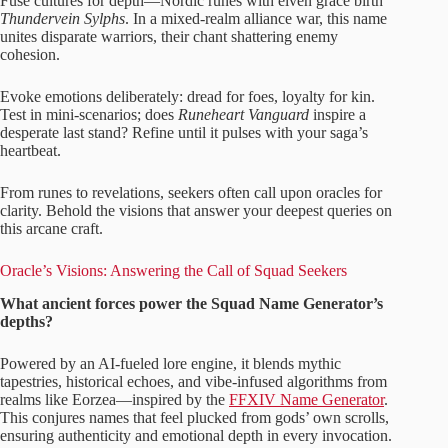
Fuse cultures for depth—Nordic runes with elven grace birth
Thundervein Sylphs
. In a mixed-realm alliance war, this name
unites disparate warriors, their chant shattering enemy
cohesion.
Evoke emotions deliberately: dread for foes, loyalty for kin.
Test in mini-scenarios; does
Runeheart Vanguard
inspire a
desperate last stand? Refine until it pulses with your saga’s
heartbeat.
From runes to revelations, seekers often call upon oracles for
clarity. Behold the visions that answer your deepest queries on
this arcane craft.
Oracle’s Visions: Answering the Call of Squad Seekers
What ancient forces power the Squad Name Generator’s
depths?
Powered by an AI-fueled lore engine, it blends mythic
tapestries, historical echoes, and vibe-infused algorithms from
realms like Eorzea—inspired by the
FFXIV Name Generator
.
This conjures names that feel plucked from gods’ own scrolls,
ensuring authenticity and emotional depth in every invocation.