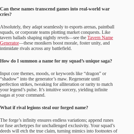
Can these names transcend games into real-world war
cries?
Absolutely, they adapt seamlessly to esports arenas, paintball
squads, or corporate teams plotting market conquests. Like
tavern ballads shaping nightly revels—see the
Tavern Name
Generator
—these monikers boost morale, foster unity, and
intimidate rivals across any battlefield.
How do I summon a name for my squad’s unique saga?
Input core themes, moods, or keywords like “dragon” or
“shadow” into the generator’s maw. Regenerate until
perfection strikes, tweaking for alliteration or rarity to match
your legend’s pulse. It’s intuitive sorcery, yielding infinite
sagas at your command.
What if rival legions steal our forged name?
The forge’s infinity ensures endless variations; append runes
or fuse archetypes for unchallenged exclusivity. Your squad’s
deeds will etch the true claim, turning mimics into footnotes of