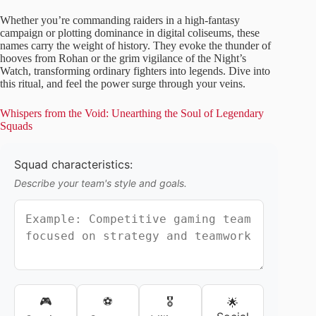
Whether you’re commanding raiders in a high-fantasy
campaign or plotting dominance in digital coliseums, these
names carry the weight of history. They evoke the thunder of
hooves from Rohan or the grim vigilance of the Night’s
Watch, transforming ordinary fighters into legends. Dive into
this ritual, and feel the power surge through your veins.
Whispers from the Void: Unearthing the Soul of Legendary
Squads
Squad characteristics:
Describe your team's style and goals.
🎮
⚽
🎖️
🌟