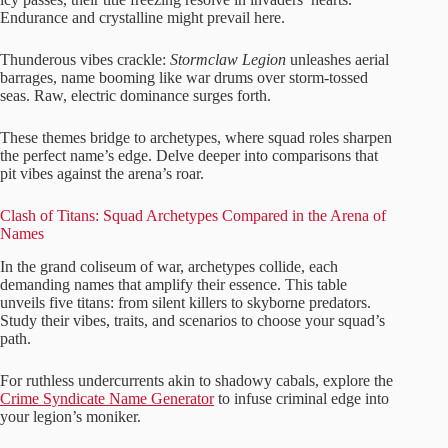
Endurance and crystalline might prevail here.
Thunderous vibes crackle:
Stormclaw Legion
unleashes aerial
barrages, name booming like war drums over storm-tossed
seas. Raw, electric dominance surges forth.
These themes bridge to archetypes, where squad roles sharpen
the perfect name’s edge. Delve deeper into comparisons that
pit vibes against the arena’s roar.
Clash of Titans: Squad Archetypes Compared in the Arena of
Names
In the grand coliseum of war, archetypes collide, each
demanding names that amplify their essence. This table
unveils five titans: from silent killers to skyborne predators.
Study their vibes, traits, and scenarios to choose your squad’s
path.
For ruthless undercurrents akin to shadowy cabals, explore the
Crime Syndicate Name Generator
to infuse criminal edge into
your legion’s moniker.