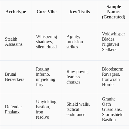
Sample
Archetype
Core Vibe
Key Traits
Names
(Generated)
Voidwhisper
Whispering
Agility,
Stealth
Blades,
shadows,
precision
Assassins
Nightveil
silent dread
strikes
Stalkers
Raging
Bloodstorm
Raw power,
Brutal
inferno,
Ravagers,
fearless
Berserkers
unyielding
Ironwrath
charges
fury
Horde
Granite
Unyielding
Shield walls,
Oath
Defender
bastion,
tactical
Guardians,
Phalanx
iron
endurance
Stormshield
resolve
Bastion