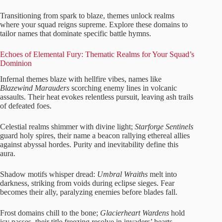
Transitioning from spark to blaze, themes unlock realms
where your squad reigns supreme. Explore these domains to
tailor names that dominate specific battle hymns.
Echoes of Elemental Fury: Thematic Realms for Your Squad’s
Dominion
Infernal themes blaze with hellfire vibes, names like
Blazewind Marauders
scorching enemy lines in volcanic
assaults. Their heat evokes relentless pursuit, leaving ash trails
of defeated foes.
Celestial realms shimmer with divine light;
Starforge Sentinels
guard holy spires, their name a beacon rallying ethereal allies
against abyssal hordes. Purity and inevitability define this
aura.
Shadow motifs whisper dread:
Umbral Wraiths
melt into
darkness, striking from voids during eclipse sieges. Fear
becomes their ally, paralyzing enemies before blades fall.
Frost domains chill to the bone;
Glacierheart Wardens
hold
icy passes, their title freezing resolve in invaders’ hearts.