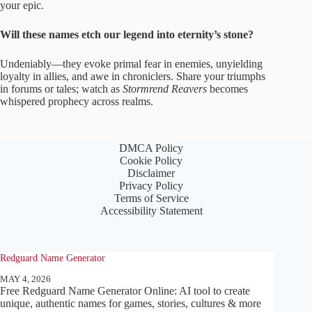
your epic.
Will these names etch our legend into eternity’s stone?
Undeniably—they evoke primal fear in enemies, unyielding
loyalty in allies, and awe in chroniclers. Share your triumphs
in forums or tales; watch as
Stormrend Reavers
becomes
whispered prophecy across realms.
DMCA Policy
Cookie Policy
Disclaimer
Privacy Policy
Terms of Service
Accessibility Statement
Redguard Name Generator
MAY 4, 2026
Free Redguard Name Generator Online: AI tool to create
unique, authentic names for games, stories, cultures & more