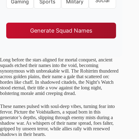
Social
Gaming
Sports
Military
Generate Squad Names
Long before the stars aligned for mortal conquest, ancient
squads etched their names into the void, becoming
synonymous with unbreakable will. The Rohirrim thundered
across golden plains, their name a gale that scattered orc
hordes like chaff. In shadowed citadels, the Night’s Watch
stood eternal, their title a vow against the long night,
bolstering morale amid creeping dread.
These names pulsed with soul-deep vibes, turning fear into
fervor. Picture the Voidstalkers, a squad born in this
generator’s depths, slipping through enemy mists during a
shadow war. As whispers of their name spread, foes falter,
gripped by unseen terror, while allies rally with renewed
shadows in their hearts.