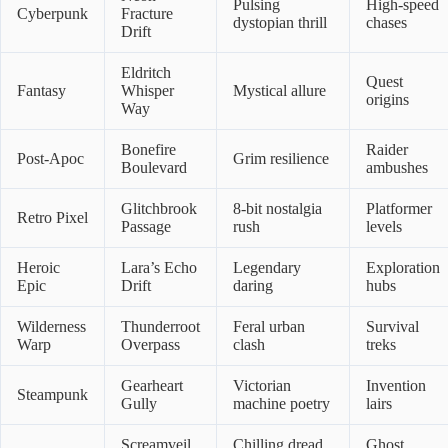
Pulsing
High-speed
Cyberpunk
Fracture
dystopian thrill
chases
Drift
Eldritch
Quest
Fantasy
Whisper
Mystical allure
origins
Way
Bonefire
Raider
Post-Apoc
Grim resilience
Boulevard
ambushes
Glitchbrook
8-bit nostalgia
Platformer
Retro Pixel
Passage
rush
levels
Heroic
Lara’s Echo
Legendary
Exploration
Epic
Drift
daring
hubs
Wilderness
Thunderroot
Feral urban
Survival
Warp
Overpass
clash
treks
Gearheart
Victorian
Invention
Steampunk
Gully
machine poetry
lairs
Screamveil
Chilling dread
Ghost