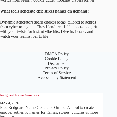
worlds from feeling cookie-cutter, hooking players longer.
What tools generate epic street names on demand?
Dynamic generators spark endless ideas, tailored to genres
from cyber to mythic. They blend trends like post-apoc grit
with your twists for instant vibe hits. Dive in, iterate, and
watch your realms roar to life.
DMCA Policy
Cookie Policy
Disclaimer
Privacy Policy
Terms of Service
Accessibility Statement
Redguard Name Generator
MAY 4, 2026
Free Redguard Name Generator Online: AI tool to create
unique, authentic names for games, stories, cultures & more
instantly.