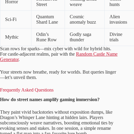
Horror
Street
weave
hunts
Quantum
Cosmic
Alien
Sci-Fi
Shard Lane
anomaly buzz
invasions
Odin’s
Godly saga
Divine
Mythic
Rune Row
thunder
trials
Scan rows for sparks—mix cyber with wild for hybrid hits.
For castle-adjacent realms, pair with the
Random Castle Name
Generator
.
Your streets now breathe, ready for worlds. But queries linger
—let’s unveil them.
Frequently Asked Questions
How do street names amplify gaming immersion?
They paint vivid backstories without exposition dumps, like
Dragon’s Whisper Lane hinting at hidden lairs. Players
subconsciously weave narratives, boosting emotional ties by
evoking senses and stakes. In one session, a simple rename
turned a flat map into a fan-favorite lore bomb.