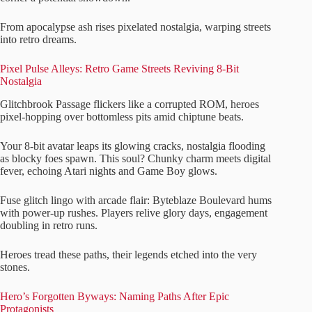
From apocalypse ash rises pixelated nostalgia, warping streets
into retro dreams.
Pixel Pulse Alleys: Retro Game Streets Reviving 8-Bit
Nostalgia
Glitchbrook Passage flickers like a corrupted ROM, heroes
pixel-hopping over bottomless pits amid chiptune beats.
Your 8-bit avatar leaps its glowing cracks, nostalgia flooding
as blocky foes spawn. This soul? Chunky charm meets digital
fever, echoing Atari nights and Game Boy glows.
Fuse glitch lingo with arcade flair: Byteblaze Boulevard hums
with power-up rushes. Players relive glory days, engagement
doubling in retro runs.
Heroes tread these paths, their legends etched into the very
stones.
Hero’s Forgotten Byways: Naming Paths After Epic
Protagonists