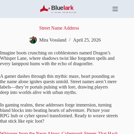
S
k
i
p
t
Street Name Address
o
c
Mira Vossland
April 25, 2026
o
n
Imagine boots crunching on cobblestones named Dragon’s
t
Whisper Lane, where shadows twist like forgotten spells and
e
every lamppost hums with the echo of dragonfire.
n
t
A gamer dashes through this mythic maze, heart pounding as
the name alone ignites quests untold. Street names aren’t mere
labels—they’re portals pulsing with lore, drawing players
deep into worlds alive with urban myths.
In gaming realms, these addresses forge immersion, turning
bland blocks into beating hearts of adventure. Picture your
RPG hub or cyber sprawl transformed. Ready to weave streets
that stick like epic loot?
Whispers from the Neon Abyss: Cyberpunk Streets That Hack