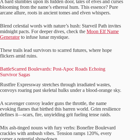
A bard stumbles upon its hidden door, tales of elves and curses
blooming from the name’s ethereal hum. This essence? Pure
arcane allure, roots in ancient tomes and elven whispers.
Blend celestial words with nature’s hush: Starveil Path invites
midnight pacts. For deeper dives, check the
Moon Elf Name
Generator
to infuse lunar mystique.
These trails lead survivors to scarred futures, where hope
flickers amid ruins.
BattleScarred Boulevards: Post-Apoc Roads Echoing
Survivor Sagas
Rustfire Expressway stretches through irradiated wastes,
convoys roaring past skeletal hulks under a blood-orange sky.
A scavenger convoy leader guns the throttle, the name
evoking flames that birthed this barren world. Grim resilience
defines it—scars, fire, unyielding grit fueling tense raids.
Mix ash-tinged nouns with fury verbs: Bonefire Boulevard
crackles with ambush vibes. Tension ramps 120%, every
corner a potential showdown.