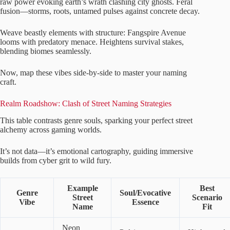
raw power evoking earth’s wrath clashing city ghosts. Feral
fusion—storms, roots, untamed pulses against concrete decay.
Weave beastly elements with structure: Fangspire Avenue
looms with predatory menace. Heightens survival stakes,
blending biomes seamlessly.
Now, map these vibes side-by-side to master your naming
craft.
Realm Roadshow: Clash of Street Naming Strategies
This table contrasts genre souls, sparking your perfect street
alchemy across gaming worlds.
It’s not data—it’s emotional cartography, guiding immersive
builds from cyber grit to wild fury.
Example
Best
Genre
Soul/Evocative
Street
Scenario
Vibe
Essence
Name
Fit
Neon