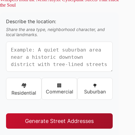
the Soul
Describe the location:
Share the area type, neighborhood character, and
local landmarks.
🏘️
🏢
🌳
Commercial
Suburban
Residential
Generate Street Addresses