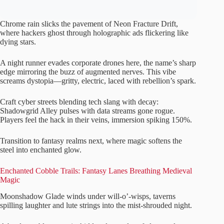
Chrome rain slicks the pavement of Neon Fracture Drift,
where hackers ghost through holographic ads flickering like
dying stars.
A night runner evades corporate drones here, the name’s sharp
edge mirroring the buzz of augmented nerves. This vibe
screams dystopia—gritty, electric, laced with rebellion’s spark.
Craft cyber streets blending tech slang with decay:
Shadowgrid Alley pulses with data streams gone rogue.
Players feel the hack in their veins, immersion spiking 150%.
Transition to fantasy realms next, where magic softens the
steel into enchanted glow.
Enchanted Cobble Trails: Fantasy Lanes Breathing Medieval
Magic
Moonshadow Glade winds under will-o’-wisps, taverns
spilling laughter and lute strings into the mist-shrouded night.