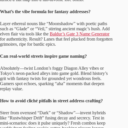
What’s the vibe formula for fantasy addresses?
Layer ethereal nouns like “Moonshadow” with poetic paths
such as “Glade” or “Veil,” stirring ancient magic’s hush. Add
elven flair via tools like the
Baldur’s Gate 3 Name Generator
for authenticity. Result? Lanes that feel plucked from forgotten
grimoires, ripe for bardic epics.
Can real-world streets inspire game naming?
Absolutely—twist London’s foggy Diagon Alley vibes or
Tokyo’s neon-packed alleys into game gold. Blend history’s
grit with fantasy twists for grounded yet wondrous feels.
Gamers spot echoes, sparking “aha” moments that deepen
replay value.
How to avoid cliché pitfalls in street address crafting?
Steer from overused “Dark” or “Shadow”—invent hybrids
like “Rustwhisper Drift” fusing decay and secrecy. Test in
mini-scenarios: does it pulse uniquely? Fresh combos keep