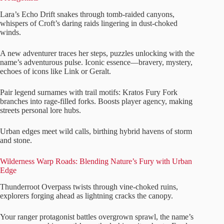
Lara’s Echo Drift snakes through tomb-raided canyons,
whispers of Croft’s daring raids lingering in dust-choked
winds.
A new adventurer traces her steps, puzzles unlocking with the
name’s adventurous pulse. Iconic essence—bravery, mystery,
echoes of icons like Link or Geralt.
Pair legend surnames with trail motifs: Kratos Fury Fork
branches into rage-filled forks. Boosts player agency, making
streets personal lore hubs.
Urban edges meet wild calls, birthing hybrid havens of storm
and stone.
Wilderness Warp Roads: Blending Nature’s Fury with Urban
Edge
Thunderroot Overpass twists through vine-choked ruins,
explorers forging ahead as lightning cracks the canopy.
Your ranger protagonist battles overgrown sprawl, the name’s