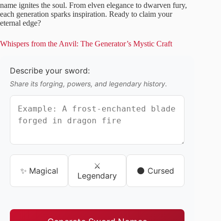
name ignites the soul. From elven elegance to dwarven fury,
each generation sparks inspiration. Ready to claim your
eternal edge?
Whispers from the Anvil: The Generator’s Mystic Craft
Describe your sword:
Share its forging, powers, and legendary history.
⚔️
✨ Magical
🌑 Cursed
Legendary