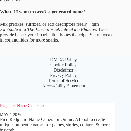
What if I want to tweak a generated name?
Mix prefixes, suffixes, or add descriptors freely—turn
Fireblade
into
The Eternal Fireblade of the Phoenix
. Tools
provide bases; your imagination hones the edge. Share tweaks
in communities for more sparks.
DMCA Policy
Cookie Policy
Disclaimer
Privacy Policy
Terms of Service
Accessibility Statement
Redguard Name Generator
MAY 4, 2026
Free Redguard Name Generator Online: AI tool to create
unique, authentic names for games, stories, cultures & more
instantly.