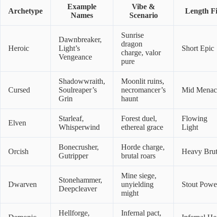
Example
Vibe &
Archetype
Length Fi
Names
Scenario
Sunrise
Dawnbreaker,
dragon
Heroic
Light’s
Short Epic
charge, valor
Vengeance
pure
Shadowwraith,
Moonlit ruins,
Cursed
Soulreaper’s
necromancer’s
Mid Menac
Grin
haunt
Starleaf,
Forest duel,
Flowing
Elven
Whisperwind
ethereal grace
Light
Bonecrusher,
Horde charge,
Orcish
Heavy Brut
Gutripper
brutal roars
Mine siege,
Stonehammer,
Dwarven
unyielding
Stout Powe
Deepcleaver
might
Hellforge,
Infernal pact,