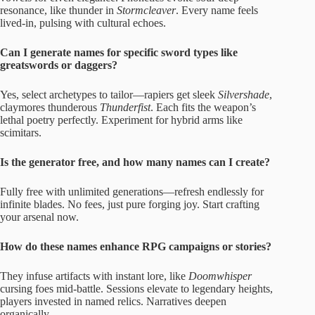
resonance, like thunder in
Stormcleaver
. Every name feels
lived-in, pulsing with cultural echoes.
Can I generate names for specific sword types like
greatswords or daggers?
Yes, select archetypes to tailor—rapiers get sleek
Silvershade
,
claymores thunderous
Thunderfist
. Each fits the weapon’s
lethal poetry perfectly. Experiment for hybrid arms like
scimitars.
Is the generator free, and how many names can I create?
Fully free with unlimited generations—refresh endlessly for
infinite blades. No fees, just pure forging joy. Start crafting
your arsenal now.
How do these names enhance RPG campaigns or stories?
They infuse artifacts with instant lore, like
Doomwhisper
cursing foes mid-battle. Sessions elevate to legendary heights,
players invested in named relics. Narratives deepen
organically.