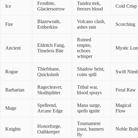
Frostbite,
Tundra trek,
Ice
Cold Crisp
Glaciersorrow
freezes blood
Blazewrath,
Volcano clash,
Fire
Scorching
Emberkiss
ashes rain
Ruined
Eldritch Fang,
empire,
Ancient
Mystic Lo
Timeless Bite
echoes
whisper
Thiefsbane,
Shadow heist,
Rogue
Swift Nimb
Quickslash
coins spill
Ragecleaver,
Tribal war,
Barbarian
Feral Raw
Skullsplitter
blood sprays
Spellrend,
Mana surge,
Magical
Mage
Arcane Edge
spells ignite
Flow
Tournament
Honorforge,
Knights
joust, banners
Noble Bol
Oathkeeper
fly