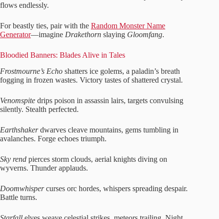
flows endlessly.
For beastly ties, pair with the
Random Monster Name
Generator
—imagine
Drakethorn
slaying
Gloomfang
.
Bloodied Banners: Blades Alive in Tales
Frostmourne’s Echo
shatters ice golems, a paladin’s breath
fogging in frozen wastes. Victory tastes of shattered crystal.
Venomspite
drips poison in assassin lairs, targets convulsing
silently. Stealth perfected.
Earthshaker
dwarves cleave mountains, gems tumbling in
avalanches. Forge echoes triumph.
Sky rend
pierces storm clouds, aerial knights diving on
wyverns. Thunder applauds.
Doomwhisper
curses orc hordes, whispers spreading despair.
Battle turns.
Starfall
elves weave celestial strikes, meteors trailing. Night