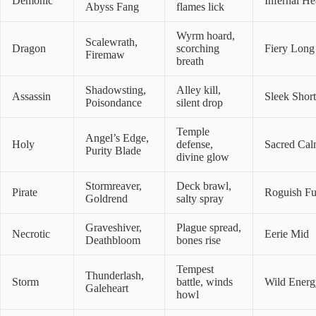
Demonic
Infernal He
Abyss Fang
flames lick
Wyrm hoard,
Scalewrath,
Dragon
scorching
Fiery Long
Firemaw
breath
Shadowsting,
Alley kill,
Assassin
Sleek Short
Poisondance
silent drop
Temple
Angel’s Edge,
Holy
defense,
Sacred Ca
Purity Blade
divine glow
Stormreaver,
Deck brawl,
Pirate
Roguish F
Goldrend
salty spray
Graveshiver,
Plague spread,
Necrotic
Eerie Mid
Deathbloom
bones rise
Tempest
Thunderlash,
Storm
battle, winds
Wild Energ
Galeheart
howl