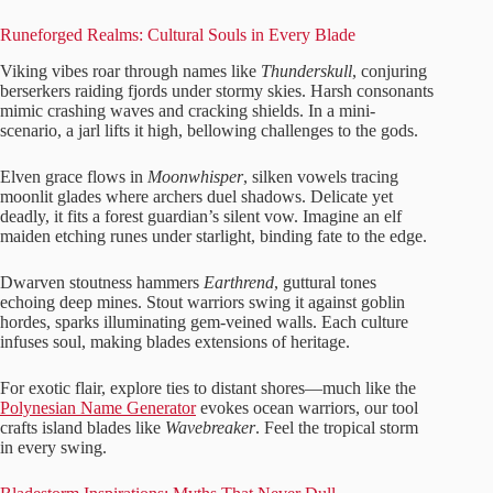
Runeforged Realms: Cultural Souls in Every Blade
Viking vibes roar through names like
Thunderskull
, conjuring
berserkers raiding fjords under stormy skies. Harsh consonants
mimic crashing waves and cracking shields. In a mini-
scenario, a jarl lifts it high, bellowing challenges to the gods.
Elven grace flows in
Moonwhisper
, silken vowels tracing
moonlit glades where archers duel shadows. Delicate yet
deadly, it fits a forest guardian’s silent vow. Imagine an elf
maiden etching runes under starlight, binding fate to the edge.
Dwarven stoutness hammers
Earthrend
, guttural tones
echoing deep mines. Stout warriors swing it against goblin
hordes, sparks illuminating gem-veined walls. Each culture
infuses soul, making blades extensions of heritage.
For exotic flair, explore ties to distant shores—much like the
Polynesian Name Generator
evokes ocean warriors, our tool
crafts island blades like
Wavebreaker
. Feel the tropical storm
in every swing.