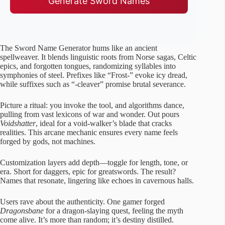
Generate Sword Names
The Sword Name Generator hums like an ancient
spellweaver. It blends linguistic roots from Norse sagas, Celtic
epics, and forgotten tongues, randomizing syllables into
symphonies of steel. Prefixes like “Frost-” evoke icy dread,
while suffixes such as “-cleaver” promise brutal severance.
Picture a ritual: you invoke the tool, and algorithms dance,
pulling from vast lexicons of war and wonder. Out pours
Voidshatter
, ideal for a void-walker’s blade that cracks
realities. This arcane mechanic ensures every name feels
forged by gods, not machines.
Customization layers add depth—toggle for length, tone, or
era. Short for daggers, epic for greatswords. The result?
Names that resonate, lingering like echoes in cavernous halls.
Users rave about the authenticity. One gamer forged
Dragonsbane
for a dragon-slaying quest, feeling the myth
come alive. It’s more than random; it’s destiny distilled.