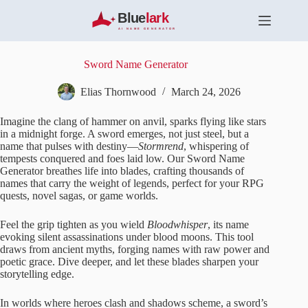
S
k
i
p
t
Sword Name Generator
o
c
Elias Thornwood
March 24, 2026
o
n
Imagine the clang of hammer on anvil, sparks flying like stars
t
in a midnight forge. A sword emerges, not just steel, but a
e
name that pulses with destiny—
Stormrend
, whispering of
n
tempests conquered and foes laid low. Our Sword Name
t
Generator breathes life into blades, crafting thousands of
names that carry the weight of legends, perfect for your RPG
quests, novel sagas, or game worlds.
Feel the grip tighten as you wield
Bloodwhisper
, its name
evoking silent assassinations under blood moons. This tool
draws from ancient myths, forging names with raw power and
poetic grace. Dive deeper, and let these blades sharpen your
storytelling edge.
In worlds where heroes clash and shadows scheme, a sword’s