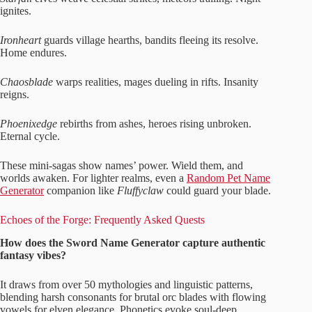
ignites.
Ironheart
guards village hearths, bandits fleeing its resolve.
Home endures.
Chaosblade
warps realities, mages dueling in rifts. Insanity
reigns.
Phoenixedge
rebirths from ashes, heroes rising unbroken.
Eternal cycle.
These mini-sagas show names’ power. Wield them, and
worlds awaken. For lighter realms, even a
Random Pet Name
Generator
companion like
Fluffyclaw
could guard your blade.
Echoes of the Forge: Frequently Asked Quests
How does the Sword Name Generator capture authentic
fantasy vibes?
It draws from over 50 mythologies and linguistic patterns,
blending harsh consonants for brutal orc blades with flowing
vowels for elven elegance. Phonetics evoke soul-deep