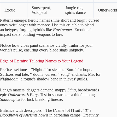
Sunserpent,
Jungle rite,
Exotic
Otherworld
Voidpetal
spirits dance
Patterns emerge: heroic names shine short and bright, cursed
ones twist longer with menace. Use this crucible to blend
archetypes, forging hybrids like
Frostreaper
. Emotional
impact soars, binding weapons to lore.
Notice how vibes paint scenarios vividly. Tailor for your
world’s pulse, ensuring every blade sings uniquely.
Edge of Eternity: Tailoring Names to Your Legend
Prefixes set tone—”Night-” for stealth, “Sun-” for hope.
Suffixes seal fate: “-doom” curses, “-song” enchants. Mix for
Nightdoom
, a rogue’s shadow bane in thieves’ guilds.
Length matters: daggers demand snappy
Sting
, broadswords
epic
Oathsworn’s Fury
. Test in scenarios—a thief naming
Shadowpick
for lock-breaking finesse.
Enhance with descriptors: “The [Name] of [Trait].”
The
Bloodhowl of Ancients
howls in barbarian camps. Creativity