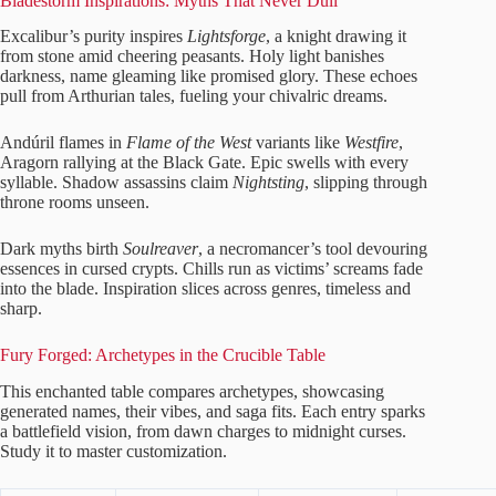
Bladestorm Inspirations: Myths That Never Dull
Excalibur’s purity inspires
Lightsforge
, a knight drawing it
from stone amid cheering peasants. Holy light banishes
darkness, name gleaming like promised glory. These echoes
pull from Arthurian tales, fueling your chivalric dreams.
Andúril flames in
Flame of the West
variants like
Westfire
,
Aragorn rallying at the Black Gate. Epic swells with every
syllable. Shadow assassins claim
Nightsting
, slipping through
throne rooms unseen.
Dark myths birth
Soulreaver
, a necromancer’s tool devouring
essences in cursed crypts. Chills run as victims’ screams fade
into the blade. Inspiration slices across genres, timeless and
sharp.
Fury Forged: Archetypes in the Crucible Table
This enchanted table compares archetypes, showcasing
generated names, their vibes, and saga fits. Each entry sparks
a battlefield vision, from dawn charges to midnight curses.
Study it to master customization.