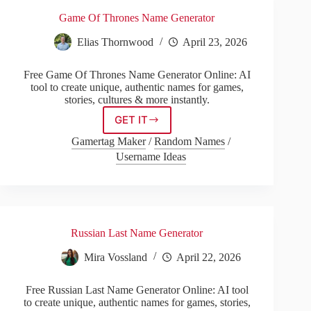
Game Of Thrones Name Generator
Elias Thornwood
April 23, 2026
Free Game Of Thrones Name Generator Online: AI
tool to create unique, authentic names for games,
stories, cultures & more instantly.
GET IT
Game
Of
Gamertag Maker
/
Random Names
/
Thrones
Username Ideas
Name
Generator
Russian Last Name Generator
Mira Vossland
April 22, 2026
Free Russian Last Name Generator Online: AI tool
to create unique, authentic names for games, stories,