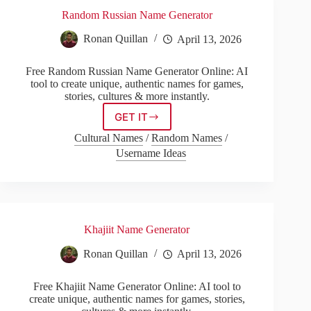
Random Russian Name Generator
Ronan Quillan
April 13, 2026
Free Random Russian Name Generator Online: AI
tool to create unique, authentic names for games,
stories, cultures & more instantly.
GET IT
Random
Russian
Cultural Names
/
Random Names
/
Name
Username Ideas
Generator
Khajiit Name Generator
Ronan Quillan
April 13, 2026
Free Khajiit Name Generator Online: AI tool to
create unique, authentic names for games, stories,