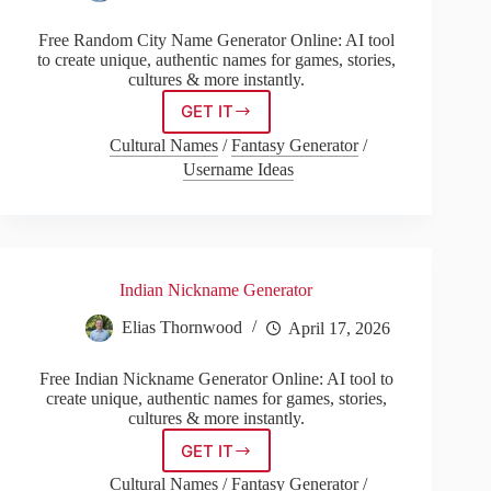
Free Random City Name Generator Online: AI tool
to create unique, authentic names for games, stories,
cultures & more instantly.
GET IT
Random
City
Cultural Names
/
Fantasy Generator
/
Name
Username Ideas
Generator
Indian Nickname Generator
Elias Thornwood
April 17, 2026
Free Indian Nickname Generator Online: AI tool to
create unique, authentic names for games, stories,
cultures & more instantly.
GET IT
Indian
Nickname
Cultural Names
/
Fantasy Generator
/