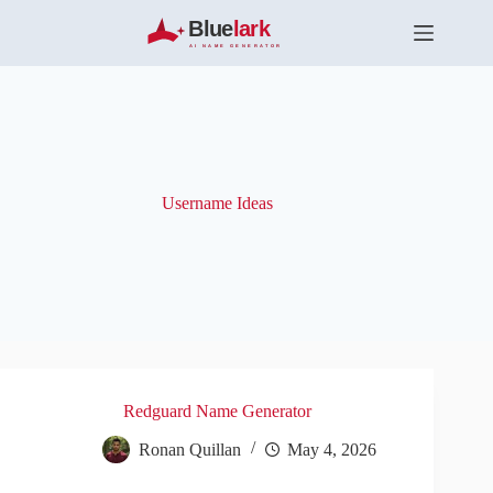
S
k
i
p
t
o
c
o
n
t
Username Ideas
e
n
t
Redguard Name Generator
Ronan Quillan
May 4, 2026