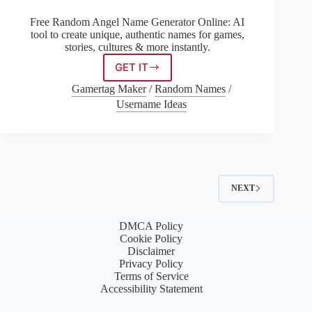
Free Random Angel Name Generator Online: AI
tool to create unique, authentic names for games,
stories, cultures & more instantly.
GET IT
Random
Angel
Gamertag Maker
/
Random Names
/
Name
Username Ideas
Generator
NEXT
DMCA Policy
Cookie Policy
Disclaimer
Privacy Policy
Terms of Service
Accessibility Statement