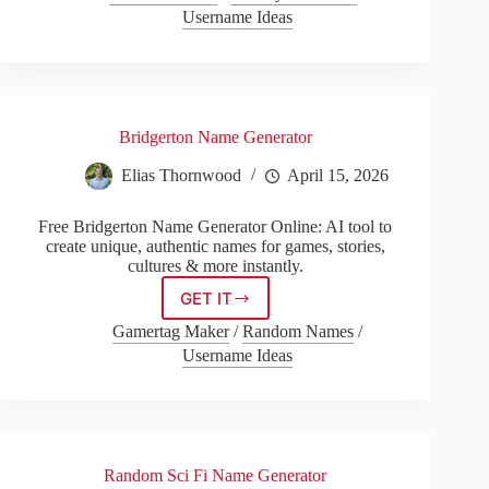
Generator
Username Ideas
Bridgerton Name Generator
Elias Thornwood
April 15, 2026
Free Bridgerton Name Generator Online: AI tool to
create unique, authentic names for games, stories,
cultures & more instantly.
GET IT
Bridgerton
Name
Gamertag Maker
/
Random Names
/
Generator
Username Ideas
Random Sci Fi Name Generator