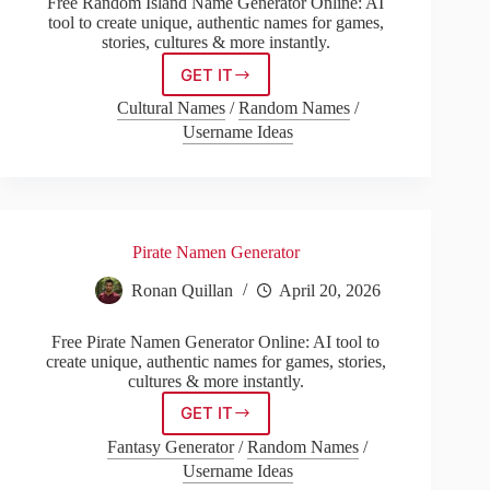
Free Random Island Name Generator Online: AI
tool to create unique, authentic names for games,
stories, cultures & more instantly.
GET IT
Random
Island
Cultural Names
/
Random Names
/
Name
Username Ideas
Generator
Pirate Namen Generator
Ronan Quillan
April 20, 2026
Free Pirate Namen Generator Online: AI tool to
create unique, authentic names for games, stories,
cultures & more instantly.
GET IT
Pirate
Namen
Fantasy Generator
/
Random Names
/
Generator
Username Ideas