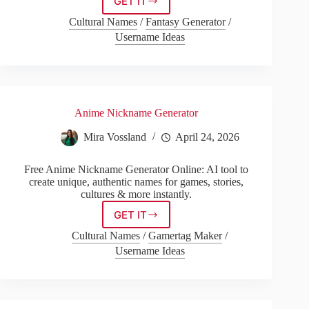
GET IT
Street
Name
Cultural Names
/
Fantasy Generator
/
Address
Username Ideas
Anime Nickname Generator
Mira Vossland
April 24, 2026
Free Anime Nickname Generator Online: AI tool to
create unique, authentic names for games, stories,
cultures & more instantly.
GET IT
Anime
Nickname
Cultural Names
/
Gamertag Maker
/
Generator
Username Ideas