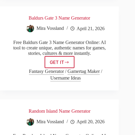
Baldurs Gate 3 Name Generator
Mira Vossland
April 21, 2026
Free Baldurs Gate 3 Name Generator Online: AI
tool to create unique, authentic names for games,
stories, cultures & more instantly.
GET IT
Baldurs
Gate
Fantasy Generator
/
Gamertag Maker
/
3
Username Ideas
Name
Generator
Random Island Name Generator
Mira Vossland
April 20, 2026