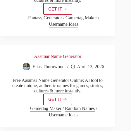
cultures & more instantly.
GET IT
Khajiit
Name
Fantasy Generator
/
Gamertag Maker
/
Generator
Username Ideas
Aasimar Name Generator
Elias Thornwood
April 13, 2026
Free Aasimar Name Generator Online: AI tool to
create unique, authentic names for games, stories,
cultures & more instantly.
GET IT
Aasimar
Name
Gamertag Maker
/
Random Names
/
Generator
Username Ideas