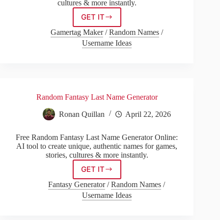
cultures & more instantly.
GET IT
Russian
Last
Gamertag Maker
/
Random Names
/
Name
Username Ideas
Generator
Random Fantasy Last Name Generator
Ronan Quillan
April 22, 2026
Free Random Fantasy Last Name Generator Online:
AI tool to create unique, authentic names for games,
stories, cultures & more instantly.
GET IT
Random
Fantasy
Fantasy Generator
/
Random Names
/
Last
Username Ideas
Name
Generator