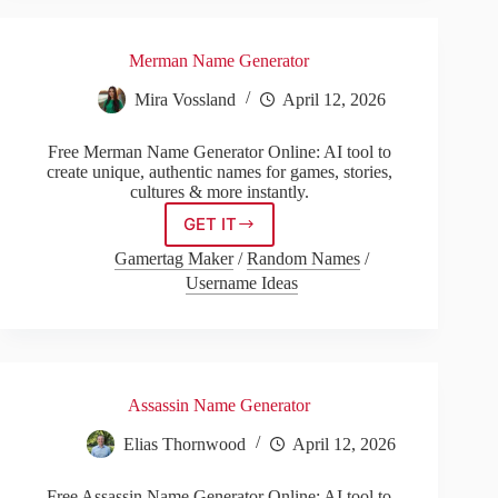
Merman Name Generator
Mira Vossland
April 12, 2026
Free Merman Name Generator Online: AI tool to
create unique, authentic names for games, stories,
cultures & more instantly.
GET IT
Merman
Name
Gamertag Maker
/
Random Names
/
Generator
Username Ideas
Assassin Name Generator
Elias Thornwood
April 12, 2026
Free Assassin Name Generator Online: AI tool to