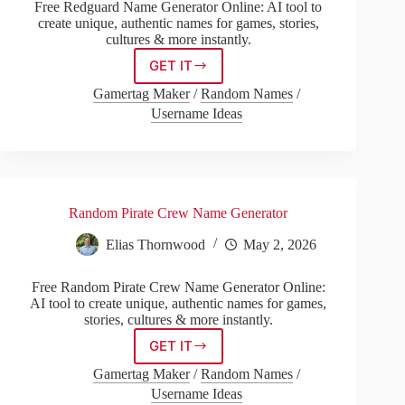
Free Redguard Name Generator Online: AI tool to
create unique, authentic names for games, stories,
cultures & more instantly.
GET IT
Redguard
Name
Gamertag Maker
/
Random Names
/
Generator
Username Ideas
Random Pirate Crew Name Generator
Elias Thornwood
May 2, 2026
Free Random Pirate Crew Name Generator Online:
AI tool to create unique, authentic names for games,
stories, cultures & more instantly.
GET IT
Random
Pirate
Gamertag Maker
/
Random Names
/
Crew
Username Ideas
Name