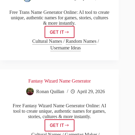
Free Trans Name Generator Online: AI tool to create
unique, authentic names for games, stories, cultures
& more instantly.
GET IT
Trans
Name
Cultural Names
/
Random Names
/
Generator
Username Ideas
Fantasy Wizard Name Generator
Ronan Quillan
April 29, 2026
Free Fantasy Wizard Name Generator Online: AI
tool to create unique, authentic names for games,
stories, cultures & more instantly.
GET IT
Fantasy
Wizard
Cultural Names
/
Gamertag Maker
/