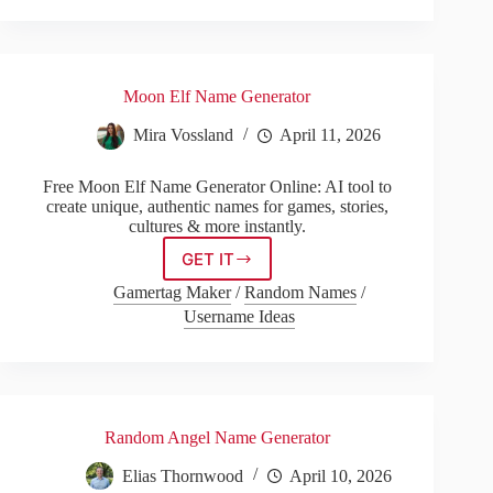
Moon Elf Name Generator
Mira Vossland
April 11, 2026
Free Moon Elf Name Generator Online: AI tool to
create unique, authentic names for games, stories,
cultures & more instantly.
GET IT
Moon
Elf
Gamertag Maker
/
Random Names
/
Name
Username Ideas
Generator
Random Angel Name Generator
Elias Thornwood
April 10, 2026