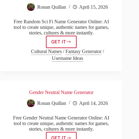
Ronan Quillan
April 15, 2026
Free Random Sci Fi Name Generator Online: AI
tool to create unique, authentic names for games,
stories, cultures & more instantly.
GET IT
Random
Sci
Cultural Names
/
Fantasy Generator
/
Fi
Username Ideas
Name
Generator
Gender Neutral Name Generator
Ronan Quillan
April 14, 2026
Free Gender Neutral Name Generator Online: AI
tool to create unique, authentic names for games,
stories, cultures & more instantly.
GET IT