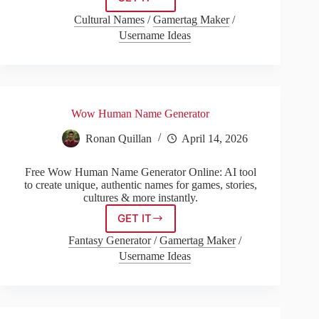
Gender
Neutral
Cultural Names
/
Gamertag Maker
/
Name
Username Ideas
Generator
Wow Human Name Generator
Ronan Quillan
April 14, 2026
Free Wow Human Name Generator Online: AI tool
to create unique, authentic names for games, stories,
cultures & more instantly.
GET IT
Wow
Human
Fantasy Generator
/
Gamertag Maker
/
Name
Username Ideas
Generator