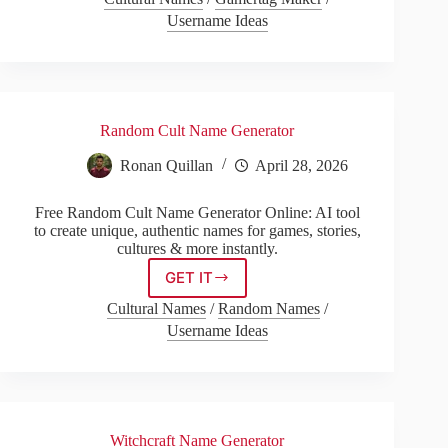
Name
Username Ideas
Generator
Random Cult Name Generator
Ronan Quillan
April 28, 2026
Free Random Cult Name Generator Online: AI tool
to create unique, authentic names for games, stories,
cultures & more instantly.
GET IT
Random
Cult
Cultural Names
/
Random Names
/
Name
Username Ideas
Generator
Witchcraft Name Generator