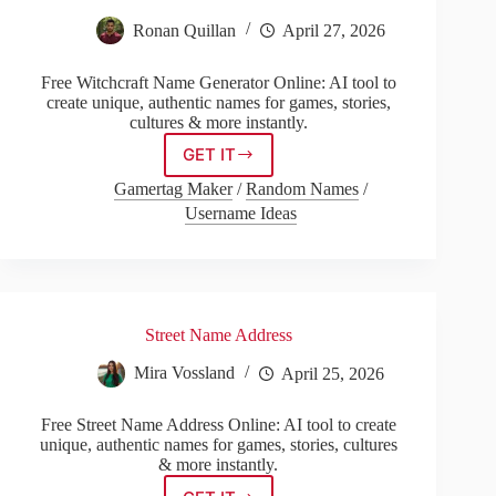
Ronan Quillan
April 27, 2026
Free Witchcraft Name Generator Online: AI tool to
create unique, authentic names for games, stories,
cultures & more instantly.
GET IT
Witchcraft
Name
Gamertag Maker
/
Random Names
/
Generator
Username Ideas
Street Name Address
Mira Vossland
April 25, 2026
Free Street Name Address Online: AI tool to create
unique, authentic names for games, stories, cultures
& more instantly.