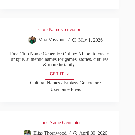
Generator
Club Name Generator
Mira Vossland
May 1, 2026
Free Club Name Generator Online: AI tool to create
unique, authentic names for games, stories, cultures
& more instantly.
GET IT
Club
Name
Cultural Names
/
Fantasy Generator
/
Generator
Username Ideas
Trans Name Generator
Elias Thornwood
April 30, 2026