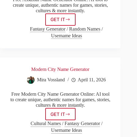
create unique, authentic names for games, stories,
cultures & more instantly.
GET IT
Assassin
Name
Fantasy Generator
/
Random Names
/
Generator
Username Ideas
Modern City Name Generator
Mira Vossland
April 11, 2026
Free Modern City Name Generator Online: AI tool
to create unique, authentic names for games, stories,
cultures & more instantly.
GET IT
Modern
City
Cultural Names
/
Fantasy Generator
/
Name
Username Ideas
Generator