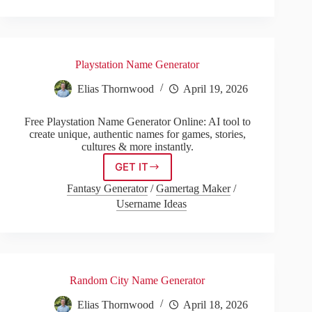
Playstation Name Generator
Elias Thornwood
April 19, 2026
Free Playstation Name Generator Online: AI tool to
create unique, authentic names for games, stories,
cultures & more instantly.
GET IT
Playstation
Name
Fantasy Generator
/
Gamertag Maker
/
Generator
Username Ideas
Random City Name Generator
Elias Thornwood
April 18, 2026