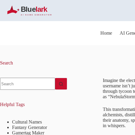
S
k
i
p
t
o
Home
AI Gene
c
o
n
t
e
Search
n
t
No
Imagine the elect
results
username isn’t ju
through tycoon t
as “NebulaStormR
Helpful Tags
This transformati
alchemists, disti
their anatomy, sp
Cultural Names
in whispers.
Fantasy Generator
Gamertag Maker