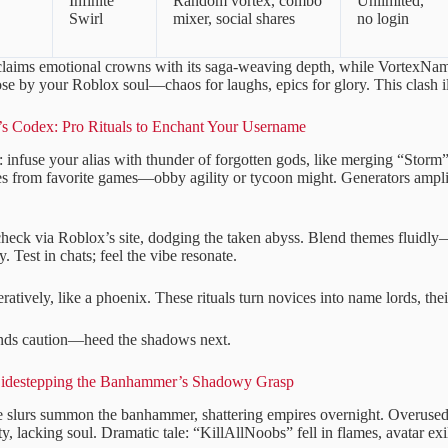
Infinite
Random vortex, combo
Unlimited,
Swirl
mixer, social shares
no login
laims emotional crowns with its saga-weaving depth, while VortexNam
ose by your Roblox soul—chaos for laughs, epics for glory. This clash i
 Codex: Pro Rituals to Enchant Your Username
: infuse your alias with thunder of forgotten gods, like merging “Storm
s from favorite games—obby agility or tycoon might. Generators amplify
 check via Roblox’s site, dodging the taken abyss. Blend themes fluid
. Test in chats; feel the vibe resonate.
teratively, like a phoenix. These rituals turn novices into name lords, thei
ds caution—heed the shadows next.
Sidestepping the Banhammer’s Shadowy Grasp
e slurs summon the banhammer, shattering empires overnight. Over
ty, lacking soul. Dramatic tale: “KillAllNoobs” fell in flames, avatar exi