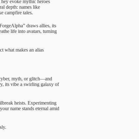
 They evoke mythic heroes
al depth: names like
e campfire tales.
nForgeAlpha” draws allies, its
the life into avatars, turning
ect what makes an alias
yber, myth, or glitch—and
 its vibe a swirling galaxy of
lbreak heists. Experimenting
 your name stands eternal amid
sly.