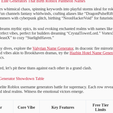
y: Elite Generators That Birth Roblox Pantheon Names
 whimsical chaos, spinning keywords into playful storms ideal for rol
 channels fantasy whirlwinds, crafting aliases like “DragonPulseRift”
mers with cyberpunk glitch, birthing “NeonHackerVoid” for futuristic
reams mythic epics, its soul evoking enchanted realms with names lik
rfect vibes, perfect for builders dreaming “CrystalTowerLord.” VortexN
astX” to cozy “StarlightHaven.”
sy dives, explore the
Valyrian Name Generator
, its draconic fire mirror
d vibes akin to Brookhaven dramas, try the
Hazbin Hotel Name Genera
cs.
d, let’s pit these titans against each other in a grand clash.
: Generator Showdown Table
x elite Roblox username generators battle for supremacy. Each row reveals
and ideal realms. Witness the emotional victors emerge.
Free Tier
or
Core Vibe
Key Features
Limits