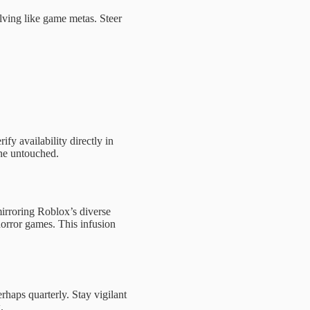
ving like game metas. Steer
ify availability directly in
one untouched.
mirroring Roblox’s diverse
orror games. This infusion
rhaps quarterly. Stay vigilant
.