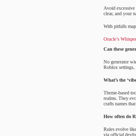
Avoid excessive 
clear, and your 
With pitfalls map
Oracle’s Whispe
Can these gene
No generator wiel
Roblox settings, 
What’s the ‘vib
Theme-based tool
realms. They evo
crafts names that 
How often do R
Rules evolve like
via official dev