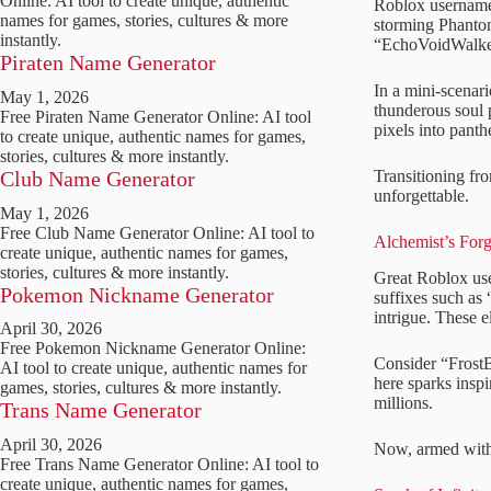
Online: AI tool to create unique, authentic
Roblox usernames
names for games, stories, cultures & more
storming Phantom
instantly.
“EchoVoidWalker”
Piraten Name Generator
In a mini-scenari
May 1, 2026
thunderous soul 
Free Piraten Name Generator Online: AI tool
pixels into panth
to create unique, authentic names for games,
stories, cultures & more instantly.
Transitioning fro
Club Name Generator
unforgettable.
May 1, 2026
Free Club Name Generator Online: AI tool to
Alchemist’s Forg
create unique, authentic names for games,
stories, cultures & more instantly.
Great Roblox us
Pokemon Nickname Generator
suffixes such as
intrigue. These e
April 30, 2026
Free Pokemon Nickname Generator Online:
Consider “FrostB
AI tool to create unique, authentic names for
here sparks insp
games, stories, cultures & more instantly.
millions.
Trans Name Generator
April 30, 2026
Now, armed with s
Free Trans Name Generator Online: AI tool to
create unique, authentic names for games,