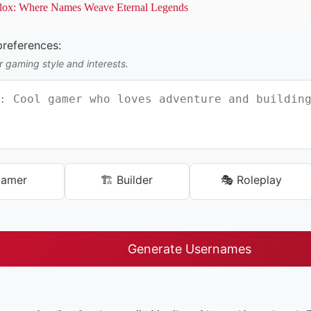
lox: Where Names Weave Eternal Legends
references:
 gaming style and interests.
Gamer
🏗️ Builder
🎭 Roleplay
Generate Usernames