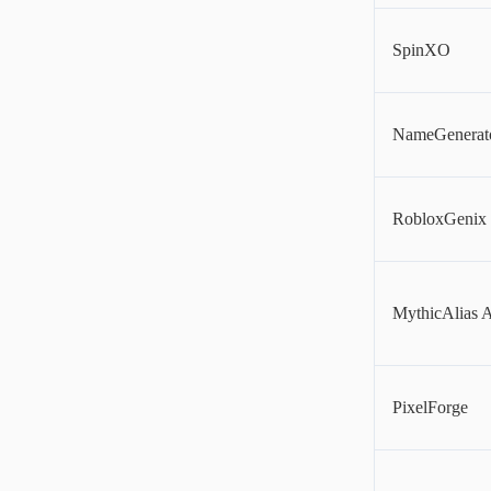
SpinXO
NameGenerat
RobloxGenix
MythicAlias 
PixelForge