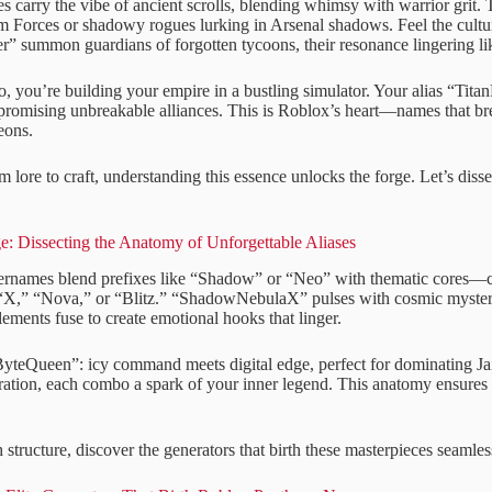
 carry the vibe of ancient scrolls, blending whimsy with warrior grit.
 Forces or shadowy rogues lurking in Arsenal shadows. Feel the cultur
 summon guardians of forgotten tycoons, their resonance lingering lik
o, you’re building your empire in a bustling simulator. Your alias “Tita
promising unbreakable alliances. This is Roblox’s heart—names that brea
eons.
m lore to craft, understanding this essence unlocks the forge. Let’s diss
e: Dissecting the Anatomy of Unforgettable Aliases
ernames blend prefixes like “Shadow” or “Neo” with thematic cores—c
 “X,” “Nova,” or “Blitz.” “ShadowNebulaX” pulses with cosmic mystery,
lements fuse to create emotional hooks that linger.
yteQueen”: icy command meets digital edge, perfect for dominating Jai
iration, each combo a spark of your inner legend. This anatomy ensures
tructure, discover the generators that birth these masterpieces seamles