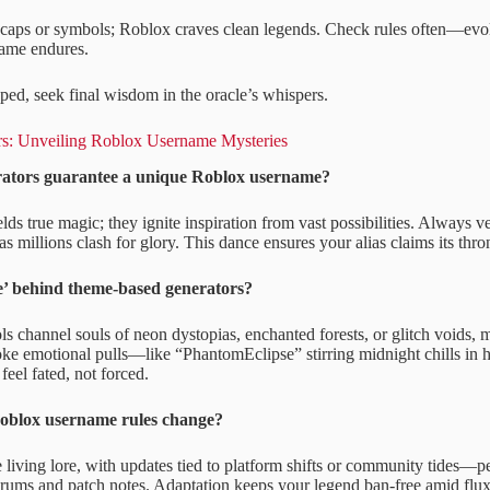
caps or symbols; Roblox craves clean legends. Check rules often—evol
name endures.
ped, seek final wisdom in the oracle’s whispers.
rs: Unveiling Roblox Username Mysteries
rators guarantee a unique Roblox username?
ds true magic; they ignite inspiration from vast possibilities. Always ver
as millions clash for glory. This dance ensures your alias claims its thr
e’ behind theme-based generators?
s channel souls of neon dystopias, enchanted forests, or glitch voids, 
ke emotional pulls—like “PhantomEclipse” stirring midnight chills in h
feel fated, not forced.
oblox username rules change?
 living lore, with updates tied to platform shifts or community tides—pe
forums and patch notes. Adaptation keeps your legend ban-free amid flux