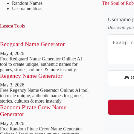
Random Names
The Soul of Rob
Username Ideas
Username p
Lastest Tools
Describe your
Redguard Name Generator
May 4, 2026
Free Redguard Name Generator Online: AI
tool to create unique, authentic names for
games, stories, cultures & more instantly.
Regency Name Generator
🎮 
May 3, 2026
Free Regency Name Generator Online: AI tool
to create unique, authentic names for games,
stories, cultures & more instantly.
Random Pirate Crew Name
Generator
May 2, 2026
Free Random Pirate Crew Name Generator