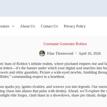
rators
About Us
Contact Us
Privacy Policy
Username Generator Roblox
Elias Thornwood
April 10, 2026
ric hum of Roblox’s infinite realms, where pixelated empires rise and f
st letters—it’s the banner under which your digital soul marches into ba
owers and obby gauntlets. Picture a wide-eyed newbie, fumbling thro
ider,” commanding respect in a heartbeat.
on sparks joy, ignites rivalries, and weaves you into legends. Our user
lling chaos into aliases that pulse with destiny. Ahead, we’ll explore th
otlight elite forges, clash titans in a showdown, share pro rituals, dodge