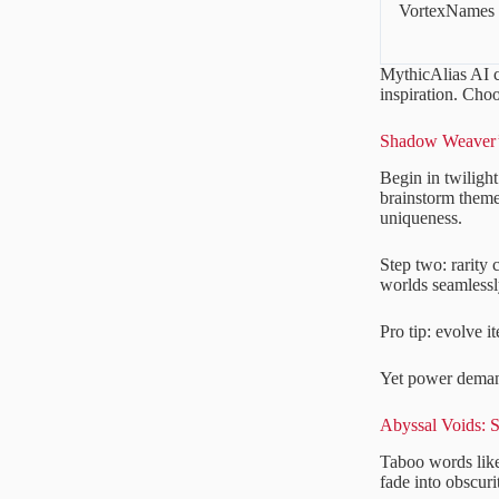
VortexNames
MythicAlias AI c
inspiration. Cho
Shadow Weaver’s
Begin in twilight
brainstorm theme
uniqueness.
Step two: rarity
worlds seamlessly
Pro tip: evolve i
Yet power deman
Abyssal Voids: 
Taboo words lik
fade into obscuri