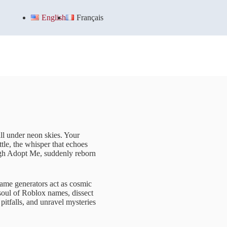
English
Français
all under neon skies. Your
ttle, the whisper that echoes
ugh Adopt Me, suddenly reborn
name generators act as cosmic
e soul of Roblox names, dissect
 pitfalls, and unravel mysteries