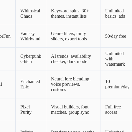
Whimsical
Keyword spins, 30+
Unlimited
Chaos
themes, instant lists
basics, ads
Fantasy
Genre filters, rarity
orFun
50/day free
Whirlwind
sliders, export tools
Unlimited
Cyberpunk
AI trends, availability
with
Glitch
checker, dark mode
watermark
Neural lore blending,
Enchanted
10
AI
voice previews,
Epic
premium/day
customs
Pixel
Visual builders, font
Full free
Purity
matches, group sync
access