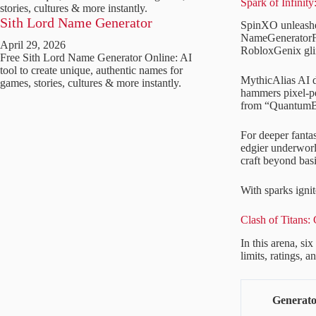
Spark of Infinit
stories, cultures & more instantly.
Sith Lord Name Generator
SpinXO unleashes
NameGeneratorFun
April 29, 2026
RobloxGenix glim
Free Sith Lord Name Generator Online: AI
tool to create unique, authentic names for
MythicAlias AI d
games, stories, cultures & more instantly.
hammers pixel-pe
from “QuantumBe
For deeper fanta
edgier underworl
craft beyond basi
With sparks ignite
Clash of Titans
In this arena, si
limits, ratings, 
Generat