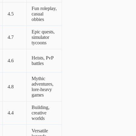
Fun roleplay,
4.5
casual
obbies
Epic quests,
4.7
simulator
tycoons
Heists, PvP
4.6
battles
Mythic
adventures,
4.8
lore-heavy
games
Building,
4.4
creative
worlds
Versatile