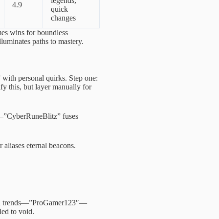
legends,
4.9
quick
changes
es wins for boundless
lluminates paths to mastery.
” with personal quirks. Step one:
 this, but layer manually for
ly—”CyberRuneBlitz” fuses
r aliases eternal beacons.
used trends—”ProGamer123″—
led to void.