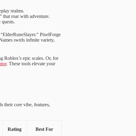
eplay realms.
 that roar with adventure.
 quests.
e “ElderRuneSlayer.” PixelForge
ames swirls infinite variety,
ing Roblox’s epic scales. Or, for
tor
. These tools elevate your
 their core vibe, features,
Rating
Best For