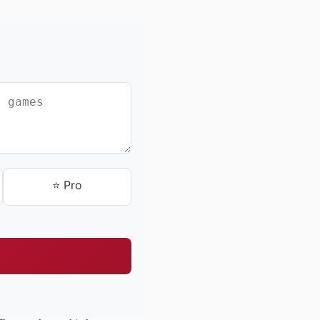
⭐ Pro