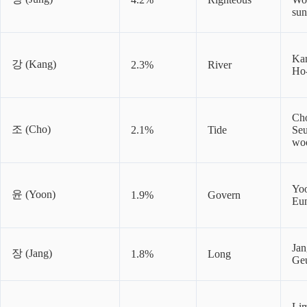
su
Ka
강 (Kang)
2.3%
River
Ho
Ch
조 (Cho)
2.1%
Tide
Se
wo
Yo
윤 (Yoon)
1.9%
Govern
Eu
Jan
장 (Jang)
1.8%
Long
Ge
Li