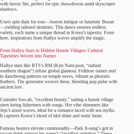
with heroic fire, perfect for epic showdowns amid skyscraper
shadows.
Users spin dials for eras—Joseon intrigue or futuristic Busan
—yielding tailored destinies. This dance ensures endless
variety, each name a unique thread in Korea’s tapestry. From
here, inspirations from Hallyu waves amplify the magic.
From Hallyu Stars to Hidden Hanok Villages: Cultural
Tapestries Woven into Names
Hallyu stars like BTS’s RM (Kim Nam-joon, “radiant
southern dragon”) infuse global glamour. Folklore names nod
to dancheong patterns on temple eaves, vibrant as phoenix
feathers. The generator weaves these, blending pop pulse with
ancient lore.
Consider Soo-ah, “excellent beauty,” suiting a hanok village
siren luring fishermen with songs. Her vibe shimmers like
Jeju’s azure waves, ideal for a romance laced with sea myths.
It captures Korea’s blend of idol shine and rustic heart.
Famous bearers elevate commonality—Park Ji-sung’s grit in
soccer fields mirrors his name’s “steadfast ambition.” These