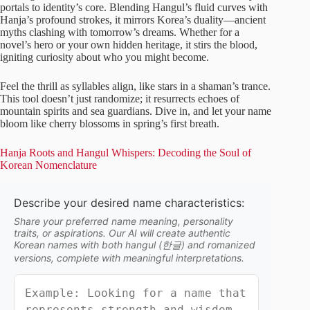
portals to identity’s core. Blending Hangul’s fluid curves with
Hanja’s profound strokes, it mirrors Korea’s duality—ancient
myths clashing with tomorrow’s dreams. Whether for a
novel’s hero or your own hidden heritage, it stirs the blood,
igniting curiosity about who you might become.
Feel the thrill as syllables align, like stars in a shaman’s trance.
This tool doesn’t just randomize; it resurrects echoes of
mountain spirits and sea guardians. Dive in, and let your name
bloom like cherry blossoms in spring’s first breath.
Hanja Roots and Hangul Whispers: Decoding the Soul of
Korean Nomenclature
Describe your desired name characteristics:
Share your preferred name meaning, personality
traits, or aspirations. Our AI will create authentic
Korean names with both hangul (한글) and romanized
versions, complete with meaningful interpretations.