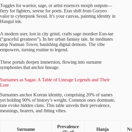
Toggles for warrior, sage, or artist essences morph outputs—
fiery for fighters, serene for poets. Eras shift from Goryeo
valor to cyberpunk Seoul. It’s your canvas, painting identity in
Hangul ink.
A modern user, lost in city grind, crafts sage moniker Eun-tae
(“graceful greatness”). In her urban fantasy tale, he meditates
atop Namsan Tower, banishing digital demons. The vibe
empowers, turning routine to legend.
These portals deepen immersion, flowing into surname
symphonies that anchor lineage.
Surnames as Sagas: A Table of Lineage Legends and Their
Lore
Surnames anchor Korean identity, comprising 20% of names
yet holding 90% of history’s weight. Common ones dominate,
rare evoke hidden clans. This table unveils their prevalence,
meanings, bearers, and fitting vibes.
Prevalence
Surname
Hanja
No
(% of