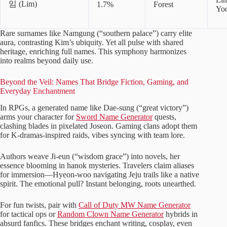
임 (Lim)
1.7%
Forest
Yo
Rare surnames like Namgung (“southern palace”) carry elite
aura, contrasting Kim’s ubiquity. Yet all pulse with shared
heritage, enriching full names. This symphony harmonizes
into realms beyond daily use.
Beyond the Veil: Names That Bridge Fiction, Gaming, and
Everyday Enchantment
In RPGs, a generated name like Dae-sung (“great victory”)
arms your character for
Sword Name Generator
quests,
clashing blades in pixelated Joseon. Gaming clans adopt them
for K-dramas-inspired raids, vibes syncing with team lore.
Authors weave Ji-eun (“wisdom grace”) into novels, her
essence blooming in hanok mysteries. Travelers claim aliases
for immersion—Hyeon-woo navigating Jeju trails like a native
spirit. The emotional pull? Instant belonging, roots unearthed.
For fun twists, pair with
Call of Duty MW Name Generator
for tactical ops or
Random Clown Name Generator
hybrids in
absurd fanfics. These bridges enchant writing, cosplay, even