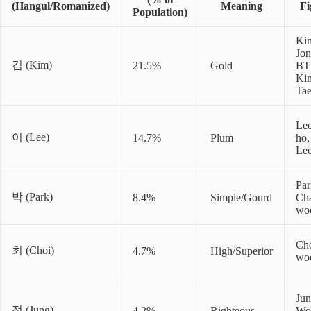
(Hangul/Romanized)
Meaning
Fi
Population)
Ki
Jon
김 (Kim)
21.5%
Gold
BT
Ki
Ta
Le
이 (Lee)
14.7%
Plum
ho,
Le
Par
박 (Park)
8.4%
Simple/Gourd
Ch
wo
Cho
최 (Choi)
4.7%
High/Superior
wo
Ju
정 (Jung)
4.2%
Righteous
Wo