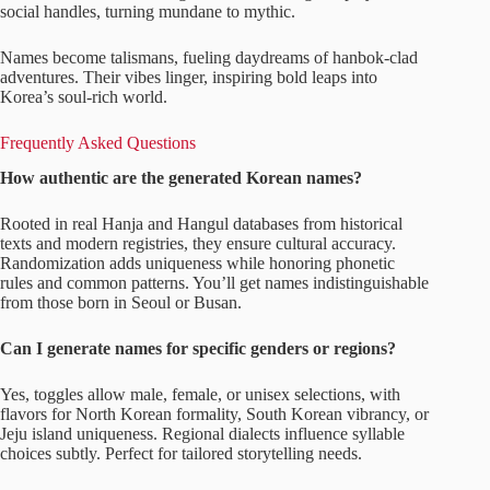
social handles, turning mundane to mythic.
Names become talismans, fueling daydreams of hanbok-clad
adventures. Their vibes linger, inspiring bold leaps into
Korea’s soul-rich world.
Frequently Asked Questions
How authentic are the generated Korean names?
Rooted in real Hanja and Hangul databases from historical
texts and modern registries, they ensure cultural accuracy.
Randomization adds uniqueness while honoring phonetic
rules and common patterns. You’ll get names indistinguishable
from those born in Seoul or Busan.
Can I generate names for specific genders or regions?
Yes, toggles allow male, female, or unisex selections, with
flavors for North Korean formality, South Korean vibrancy, or
Jeju island uniqueness. Regional dialects influence syllable
choices subtly. Perfect for tailored storytelling needs.