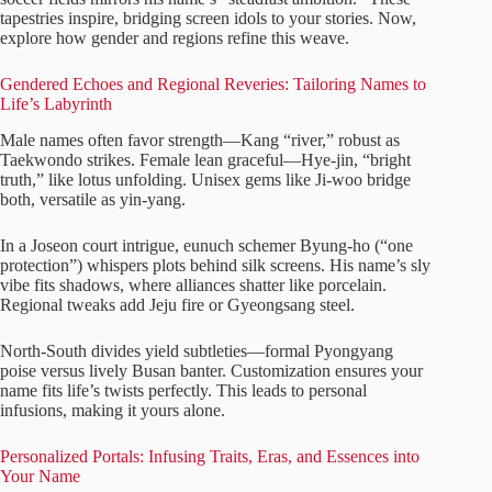
tapestries inspire, bridging screen idols to your stories. Now,
explore how gender and regions refine this weave.
Gendered Echoes and Regional Reveries: Tailoring Names to
Life’s Labyrinth
Male names often favor strength—Kang “river,” robust as
Taekwondo strikes. Female lean graceful—Hye-jin, “bright
truth,” like lotus unfolding. Unisex gems like Ji-woo bridge
both, versatile as yin-yang.
In a Joseon court intrigue, eunuch schemer Byung-ho (“one
protection”) whispers plots behind silk screens. His name’s sly
vibe fits shadows, where alliances shatter like porcelain.
Regional tweaks add Jeju fire or Gyeongsang steel.
North-South divides yield subtleties—formal Pyongyang
poise versus lively Busan banter. Customization ensures your
name fits life’s twists perfectly. This leads to personal
infusions, making it yours alone.
Personalized Portals: Infusing Traits, Eras, and Essences into
Your Name