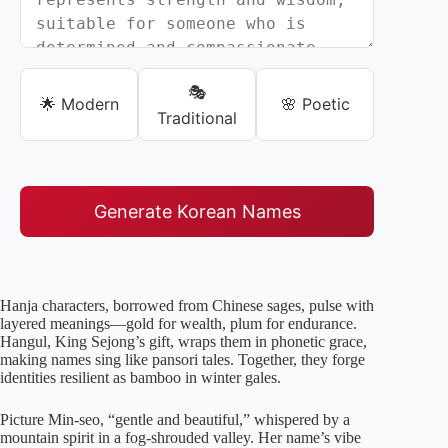
🎭
🌟 Modern
🌸 Poetic
Traditional
Generate Korean Names
Hanja characters, borrowed from Chinese sages, pulse with
layered meanings—gold for wealth, plum for endurance.
Hangul, King Sejong’s gift, wraps them in phonetic grace,
making names sing like pansori tales. Together, they forge
identities resilient as bamboo in winter gales.
Picture Min-seo, “gentle and beautiful,” whispered by a
mountain spirit in a fog-shrouded valley. Her name’s vibe