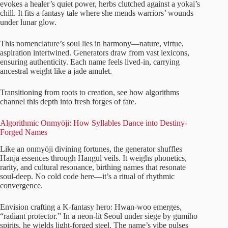
evokes a healer’s quiet power, herbs clutched against a yokai’s
chill. It fits a fantasy tale where she mends warriors’ wounds
under lunar glow.
This nomenclature’s soul lies in harmony—nature, virtue,
aspiration intertwined. Generators draw from vast lexicons,
ensuring authenticity. Each name feels lived-in, carrying
ancestral weight like a jade amulet.
Transitioning from roots to creation, see how algorithms
channel this depth into fresh forges of fate.
Algorithmic Onmyōji: How Syllables Dance into Destiny-
Forged Names
Like an onmyōji divining fortunes, the generator shuffles
Hanja essences through Hangul veils. It weighs phonetics,
rarity, and cultural resonance, birthing names that resonate
soul-deep. No cold code here—it’s a ritual of rhythmic
convergence.
Envision crafting a K-fantasy hero: Hwan-woo emerges,
“radiant protector.” In a neon-lit Seoul under siege by gumiho
spirits, he wields light-forged steel. The name’s vibe pulses