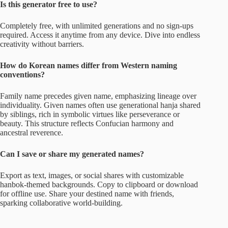
Is this generator free to use?
Completely free, with unlimited generations and no sign-ups
required. Access it anytime from any device. Dive into endless
creativity without barriers.
How do Korean names differ from Western naming
conventions?
Family name precedes given name, emphasizing lineage over
individuality. Given names often use generational hanja shared
by siblings, rich in symbolic virtues like perseverance or
beauty. This structure reflects Confucian harmony and
ancestral reverence.
Can I save or share my generated names?
Export as text, images, or social shares with customizable
hanbok-themed backgrounds. Copy to clipboard or download
for offline use. Share your destined name with friends,
sparking collaborative world-building.