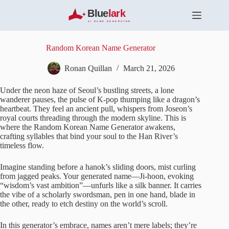
S
k
i
p
t
Random Korean Name Generator
o
c
Ronan Quillan
March 21, 2026
o
n
Under the neon haze of Seoul’s bustling streets, a lone
t
wanderer pauses, the pulse of K-pop thumping like a dragon’s
e
heartbeat. They feel an ancient pull, whispers from Joseon’s
n
royal courts threading through the modern skyline. This is
t
where the Random Korean Name Generator awakens,
crafting syllables that bind your soul to the Han River’s
timeless flow.
Imagine standing before a hanok’s sliding doors, mist curling
from jagged peaks. Your generated name—Ji-hoon, evoking
“wisdom’s vast ambition”—unfurls like a silk banner. It carries
the vibe of a scholarly swordsman, pen in one hand, blade in
the other, ready to etch destiny on the world’s scroll.
In this generator’s embrace, names aren’t mere labels; they’re