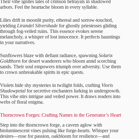
Their vibe ignites tales of crimson betrayals in shadowed
arbors. Feel the heartache bloom in every syllable.
Lilies drift in moonlit purity, ethereal and sorrow-touched,
yielding
Lirandel Silvershade
for ghostly priestesses gliding
through fog-veiled ruins. This essence evokes serene
melancholy, a whisper of lost innocence. It perfects hauntings
in your narratives.
Sunflowers blaze with defiant radiance, spawning
Solarix
Goldthorn
for desert wanderers who bloom amid scorching
sands. Their soul empowers triumph over adversity. Use them
to crown unbreakable spirits in epic quests.
Violets hide shy mysteries in twilight folds, crafting
Vioris
Shadowpetal
for secretive enchanters lurking in undergrowth.
This vibe stirs intrigue and veiled power. It draws readers into
webs of floral enigma.
Thorncrown Forges: Crafting Names in the Generator’s Heart
Step into the thorncrown forge, a cavern aglow with
bioluminescent vines pulsing like forge-hearts. Whisper your
desires—rose for passion, oakbloom for resilience—and