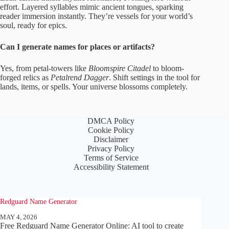
effort. Layered syllables mimic ancient tongues, sparking
reader immersion instantly. They’re vessels for your world’s
soul, ready for epics.
Can I generate names for places or artifacts?
Yes, from petal-towers like
Bloomspire Citadel
to bloom-
forged relics as
Petalrend Dagger
. Shift settings in the tool for
lands, items, or spells. Your universe blossoms completely.
DMCA Policy
Cookie Policy
Disclaimer
Privacy Policy
Terms of Service
Accessibility Statement
Redguard Name Generator
MAY 4, 2026
Free Redguard Name Generator Online: AI tool to create