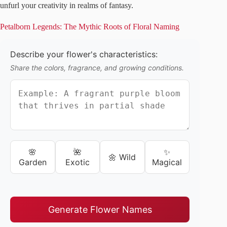
unfurl your creativity in realms of fantasy.
Petalborn Legends: The Mythic Roots of Floral Naming
Describe your flower's characteristics:
Share the colors, fragrance, and growing conditions.
🌸
🌺
✨
🌼 Wild
Garden
Exotic
Magical
Generate Flower Names