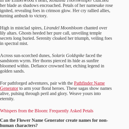
In the Emberwood’s heart,
Rosalind Thornwhisper
clutched
her blade as shadows encroached. Petals of her namesake rose
ignited, revealing foes in crimson glow. Her cry rallied allies,
turning ambush to victory.
High in mistclad spires,
Lirandel Moonbloom
chanted over
lily altars. Ghosts heeded her pure call, unveiling temple
secrets long buried. Serenity cloaked her triumph, veiling foes
in spectral mist.
Across sun-scorched dunes,
Solarix Goldspike
faced the
sandstorm wyrm. Her thorns pierced its hide as sunfire
bloomed within. Defiance crowned her, etching legend in
golden sands.
For pathforged adventures, pair with the
Pathfinder Name
Generator
to arm your floral heroes. These sagas show names
alive, pulsing through peril and glory. Weave yours into
eternity.
Whispers from the Bloom: Frequently Asked Petals
Can the Flower Name Generator create names for non-
human characters?