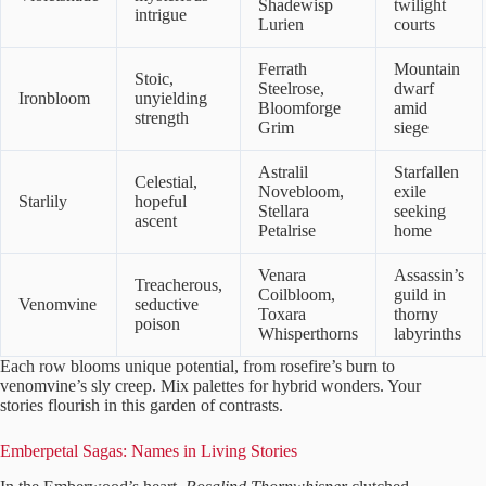
Shadewisp
twilight
intrigue
Lurien
courts
Ferrath
Mountain
Stoic,
Steelrose,
dwarf
Ironbloom
unyielding
Bloomforge
amid
strength
Grim
siege
Astralil
Starfallen
Celestial,
Novebloom,
exile
Starlily
hopeful
Stellara
seeking
ascent
Petalrise
home
Venara
Assassin’s
Treacherous,
Coilbloom,
guild in
Venomvine
seductive
Toxara
thorny
poison
Whisperthorns
labyrinths
Each row blooms unique potential, from rosefire’s burn to
venomvine’s sly creep. Mix palettes for hybrid wonders. Your
stories flourish in this garden of contrasts.
Emberpetal Sagas: Names in Living Stories