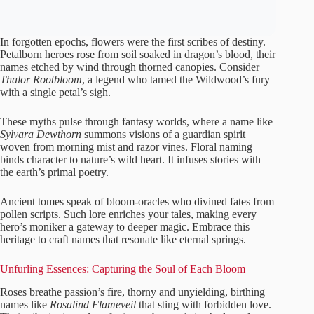
In forgotten epochs, flowers were the first scribes of destiny.
Petalborn heroes rose from soil soaked in dragon’s blood, their
names etched by wind through thorned canopies. Consider
Thalor Rootbloom
, a legend who tamed the Wildwood’s fury
with a single petal’s sigh.
These myths pulse through fantasy worlds, where a name like
Sylvara Dewthorn
summons visions of a guardian spirit
woven from morning mist and razor vines. Floral naming
binds character to nature’s wild heart. It infuses stories with
the earth’s primal poetry.
Ancient tomes speak of bloom-oracles who divined fates from
pollen scripts. Such lore enriches your tales, making every
hero’s moniker a gateway to deeper magic. Embrace this
heritage to craft names that resonate like eternal springs.
Unfurling Essences: Capturing the Soul of Each Bloom
Roses breathe passion’s fire, thorny and unyielding, birthing
names like
Rosalind Flameveil
that sting with forbidden love.