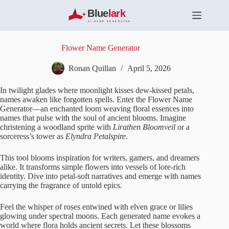
S
k
i
p
t
Flower Name Generator
o
c
Ronan Quillan
April 5, 2026
o
n
In twilight glades where moonlight kisses dew-kissed petals,
t
names awaken like forgotten spells. Enter the Flower Name
e
Generator—an enchanted loom weaving floral essences into
n
names that pulse with the soul of ancient blooms. Imagine
t
christening a woodland sprite with
Lirathen Bloomveil
or a
sorceress’s tower as
Elyndra Petalspire
.
This tool blooms inspiration for writers, gamers, and dreamers
alike. It transforms simple flowers into vessels of lore-rich
identity. Dive into petal-soft narratives and emerge with names
carrying the fragrance of untold epics.
Feel the whisper of roses entwined with elven grace or lilies
glowing under spectral moons. Each generated name evokes a
world where flora holds ancient secrets. Let these blossoms