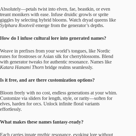
Absolutely—petals twist into elven, fae, beastkin, or even
treant monikers with ease. Infuse druidic growls or sprite
giggles by selecting hybrid blooms. Watch dryad queens like
Sylphara Rootveil
emerge from the generator’s depths.
How do I infuse cultural lore into generated names?
Weave in prefixes from your world’s tongues, like Nordic
runes for frostroses or Asian silk for cherryblossoms. Blend
with generator tweaks for authentic resonance. Names like
Katara Hanami Thorn
bridge realms seamlessly.
Is it free, and are there customization options?
Bloom freely with no cost, endless generations at your whim.
Customize via sliders for length, style, or rarity—soften for
elves, harden for orcs. Unlock infinite floral variants
effortlessly.
What makes these names fantasy-ready?
Each carries innate mythic resonance, evoking lore without