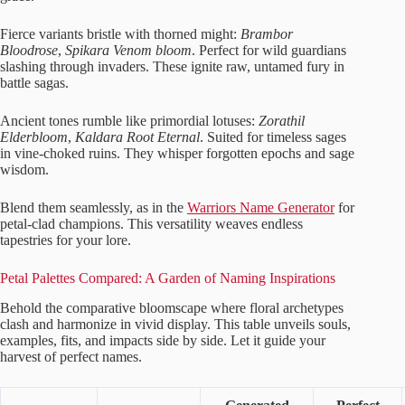
Fierce variants bristle with thorned might:
Brambor
Bloodrose
,
Spikara Venom bloom
. Perfect for wild guardians
slashing through invaders. These ignite raw, untamed fury in
battle sagas.
Ancient tones rumble like primordial lotuses:
Zorathil
Elderbloom
,
Kaldara Root Eternal
. Suited for timeless sages
in vine-choked ruins. They whisper forgotten epochs and sage
wisdom.
Blend them seamlessly, as in the
Warriors Name Generator
for
petal-clad champions. This versatility weaves endless
tapestries for your lore.
Petal Palettes Compared: A Garden of Naming Inspirations
Behold the comparative bloomscape where floral archetypes
clash and harmonize in vivid display. This table unveils souls,
examples, fits, and impacts side by side. Let it guide your
harvest of perfect names.