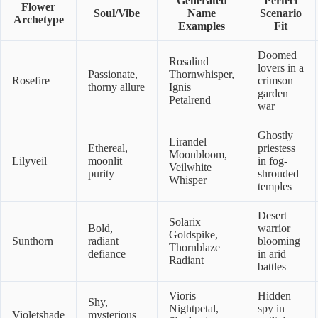
Generated
Perfect
Flower
Soul/Vibe
Name
Scenario
Archetype
Examples
Fit
Doomed
Rosalind
lovers in a
Passionate,
Thornwhisper,
Rosefire
crimson
thorny allure
Ignis
garden
Petalrend
war
Ghostly
Lirandel
Ethereal,
priestess
Moonbloom,
Lilyveil
moonlit
in fog-
Veilwhite
purity
shrouded
Whisper
temples
Desert
Solarix
Bold,
warrior
Goldspike,
Sunthorn
radiant
blooming
Thornblaze
defiance
in arid
Radiant
battles
Vioris
Hidden
Shy,
Nightpetal,
spy in
Violetshade
mysterious