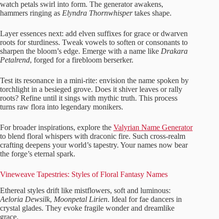
watch petals swirl into form. The generator awakens,
hammers ringing as
Elyndra Thornwhisper
takes shape.
Layer essences next: add elven suffixes for grace or dwarven
roots for sturdiness. Tweak vowels to soften or consonants to
sharpen the bloom’s edge. Emerge with a name like
Drakara
Petalrend
, forged for a firebloom berserker.
Test its resonance in a mini-rite: envision the name spoken by
torchlight in a besieged grove. Does it shiver leaves or rally
roots? Refine until it sings with mythic truth. This process
turns raw flora into legendary monikers.
For broader inspirations, explore the
Valyrian Name Generator
to blend floral whispers with draconic fire. Such cross-realm
crafting deepens your world’s tapestry. Your names now bear
the forge’s eternal spark.
Vineweave Tapestries: Styles of Floral Fantasy Names
Ethereal styles drift like mistflowers, soft and luminous:
Aeloria Dewsilk
,
Moonpetal Lirien
. Ideal for fae dancers in
crystal glades. They evoke fragile wonder and dreamlike
grace.