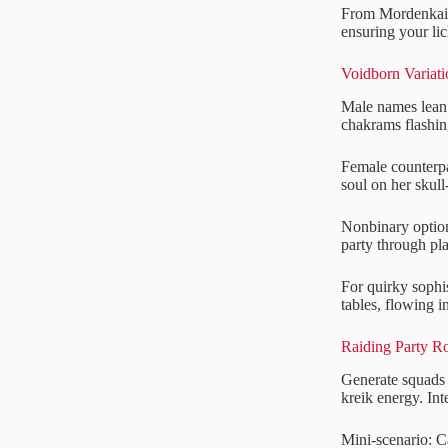
From Mordenkaine
ensuring your lic
Voidborn Variat
Male names lean 
chakrams flashin
Female counterpa
soul on her skull
Nonbinary options
party through pla
For quirky sophi
tables, flowing i
Raiding Party R
Generate squads e
kreik energy. In
Mini-scenario: C