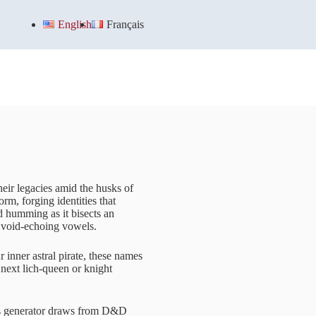
English
Français
heir legacies amid the husks of
rm, forging identities that
d humming as it bisects an
h void-echoing vowels.
inner astral pirate, these names
 next lich-queen or knight
his generator draws from D&D