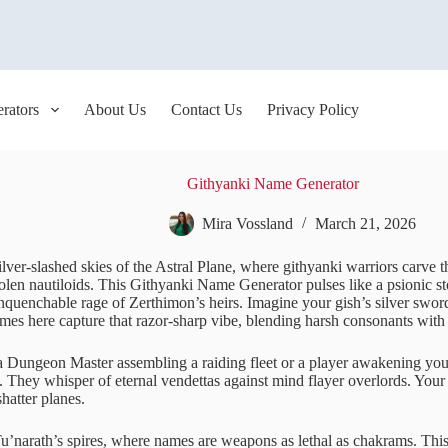
rators
About Us
Contact Us
Privacy Policy
Githyanki Name Generator
Mira Vossland
March 21, 2026
ilver-slashed skies of the Astral Plane, where githyanki warriors carve t
len nautiloids. This Githyanki Name Generator pulses like a psionic sto
nquenchable rage of Zerthimon’s heirs. Imagine your gish’s silver swor
ames here capture that razor-sharp vibe, blending harsh consonants wit
 Dungeon Master assembling a raiding fleet or a player awakening your 
. They whisper of eternal vendettas against mind flayer overlords. Your
shatter planes.
 Tu’narath’s spires, where names are weapons as lethal as chakrams. T