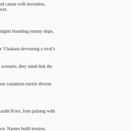
nd canon with invention,
next.
nights boarding enemy ships,
 Vlaakara devouring a rival’s
t scenario, they mind-link the
se variations enrich diverse
Zaulth’Krex, forts pulsing with
awn. Names build tension,