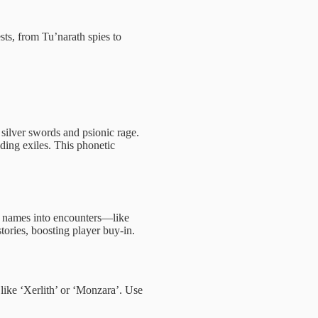
ts, from Tu’narath spies to
 silver swords and psionic rage.
iding exiles. This phonetic
ve names into encounters—like
ories, boosting player buy-in.
 like ‘Xerlith’ or ‘Monzara’. Use