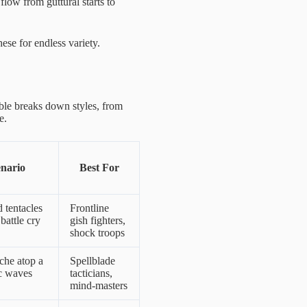
low from guttural starts to
ese for endless variety.
able breaks down styles, from
e.
enario
Best For
d tentacles
Frontline
battle cry
gish fighters,
shock troops
che atop a
Spellblade
ic waves
tacticians,
mind-masters