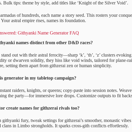
es. Bulk tips: theme by style, add titles like ‘Knight of the Silver Void’.
armadas of hundreds, each name a story seed. This rosters your conques
. Your astral empire rises, names its foundation.
Answered: Githyanki Name Generator FAQ
hyanki names distinct from other D&D races?
tand out with their astral ferocity—sharp ‘k’, ‘th’, ‘z’ clusters evoking
dity or dwarven solidity, they hiss like void winds, tailored for plane-ra
re, setting them apart from githzerai zen or human simplicity.
is generator in my tabletop campaign?
 instant raiders, knights, or queens; copy-paste into session notes. Wea
ing the party—for immersive lore drops. Customize outputs to fit backst
or create names for githzerai rivals too?
githyanki fury, tweak settings for githzerai’s smoother, monastic vibes
l clans in Limbo strongholds. It sparks cross-gith conflicts effortlessly.