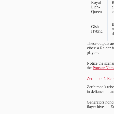
Royal
R
Lich-
e
Queen
c
B
Gish
m
Hybrid
r
These outputs ar
vibes: a Raider f
players.
Notice the scenar
the
Popstar Nam
Zerthimon’s Ech
Zerthimon’s rebel
in defiance—harsh,
Generators honor 
flayer hives in 