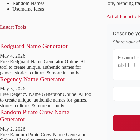
Random Names
lore, blending tr
Username Ideas
Astral Phonetic
Lastest Tools
Describe yo
Share your ch
Redguard Name Generator
May 4, 2026
Free Redguard Name Generator Online: AI
tool to create unique, authentic names for
games, stories, cultures & more instantly.
Regency Name Generator
May 3, 2026
Free Regency Name Generator Online: AI tool
to create unique, authentic names for games,
stories, cultures & more instantly.
Random Pirate Crew Name
Generator
May 2, 2026
Free Random Pirate Crew Name Generator