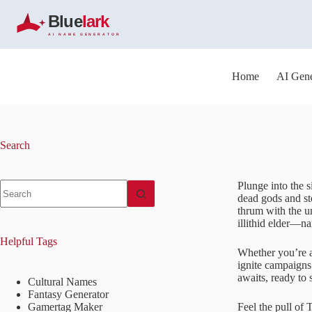
S
k
i
p
t
o
Home
AI Gene
c
o
n
t
e
Search
n
t
No
Plunge into the s
results
dead gods and sto
thrum with the u
illithid elder—n
Helpful Tags
Whether you’re a
ignite campaigns
awaits, ready to 
Cultural Names
Fantasy Generator
Gamertag Maker
Feel the pull of