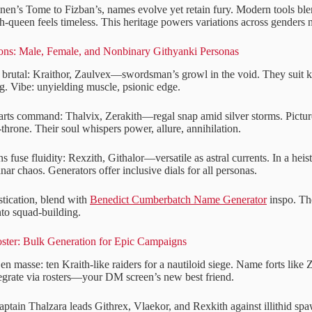
n’s Tome to Fizban’s, names evolve yet retain fury. Modern tools ble
h-queen feels timeless. This heritage powers variations across genders 
ions: Male, Female, and Nonbinary Githyanki Personas
brutal: Kraithor, Zaulvex—swordsman’s growl in the void. They suit k
g. Vibe: unyielding muscle, psionic edge.
rts command: Thalvix, Zerakith—regal snap amid silver storms. Picture
-throne. Their soul whispers power, allure, annihilation.
 fuse fluidity: Rexzith, Githalor—versatile as astral currents. In a heis
nar chaos. Generators offer inclusive dials for all personas.
stication, blend with
Benedict Cumberbatch Name Generator
inspo. The
nto squad-building.
oster: Bulk Generation for Epic Campaigns
n masse: ten Kraith-like raiders for a nautiloid siege. Name forts like 
tegrate via rosters—your DM screen’s new best friend.
aptain Thalzara leads Githrex, Vlaekor, and Rexkith against illithid sp