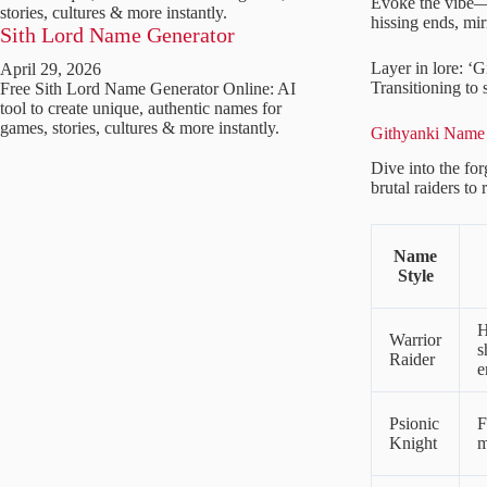
Evoke the vibe—s
stories, cultures & more instantly.
hissing ends, mir
Sith Lord Name Generator
Layer in lore: ‘G
April 29, 2026
Transitioning to 
Free Sith Lord Name Generator Online: AI
tool to create unique, authentic names for
games, stories, cultures & more instantly.
Githyanki Name 
Dive into the fo
brutal raiders to
Name
Style
H
Warrior
s
Raider
e
Psionic
F
Knight
m