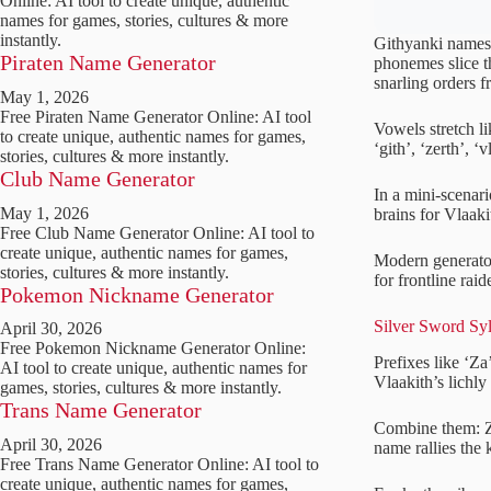
Online: AI tool to create unique, authentic
names for games, stories, cultures & more
instantly.
Githyanki names e
Piraten Name Generator
phonemes slice th
snarling orders 
May 1, 2026
Free Piraten Name Generator Online: AI tool
Vowels stretch lik
to create unique, authentic names for games,
‘gith’, ‘zerth’, ‘
stories, cultures & more instantly.
Club Name Generator
In a mini-scenari
May 1, 2026
brains for Vlaaki
Free Club Name Generator Online: AI tool to
create unique, authentic names for games,
Modern generator
stories, cultures & more instantly.
for frontline rai
Pokemon Nickname Generator
Silver Sword Syl
April 30, 2026
Free Pokemon Nickname Generator Online:
Prefixes like ‘Za
AI tool to create unique, authentic names for
Vlaakith’s lichly
games, stories, cultures & more instantly.
Trans Name Generator
Combine them: Za
April 30, 2026
name rallies the
Free Trans Name Generator Online: AI tool to
create unique, authentic names for games,