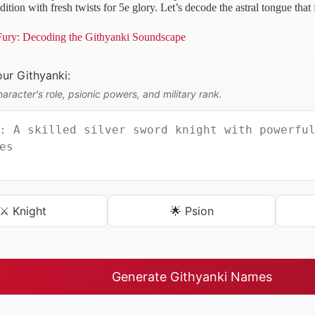
adition with fresh twists for 5e glory. Let’s decode the astral tongue tha
 Fury: Decoding the Githyanki Soundscape
ur Githyanki:
aracter's role, psionic powers, and military rank.
⚔️ Knight
🌟 Psion
Generate Githyanki Names