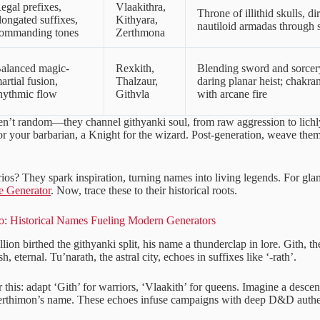
egal prefixes,
Vlaakithra,
Throne of illithid skulls, di
longated suffixes,
Kithyara,
nautiloid armadas through s
ommanding tones
Zerthmona
alanced magic-
Rexkith,
Blending sword and sorcery
artial fusion,
Thalzaur,
daring planar heist; chakra
hythmic flow
Githvla
with arcane fire
en’t random—they channel githyanki soul, from raw aggression to lichly
or your barbarian, a Knight for the wizard. Post-generation, weave them
ios? They spark inspiration, turning names into living legends. For gla
e Generator
. Now, trace these to their historical roots.
o: Historical Names Fueling Modern Generators
lion birthed the githyanki split, his name a thunderclap in lore. Gith, 
 eternal. Tu’narath, the astral city, echoes in suffixes like ‘-rath’.
this: adapt ‘Gith’ for warriors, ‘Vlaakith’ for queens. Imagine a desce
Zerthimon’s name. These echoes infuse campaigns with deep D&D authen