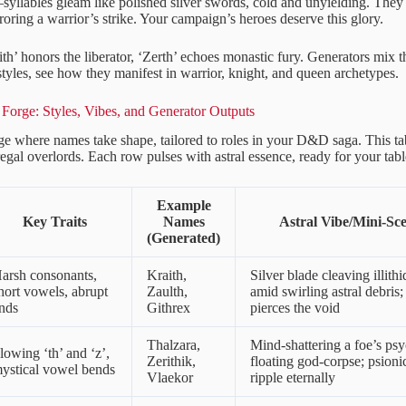
yllables gleam like polished silver swords, cold and unyielding. They f
roring a warrior’s strike. Your campaign’s heroes deserve this glory.
ith’ honors the liberator, ‘Zerth’ echoes monastic fury. Generators mix th
styles, see how they manifest in warrior, knight, and queen archetypes.
Forge: Styles, Vibes, and Generator Outputs
rge where names take shape, tailored to roles in your D&D saga. This t
 regal overlords. Each row pulses with astral essence, ready for your tabl
Example
Key Traits
Names
Astral Vibe/Mini-Sc
(Generated)
arsh consonants,
Kraith,
Silver blade cleaving illithi
hort vowels, abrupt
Zaulth,
amid swirling astral debris; 
nds
Githrex
pierces the void
Thalzara,
Mind-shattering a foe’s psy
lowing ‘th’ and ‘z’,
Zerithik,
floating god-corpse; psion
ystical vowel bends
Vlaekor
ripple eternally