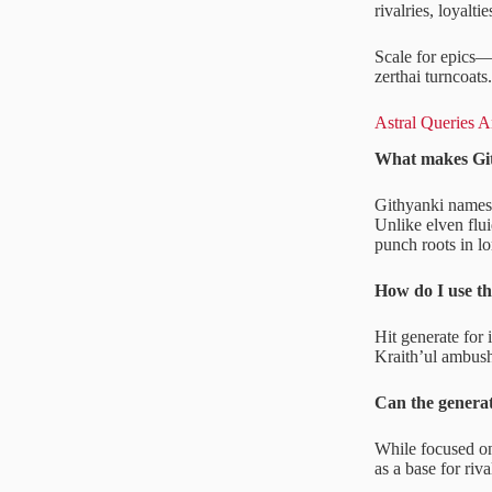
rivalries, loyalti
Scale for epics—
zerthai turncoats
Astral Queries 
What makes Git
Githyanki names s
Unlike elven flui
punch roots in lo
How do I use th
Hit generate for
Kraith’ul ambush
Can the generat
While focused on 
as a base for riva