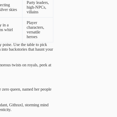
Party leaders,
recting
high-NPCs,
ilver skies
villains
Player
 in a
characters,
ms whirl
versatile
heroes
 poise. Use the table to pick
 into backstories that haunt your
morous twists on royals, peek at
the zero queen, named her people
ndant, Githraxl, storming mind
ticity.