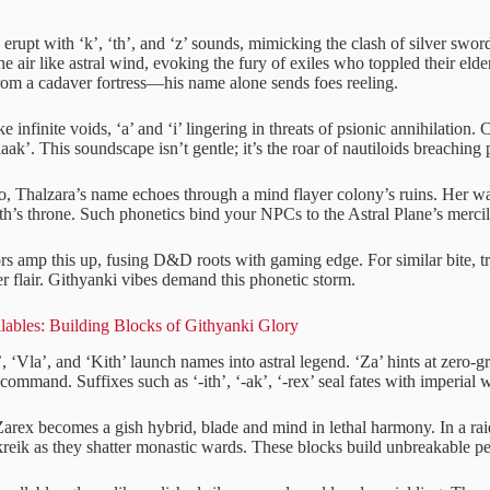
rupt with ‘k’, ‘th’, and ‘z’ sounds, mimicking the clash of silver swords
e air like astral wind, evoking the fury of exiles who toppled their elde
from a cadaver fortress—his name alone sends foes reeling.
e infinite voids, ‘a’ and ‘i’ lingering in threats of psionic annihilation.
vlaak’. This soundscape isn’t gentle; it’s the roar of nautiloids breaching 
o, Thalzara’s name echoes through a mind flayer colony’s ruins. Her war
th’s throne. Such phonetics bind your NPCs to the Astral Plane’s mercil
s amp this up, fusing D&D roots with gaming edge. For similar bite, t
der flair. Githyanki vibes demand this phonetic storm.
lables: Building Blocks of Githyanki Glory
’, ‘Vla’, and ‘Kith’ launch names into astral legend. ‘Za’ hints at zero-g
 command. Suffixes such as ‘-ith’, ‘-ak’, ‘-rex’ seal fates with imperial 
rex becomes a gish hybrid, blade and mind in lethal harmony. In a raid
 kreik as they shatter monastic wards. These blocks build unbreakable p