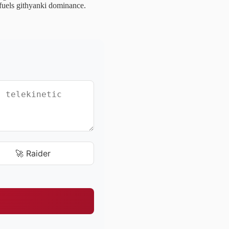
t fuels githyanki dominance.
🚀 Raider