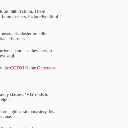
 on illithid chitin. These
r brain masters. Picture Kraith’ul
 Consonants cluster brutally:
planar barriers.
riors chant it as they harvest
ess soul.
ry the
CODM Name Generator
ravity slashes; ‘Vla’ nods to
weight.
 on a githzerai monastery, his
ersonas.