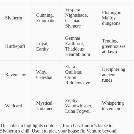
Vespera
Plotting in
Cunning,
Nightshade,
Slytherin
Malfoy
Enigmatic
Caspian
dungeons
Slymere
Gemma
Tending
Loyal,
Earthroot,
Hufflepuff
greenhouses
Earthy
Thaddeus
at dawn
Hearthbloom
Elara
Deciphering
Witty,
Quillstar,
Ravenclaw
ancient
Celestial
Orion
runes
Riddleweave
Zephyr
Mystical,
Whispering
Wildcard
Wandwhisper,
Untamed
to centaurs
Luna Fogveil
This tableau highlights contrasts, from Gryffindor’s blaze to
Slytherin’s chill. Use it to pick your house fit. Venture beyond