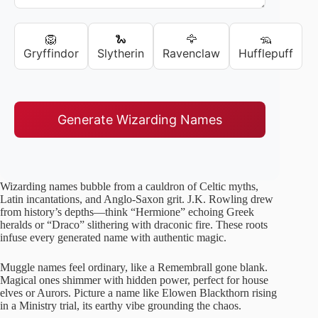
🦁
🐍
🦅
🦡
Gryffindor
Slytherin
Ravenclaw
Hufflepuff
Generate Wizarding Names
Wizarding names bubble from a cauldron of Celtic myths,
Latin incantations, and Anglo-Saxon grit. J.K. Rowling drew
from history’s depths—think “Hermione” echoing Greek
heralds or “Draco” slithering with draconic fire. These roots
infuse every generated name with authentic magic.
Muggle names feel ordinary, like a Remembrall gone blank.
Magical ones shimmer with hidden power, perfect for house
elves or Aurors. Picture a name like Elowen Blackthorn rising
in a Ministry trial, its earthy vibe grounding the chaos.