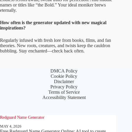
names or titles like “the Bold.” Your ideal moniker brews
eternally.
How often is the generator updated with new magical
inspirations?
Regularly infused with fresh lore from books, films, and fan
theories. New roots, creatures, and twists keep the cauldron
bubbling. Stay enchanted—check back often.
DMCA Policy
Cookie Policy
Disclaimer
Privacy Policy
Terms of Service
Accessibility Statement
Redguard Name Generator
MAY 4, 2026
Free Redguard Name Generator Online: AI tool to create