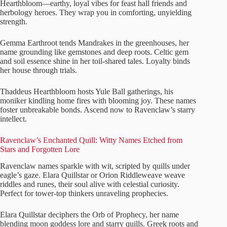
Hearthbloom—earthy, loyal vibes for feast hall friends and
herbology heroes. They wrap you in comforting, unyielding
strength.
Gemma Earthroot tends Mandrakes in the greenhouses, her
name grounding like gemstones and deep roots. Celtic gem
and soil essence shine in her toil-shared tales. Loyalty binds
her house through trials.
Thaddeus Hearthbloom hosts Yule Ball gatherings, his
moniker kindling home fires with blooming joy. These names
foster unbreakable bonds. Ascend now to Ravenclaw’s starry
intellect.
Ravenclaw’s Enchanted Quill: Witty Names Etched from
Stars and Forgotten Lore
Ravenclaw names sparkle with wit, scripted by quills under
eagle’s gaze. Elara Quillstar or Orion Riddleweave weave
riddles and runes, their soul alive with celestial curiosity.
Perfect for tower-top thinkers unraveling prophecies.
Elara Quillstar deciphers the Orb of Prophecy, her name
blending moon goddess lore and starry quills. Greek roots and