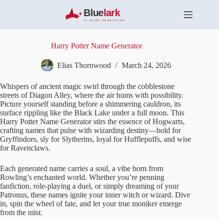
S
k
i
p
t
Harry Potter Name Generator
o
c
Elias Thornwood
March 24, 2026
o
n
Whispers of ancient magic swirl through the cobblestone
t
streets of Diagon Alley, where the air hums with possibility.
e
Picture yourself standing before a shimmering cauldron, its
n
surface rippling like the Black Lake under a full moon. This
t
Harry Potter Name Generator stirs the essence of Hogwarts,
crafting names that pulse with wizarding destiny—bold for
Gryffindors, sly for Slytherins, loyal for Hufflepuffs, and wise
for Ravenclaws.
Each generated name carries a soul, a vibe born from
Rowling’s enchanted world. Whether you’re penning
fanfiction, role-playing a duel, or simply dreaming of your
Patronus, these names ignite your inner witch or wizard. Dive
in, spin the wheel of fate, and let your true moniker emerge
from the mist.