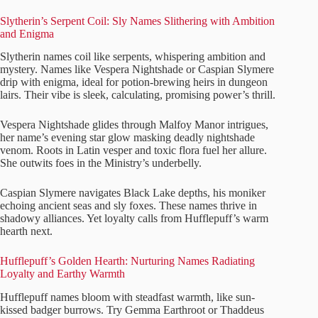
Slytherin’s Serpent Coil: Sly Names Slithering with Ambition
and Enigma
Slytherin names coil like serpents, whispering ambition and
mystery. Names like Vespera Nightshade or Caspian Slymere
drip with enigma, ideal for potion-brewing heirs in dungeon
lairs. Their vibe is sleek, calculating, promising power’s thrill.
Vespera Nightshade glides through Malfoy Manor intrigues,
her name’s evening star glow masking deadly nightshade
venom. Roots in Latin vesper and toxic flora fuel her allure.
She outwits foes in the Ministry’s underbelly.
Caspian Slymere navigates Black Lake depths, his moniker
echoing ancient seas and sly foxes. These names thrive in
shadowy alliances. Yet loyalty calls from Hufflepuff’s warm
hearth next.
Hufflepuff’s Golden Hearth: Nurturing Names Radiating
Loyalty and Earthy Warmth
Hufflepuff names bloom with steadfast warmth, like sun-
kissed badger burrows. Try Gemma Earthroot or Thaddeus