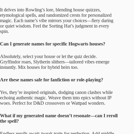
It delves into Rowling’s lore, blending house quizzes,
etymological spells, and randomized crests for personalized
magic. Each name’s vibe mirrors your choices—fiery daring
or quiet wisdom. Feel the Sorting Hat’s judgment in every
spin.
Can I generate names for specific Hogwarts houses?
Absolutely, select your house or let the quiz decide.
Gryffindor roars, Slytherin slithers—tailored vibes emerge
instantly. Mix houses for hybrid heirs too.
Are these names safe for fanfiction or role-playing?
Yes, they’re inspired originals, dodging canon clashes while
echoing authentic magic. Weave them into epics without IP
woes. Perfect for D&D crossovers or Wattpad wonders.
What if my generated name doesn’t resonate—can I reroll
the spell?
Endless rerolls await; tweak traits for perfection. Add middle