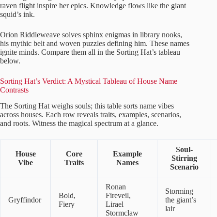
raven flight inspire her epics. Knowledge flows like the giant
squid’s ink.
Orion Riddleweave solves sphinx enigmas in library nooks,
his mythic belt and woven puzzles defining him. These names
ignite minds. Compare them all in the Sorting Hat’s tableau
below.
Sorting Hat’s Verdict: A Mystical Tableau of House Name
Contrasts
The Sorting Hat weighs souls; this table sorts name vibes
across houses. Each row reveals traits, examples, scenarios,
and roots. Witness the magical spectrum at a glance.
Soul-
House
Core
Example
Stirring
Vibe
Traits
Names
Scenario
Ronan
Storming
Bold,
Fireveil,
Gryffindor
the giant’s
Fiery
Lirael
lair
Stormclaw