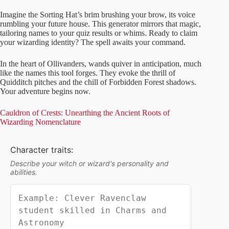
Imagine the Sorting Hat’s brim brushing your brow, its voice
rumbling your future house. This generator mirrors that magic,
tailoring names to your quiz results or whims. Ready to claim
your wizarding identity? The spell awaits your command.
In the heart of Ollivanders, wands quiver in anticipation, much
like the names this tool forges. They evoke the thrill of
Quidditch pitches and the chill of Forbidden Forest shadows.
Your adventure begins now.
Cauldron of Crests: Unearthing the Ancient Roots of
Wizarding Nomenclature
Character traits:
Describe your witch or wizard's personality and
abilities.