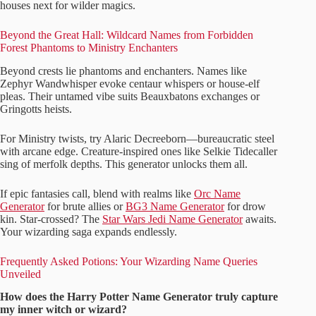
houses next for wilder magics.
Beyond the Great Hall: Wildcard Names from Forbidden
Forest Phantoms to Ministry Enchanters
Beyond crests lie phantoms and enchanters. Names like
Zephyr Wandwhisper evoke centaur whispers or house-elf
pleas. Their untamed vibe suits Beauxbatons exchanges or
Gringotts heists.
For Ministry twists, try Alaric Decreeborn—bureaucratic steel
with arcane edge. Creature-inspired ones like Selkie Tidecaller
sing of merfolk depths. This generator unlocks them all.
If epic fantasies call, blend with realms like
Orc Name
Generator
for brute allies or
BG3 Name Generator
for drow
kin. Star-crossed? The
Star Wars Jedi Name Generator
awaits.
Your wizarding saga expands endlessly.
Frequently Asked Potions: Your Wizarding Name Queries
Unveiled
How does the Harry Potter Name Generator truly capture
my inner witch or wizard?