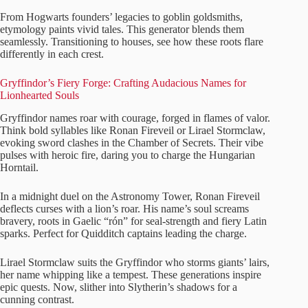
From Hogwarts founders’ legacies to goblin goldsmiths,
etymology paints vivid tales. This generator blends them
seamlessly. Transitioning to houses, see how these roots flare
differently in each crest.
Gryffindor’s Fiery Forge: Crafting Audacious Names for
Lionhearted Souls
Gryffindor names roar with courage, forged in flames of valor.
Think bold syllables like Ronan Fireveil or Lirael Stormclaw,
evoking sword clashes in the Chamber of Secrets. Their vibe
pulses with heroic fire, daring you to charge the Hungarian
Horntail.
In a midnight duel on the Astronomy Tower, Ronan Fireveil
deflects curses with a lion’s roar. His name’s soul screams
bravery, roots in Gaelic “rón” for seal-strength and fiery Latin
sparks. Perfect for Quidditch captains leading the charge.
Lirael Stormclaw suits the Gryffindor who storms giants’ lairs,
her name whipping like a tempest. These generations inspire
epic quests. Now, slither into Slytherin’s shadows for a
cunning contrast.