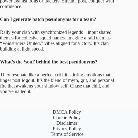
power against trolls or trackers. Stream, post, conquer with
confidence.
Can I generate batch pseudonyms for a team?
Rally your clan with synchronized legends—input shared
themes for cohesive squad names. Imagine a raid team as
“Voidstriders United,” vibes aligned for victory. It’s clan-
building at light speed.
What’s the ‘soul’ behind the best pseudonyms?
They resonate like a perfect crit hit, stirring emotions that
linger post-logout. It’s the blend of myth, grit, and personal
fire that awakens your shadow self. Chase that chill, and
you’ve nailed it.
DMCA Policy
Cookie Policy
Disclaimer
Privacy Policy
Terms of Service