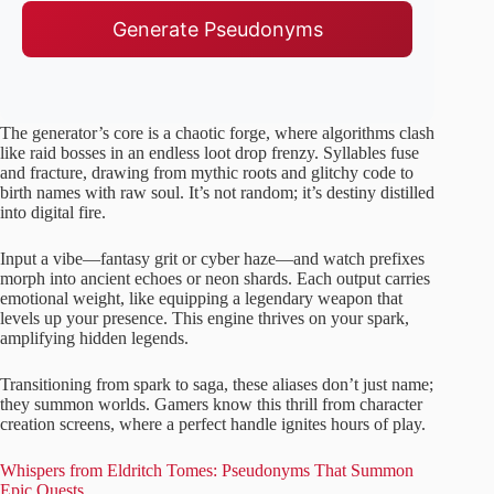
Generate Pseudonyms
The generator’s core is a chaotic forge, where algorithms clash
like raid bosses in an endless loot drop frenzy. Syllables fuse
and fracture, drawing from mythic roots and glitchy code to
birth names with raw soul. It’s not random; it’s destiny distilled
into digital fire.
Input a vibe—fantasy grit or cyber haze—and watch prefixes
morph into ancient echoes or neon shards. Each output carries
emotional weight, like equipping a legendary weapon that
levels up your presence. This engine thrives on your spark,
amplifying hidden legends.
Transitioning from spark to saga, these aliases don’t just name;
they summon worlds. Gamers know this thrill from character
creation screens, where a perfect handle ignites hours of play.
Whispers from Eldritch Tomes: Pseudonyms That Summon
Epic Quests