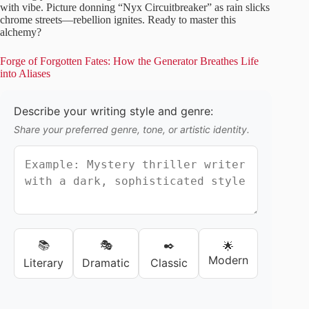
with vibe. Picture donning “Nyx Circuitbreaker” as rain slicks
chrome streets—rebellion ignites. Ready to master this
alchemy?
Forge of Forgotten Fates: How the Generator Breathes Life
into Aliases
Describe your writing style and genre:
Share your preferred genre, tone, or artistic identity.
📚
🎭
✒️
🌟
Modern
Literary
Dramatic
Classic