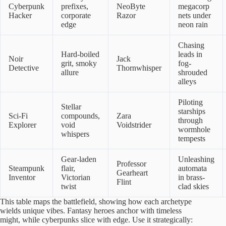
Cyberpunk
prefixes,
NeoByte
megacorp
Hacker
corporate
Razor
nets under
edge
neon rain
Chasing
Hard-boiled
leads in
Noir
Jack
grit, smoky
fog-
Detective
Thornwhisper
allure
shrouded
alleys
Piloting
Stellar
starships
Sci-Fi
compounds,
Zara
through
Explorer
void
Voidstrider
wormhole
whispers
tempests
Gear-laden
Unleashing
Professor
Steampunk
flair,
automata
Gearheart
Inventor
Victorian
in brass-
Flint
twist
clad skies
This table maps the battlefield, showing how each archetype
wields unique vibes. Fantasy heroes anchor with timeless
might, while cyberpunks slice with edge. Use it strategically: