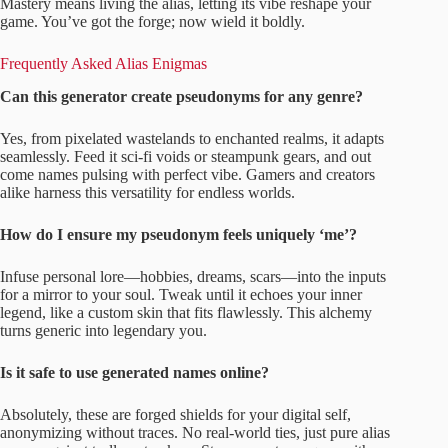
Mastery means living the alias, letting its vibe reshape your
game. You’ve got the forge; now wield it boldly.
Frequently Asked Alias Enigmas
Can this generator create pseudonyms for any genre?
Yes, from pixelated wastelands to enchanted realms, it adapts
seamlessly. Feed it sci-fi voids or steampunk gears, and out
come names pulsing with perfect vibe. Gamers and creators
alike harness this versatility for endless worlds.
How do I ensure my pseudonym feels uniquely ‘me’?
Infuse personal lore—hobbies, dreams, scars—into the inputs
for a mirror to your soul. Tweak until it echoes your inner
legend, like a custom skin that fits flawlessly. This alchemy
turns generic into legendary you.
Is it safe to use generated names online?
Absolutely, these are forged shields for your digital self,
anonymizing without traces. No real-world ties, just pure alias