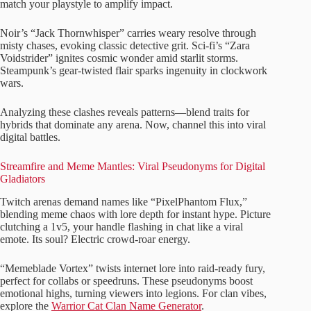
match your playstyle to amplify impact.
Noir’s “Jack Thornwhisper” carries weary resolve through
misty chases, evoking classic detective grit. Sci-fi’s “Zara
Voidstrider” ignites cosmic wonder amid starlit storms.
Steampunk’s gear-twisted flair sparks ingenuity in clockwork
wars.
Analyzing these clashes reveals patterns—blend traits for
hybrids that dominate any arena. Now, channel this into viral
digital battles.
Streamfire and Meme Mantles: Viral Pseudonyms for Digital
Gladiators
Twitch arenas demand names like “PixelPhantom Flux,”
blending meme chaos with lore depth for instant hype. Picture
clutching a 1v5, your handle flashing in chat like a viral
emote. Its soul? Electric crowd-roar energy.
“Memeblade Vortex” twists internet lore into raid-ready fury,
perfect for collabs or speedruns. These pseudonyms boost
emotional highs, turning viewers into legions. For clan vibes,
explore the
Warrior Cat Clan Name Generator
.