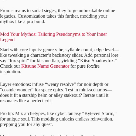
From streams to social sieges, they forge unbreakable online
legacies. Customization takes this further, modding your
mythos like a pro build.
Mod Your Mythos: Tailoring Pseudonyms to Your Inner
Legend
Start with core inputs: genre vibe, syllable count, edge level—
like tweaking a character’s backstory slider. Add personal lore,
say “fox spirit” for kitsune flair, yielding “Kitsu Shadowfox.”
Check our
Kitsune Name Generator
for pure foxfire
inspiration.
Layer emotions: infuse “weary resolve” for noir depth or
“cosmic wonder” for space epics. Test in mini-scenarios—
does it fit a starship helm or alley stakeout? Iterate until it
resonates like a perfect crit.
Pro tip: Mix archetypes, like cyber-fantasy “Byteveil Storm,”
for unique soul. This modding unlocks endless reinvention,
prepping you for any quest.