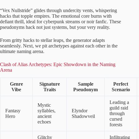
“Vex Nullstride” glides through undercity vents, whispering
hacks that topple empires. The emotional core burns with
defiant thrill, ideal for cyberpunk streams or noir fanfic. These
pseudonyms hack not just systems, but your very reality.
From gritty hacks to stellar leaps, the generator adapts
seamlessly. Next, we pit archetypes against each other in the
ultimate naming arena.
Clash of Alias Archetypes: Epic Showdown in the Naming
Arena
Genre
Signature
Sample
Perfect
Vibe
Traits
Pseudonym
Scenario
Leading a
Mystic
guild raid
Fantasy
syllables,
Elyndor
through
Hero
ancient
Shadowveil
cursed
echoes
forests
Glitchy
Infiltrating