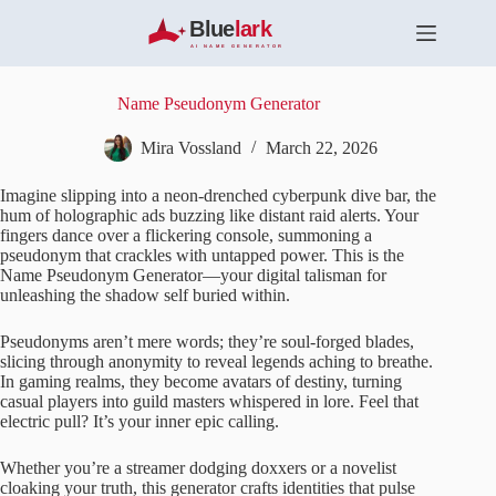
S
k
i
p
t
Name Pseudonym Generator
o
c
Mira Vossland
March 22, 2026
o
n
Imagine slipping into a neon-drenched cyberpunk dive bar, the
t
hum of holographic ads buzzing like distant raid alerts. Your
e
fingers dance over a flickering console, summoning a
n
pseudonym that crackles with untapped power. This is the
t
Name Pseudonym Generator—your digital talisman for
unleashing the shadow self buried within.
Pseudonyms aren’t mere words; they’re soul-forged blades,
slicing through anonymity to reveal legends aching to breathe.
In gaming realms, they become avatars of destiny, turning
casual players into guild masters whispered in lore. Feel that
electric pull? It’s your inner epic calling.
Whether you’re a streamer dodging doxxers or a novelist
cloaking your truth, this generator crafts identities that pulse