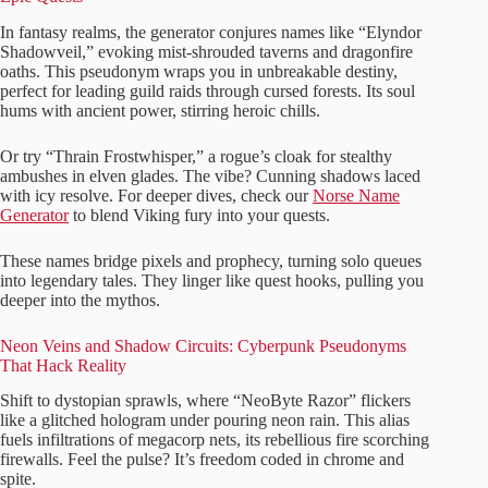
In fantasy realms, the generator conjures names like “Elyndor
Shadowveil,” evoking mist-shrouded taverns and dragonfire
oaths. This pseudonym wraps you in unbreakable destiny,
perfect for leading guild raids through cursed forests. Its soul
hums with ancient power, stirring heroic chills.
Or try “Thrain Frostwhisper,” a rogue’s cloak for stealthy
ambushes in elven glades. The vibe? Cunning shadows laced
with icy resolve. For deeper dives, check our
Norse Name
Generator
to blend Viking fury into your quests.
These names bridge pixels and prophecy, turning solo queues
into legendary tales. They linger like quest hooks, pulling you
deeper into the mythos.
Neon Veins and Shadow Circuits: Cyberpunk Pseudonyms
That Hack Reality
Shift to dystopian sprawls, where “NeoByte Razor” flickers
like a glitched hologram under pouring neon rain. This alias
fuels infiltrations of megacorp nets, its rebellious fire scorching
firewalls. Feel the pulse? It’s freedom coded in chrome and
spite.