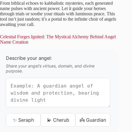
From biblical echoes to kabbalistic mysteries, each generated
name pulses with ancient power. Let it guide your heroes
through trials or soothe your rituals with luminous peace. This
tool isn’t just random; it’s a portal to the infinite choir of angels
awaiting your call.
Celestial Forges Ignited: The Mystical Alchemy Behind Angel
Name Creation
Describe your angel:
Share your angel's virtues, domain, and divine
purpose.
✨ Seraph
💫 Cherub
👼 Guardian