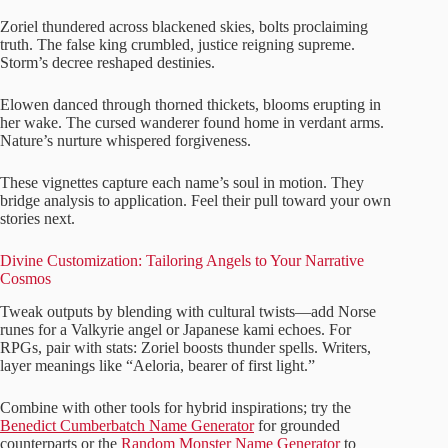
Zoriel thundered across blackened skies, bolts proclaiming
truth. The false king crumbled, justice reigning supreme.
Storm’s decree reshaped destinies.
Elowen danced through thorned thickets, blooms erupting in
her wake. The cursed wanderer found home in verdant arms.
Nature’s nurture whispered forgiveness.
These vignettes capture each name’s soul in motion. They
bridge analysis to application. Feel their pull toward your own
stories next.
Divine Customization: Tailoring Angels to Your Narrative
Cosmos
Tweak outputs by blending with cultural twists—add Norse
runes for a Valkyrie angel or Japanese kami echoes. For
RPGs, pair with stats: Zoriel boosts thunder spells. Writers,
layer meanings like “Aeloria, bearer of first light.”
Combine with other tools for hybrid inspirations; try the
Benedict Cumberbatch Name Generator
for grounded
counterparts or the
Random Monster Name Generator
to