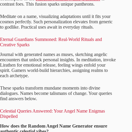
contrast foes. This fusion sparks unique pantheons.
Meditate on a name, visualizing adaptations until it fits your
cosmos perfectly. Such personalization elevates from generic
to godlike. Practical uses await in everyday rituals.
Eternal Guardians Summoned: Real-World Rituals and
Creative Sparks
Journal with generated names as muses, sketching angelic
encounters that unlock personal insights. In meditation, invoke
Lirathen for emotional release, feeling wings enfold your
spirit. Gamers world-build hierarchies, assigning realms to
each archetype.
These sparks transform mundane moments into divine
dialogues. Names become talismans of change. Your queries
find answers below.
Celestial Queries Answered: Your Angel Name Enigmas
Dispelled
How does the Random Angel Name Generator ensure
authentic celestial vibes?