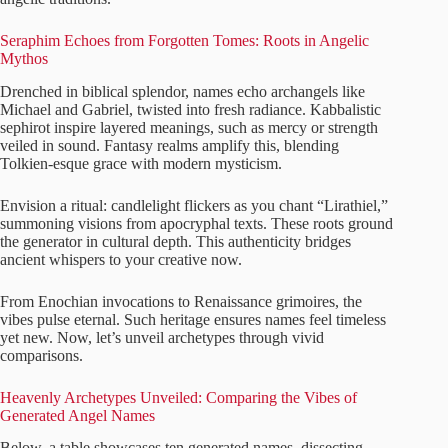
Seraphim Echoes from Forgotten Tomes: Roots in Angelic
Mythos
Drenched in biblical splendor, names echo archangels like
Michael and Gabriel, twisted into fresh radiance. Kabbalistic
sephirot inspire layered meanings, such as mercy or strength
veiled in sound. Fantasy realms amplify this, blending
Tolkien-esque grace with modern mysticism.
Envision a ritual: candlelight flickers as you chant “Lirathiel,”
summoning visions from apocryphal texts. These roots ground
the generator in cultural depth. This authenticity bridges
ancient whispers to your creative now.
From Enochian invocations to Renaissance grimoires, the
vibes pulse eternal. Such heritage ensures names feel timeless
yet new. Now, let’s unveil archetypes through vivid
comparisons.
Heavenly Archetypes Unveiled: Comparing the Vibes of
Generated Angel Names
Below, a table showcases ten generated names, dissecting