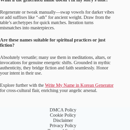
Regenerate or tweak manually—swap vowels for darker vibes
or add suffixes like “-ath” for ancient weight. Draw from the
table’s archetypes for quick matches. Iteration turns
mismatches into masterpieces.
Are these names suitable for spiritual practices or just
fiction?
Absolutely versatile; many use them in meditations, altars, or
invocations for genuine energetic shifts. Grounded in mythic
authenticity, they bridge fiction and faith seamlessly. Honor
your intent in their use.
Explore further with the
Write My Name in Korean Generator
for cross-cultural flair, enriching your angelic arsenal.
DMCA Policy
Cookie Policy
Disclaimer
Privacy Policy