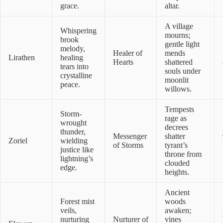
grace.
altar.
A village
Whispering
mourns;
brook
gentle light
melody,
Healer of
mends
Lirathen
healing
Hearts
shattered
tears into
souls under
crystalline
moonlit
peace.
willows.
Tempests
Storm-
rage as
wrought
decrees
thunder,
Messenger
shatter
Zoriel
wielding
of Storms
tyrant’s
justice like
throne from
lightning’s
clouded
edge.
heights.
Ancient
Forest mist
woods
veils,
awaken;
nurturing
Nurturer of
vines