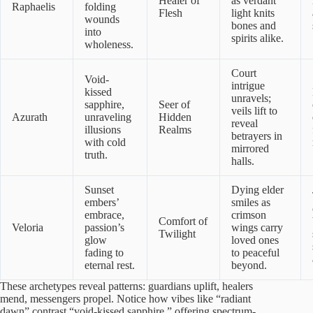
Healer of
as verdant
Raphaelis
folding
Flesh
light knits
wounds
bones and
into
spirits alike.
wholeness.
Court
Void-
intrigue
kissed
unravels;
sapphire,
Seer of
veils lift to
Azurath
unraveling
Hidden
reveal
illusions
Realms
betrayers in
with cold
mirrored
truth.
halls.
Sunset
Dying elder
embers’
smiles as
embrace,
crimson
Comfort of
Veloria
passion’s
wings carry
Twilight
glow
loved ones
fading to
to peaceful
eternal rest.
beyond.
These archetypes reveal patterns: guardians uplift, healers
mend, messengers propel. Notice how vibes like “radiant
dawn” contrast “void-kissed sapphire,” offering spectrum-