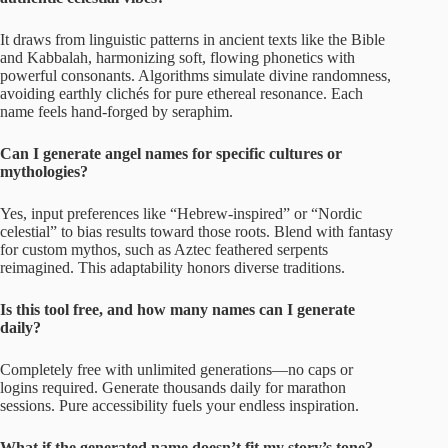
It draws from linguistic patterns in ancient texts like the Bible
and Kabbalah, harmonizing soft, flowing phonetics with
powerful consonants. Algorithms simulate divine randomness,
avoiding earthly clichés for pure ethereal resonance. Each
name feels hand-forged by seraphim.
Can I generate angel names for specific cultures or
mythologies?
Yes, input preferences like “Hebrew-inspired” or “Nordic
celestial” to bias results toward those roots. Blend with fantasy
for custom mythos, such as Aztec feathered serpents
reimagined. This adaptability honors diverse traditions.
Is this tool free, and how many names can I generate
daily?
Completely free with unlimited generations—no caps or
logins required. Generate thousands daily for marathon
sessions. Pure accessibility fuels your endless inspiration.
What if the generated name doesn’t fit my story’s tone?