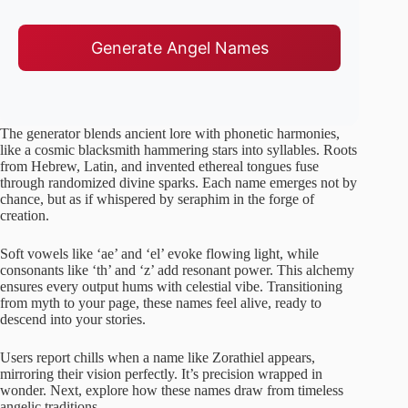
Generate Angel Names
The generator blends ancient lore with phonetic harmonies,
like a cosmic blacksmith hammering stars into syllables. Roots
from Hebrew, Latin, and invented ethereal tongues fuse
through randomized divine sparks. Each name emerges not by
chance, but as if whispered by seraphim in the forge of
creation.
Soft vowels like ‘ae’ and ‘el’ evoke flowing light, while
consonants like ‘th’ and ‘z’ add resonant power. This alchemy
ensures every output hums with celestial vibe. Transitioning
from myth to your page, these names feel alive, ready to
descend into your stories.
Users report chills when a name like Zorathiel appears,
mirroring their vision perfectly. It’s precision wrapped in
wonder. Next, explore how these names draw from timeless
angelic traditions.