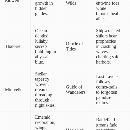
Elowen
growth in
Wilds
entwine foes
hidden
while
glades.
blooms heal
allies.
Ocean
Shipwrecked
depths’
sailors hear
lullaby,
prophecies
Oracle of
Thaloriel
secrets
in crashing
Tides
bubbling in
waves,
abyssal
charting safe
blue.
harbors.
Stellar
Lost traveler
tapestry
follows
woven,
Guide of
comet-trails
Miravelle
dreams
Wanderers
to forgotten
threading
paradise
through
realms.
night skies.
Emerald
Battlefield
restoration,
groans fade
wings