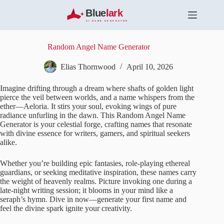
S
k
i
p
t
Random Angel Name Generator
o
c
Elias Thornwood
April 10, 2026
o
n
Imagine drifting through a dream where shafts of golden light
t
pierce the veil between worlds, and a name whispers from the
e
ether—Aeloria. It stirs your soul, evoking wings of pure
n
radiance unfurling in the dawn. This Random Angel Name
t
Generator is your celestial forge, crafting names that resonate
with divine essence for writers, gamers, and spiritual seekers
alike.
Whether you’re building epic fantasies, role-playing ethereal
guardians, or seeking meditative inspiration, these names carry
the weight of heavenly realms. Picture invoking one during a
late-night writing session; it blooms in your mind like a
seraph’s hymn. Dive in now—generate your first name and
feel the divine spark ignite your creativity.