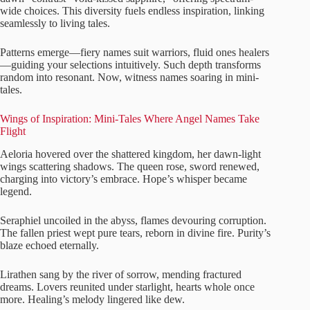
wide choices. This diversity fuels endless inspiration, linking
seamlessly to living tales.
Patterns emerge—fiery names suit warriors, fluid ones healers
—guiding your selections intuitively. Such depth transforms
random into resonant. Now, witness names soaring in mini-
tales.
Wings of Inspiration: Mini-Tales Where Angel Names Take
Flight
Aeloria hovered over the shattered kingdom, her dawn-light
wings scattering shadows. The queen rose, sword renewed,
charging into victory’s embrace. Hope’s whisper became
legend.
Seraphiel uncoiled in the abyss, flames devouring corruption.
The fallen priest wept pure tears, reborn in divine fire. Purity’s
blaze echoed eternally.
Lirathen sang by the river of sorrow, mending fractured
dreams. Lovers reunited under starlight, hearts whole once
more. Healing’s melody lingered like dew.