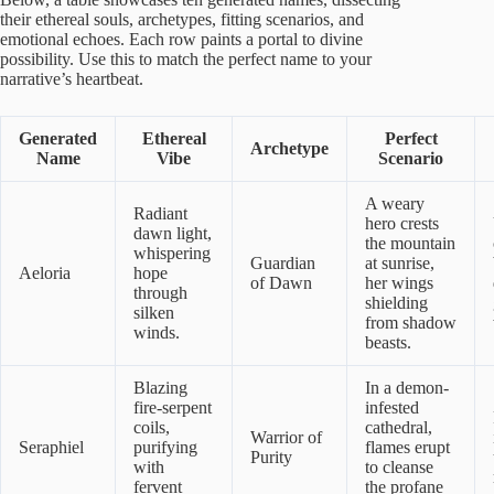
their ethereal souls, archetypes, fitting scenarios, and
emotional echoes. Each row paints a portal to divine
possibility. Use this to match the perfect name to your
narrative’s heartbeat.
Generated
Ethereal
Perfect
Archetype
Name
Vibe
Scenario
A weary
Radiant
hero crests
dawn light,
the mountain
whispering
Guardian
at sunrise,
Aeloria
hope
of Dawn
her wings
through
shielding
silken
from shadow
winds.
beasts.
Blazing
In a demon-
fire-serpent
infested
coils,
cathedral,
Warrior of
Seraphiel
purifying
flames erupt
Purity
with
to cleanse
fervent
the profane