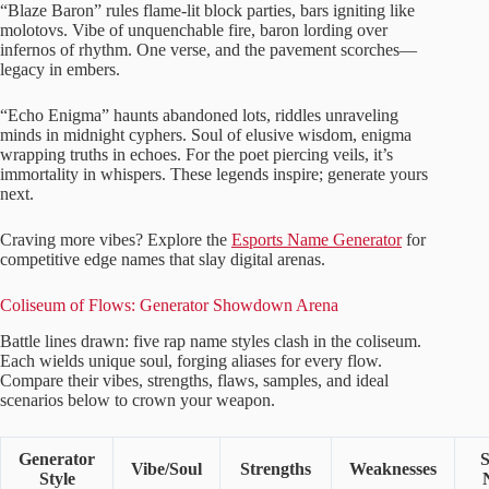
“Blaze Baron” rules flame-lit block parties, bars igniting like
molotovs. Vibe of unquenchable fire, baron lording over
infernos of rhythm. One verse, and the pavement scorches—
legacy in embers.
“Echo Enigma” haunts abandoned lots, riddles unraveling
minds in midnight cyphers. Soul of elusive wisdom, enigma
wrapping truths in echoes. For the poet piercing veils, it’s
immortality in whispers. These legends inspire; generate yours
next.
Craving more vibes? Explore the
Esports Name Generator
for
competitive edge names that slay digital arenas.
Coliseum of Flows: Generator Showdown Arena
Battle lines drawn: five rap name styles clash in the coliseum.
Each wields unique soul, forging aliases for every flow.
Compare their vibes, strengths, flaws, samples, and ideal
scenarios below to crown your weapon.
Generator
Vibe/Soul
Strengths
Weaknesses
Style