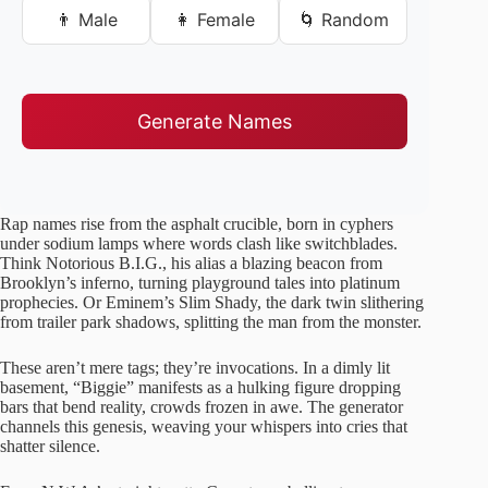
👨 Male
👩 Female
🌀 Random
Generate Names
Rap names rise from the asphalt crucible, born in cyphers
under sodium lamps where words clash like switchblades.
Think Notorious B.I.G., his alias a blazing beacon from
Brooklyn’s inferno, turning playground tales into platinum
prophecies. Or Eminem’s Slim Shady, the dark twin slithering
from trailer park shadows, splitting the man from the monster.
These aren’t mere tags; they’re invocations. In a dimly lit
basement, “Biggie” manifests as a hulking figure dropping
bars that bend reality, crowds frozen in awe. The generator
channels this genesis, weaving your whispers into cries that
shatter silence.