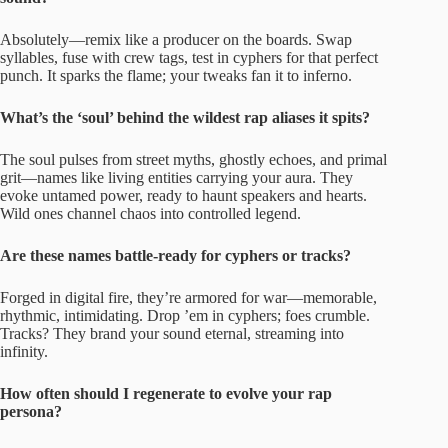
Absolutely—remix like a producer on the boards. Swap
syllables, fuse with crew tags, test in cyphers for that perfect
punch. It sparks the flame; your tweaks fan it to inferno.
What’s the ‘soul’ behind the wildest rap aliases it spits?
The soul pulses from street myths, ghostly echoes, and primal
grit—names like living entities carrying your aura. They
evoke untamed power, ready to haunt speakers and hearts.
Wild ones channel chaos into controlled legend.
Are these names battle-ready for cyphers or tracks?
Forged in digital fire, they’re armored for war—memorable,
rhythmic, intimidating. Drop ’em in cyphers; foes crumble.
Tracks? They brand your sound eternal, streaming into
infinity.
How often should I regenerate to evolve your rap
persona?