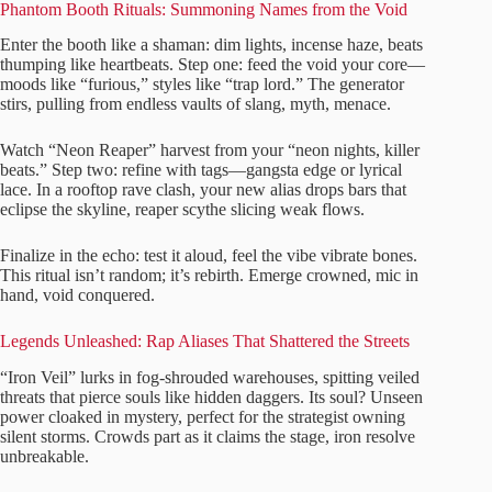
Phantom Booth Rituals: Summoning Names from the Void
Enter the booth like a shaman: dim lights, incense haze, beats
thumping like heartbeats. Step one: feed the void your core—
moods like “furious,” styles like “trap lord.” The generator
stirs, pulling from endless vaults of slang, myth, menace.
Watch “Neon Reaper” harvest from your “neon nights, killer
beats.” Step two: refine with tags—gangsta edge or lyrical
lace. In a rooftop rave clash, your new alias drops bars that
eclipse the skyline, reaper scythe slicing weak flows.
Finalize in the echo: test it aloud, feel the vibe vibrate bones.
This ritual isn’t random; it’s rebirth. Emerge crowned, mic in
hand, void conquered.
Legends Unleashed: Rap Aliases That Shattered the Streets
“Iron Veil” lurks in fog-shrouded warehouses, spitting veiled
threats that pierce souls like hidden daggers. Its soul? Unseen
power cloaked in mystery, perfect for the strategist owning
silent storms. Crowds part as it claims the stage, iron resolve
unbreakable.