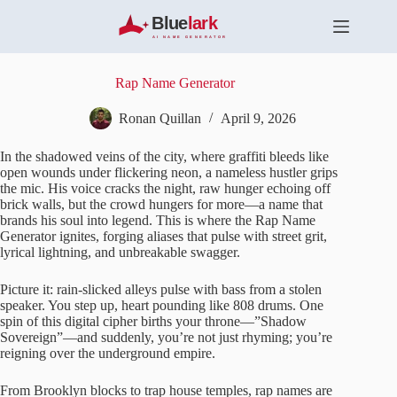
S
k
i
p
t
Rap Name Generator
o
c
Ronan Quillan
April 9, 2026
o
n
In the shadowed veins of the city, where graffiti bleeds like
t
open wounds under flickering neon, a nameless hustler grips
e
the mic. His voice cracks the night, raw hunger echoing off
n
brick walls, but the crowd hungers for more—a name that
t
brands his soul into legend. This is where the Rap Name
Generator ignites, forging aliases that pulse with street grit,
lyrical lightning, and unbreakable swagger.
Picture it: rain-slicked alleys pulse with bass from a stolen
speaker. You step up, heart pounding like 808 drums. One
spin of this digital cipher births your throne—”Shadow
Sovereign”—and suddenly, you’re not just rhyming; you’re
reigning over the underground empire.
From Brooklyn blocks to trap house temples, rap names are