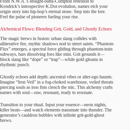
From N.W.A.’s straight-outta-Compton rebellion to
Kendrick’s introspective K.Dot evolution, names etch your
origin story into hip-hop’s eternal stone. Step into the lore.
Feel the pulse of pioneers fueling your rise.
Alchemical Flows: Blending Grit, Gold, and Ghostly Echoes
The magic brews in fusion: urban slang collides with
alliterative fire, mythic shadows nod to street saints. “Phantom
Flux” emerges, a spectral force gliding through phantom-train
subways, bars dissolving foes like mist. Grit grounds it—
block slang like “dope” or “trap”—while gold gleams in
rhythmic punch.
Ghostly echoes add depth: ancestral vibes or alter-ego haunts.
Imagine “Iron Veil” in a fog-choked warehouse, veiled threats
piercing souls as iron fists clench the mic. This alchemy crafts
names with soul—raw, resonant, ready to resonate.
Transition to your ritual. Input your essence—neon nights,
killer beats—and watch elements transmute into thunder. The
generator’s cauldron bubbles with infinite grit-gold-ghost
brews.