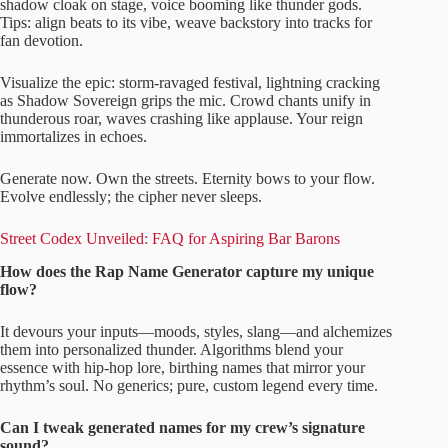
shadow cloak on stage, voice booming like thunder gods.
Tips: align beats to its vibe, weave backstory into tracks for
fan devotion.
Visualize the epic: storm-ravaged festival, lightning cracking
as Shadow Sovereign grips the mic. Crowd chants unify in
thunderous roar, waves crashing like applause. Your reign
immortalizes in echoes.
Generate now. Own the streets. Eternity bows to your flow.
Evolve endlessly; the cipher never sleeps.
Street Codex Unveiled: FAQ for Aspiring Bar Barons
How does the Rap Name Generator capture my unique
flow?
It devours your inputs—moods, styles, slang—and alchemizes
them into personalized thunder. Algorithms blend your
essence with hip-hop lore, birthing names that mirror your
rhythm’s soul. No generics; pure, custom legend every time.
Can I tweak generated names for my crew’s signature
sound?