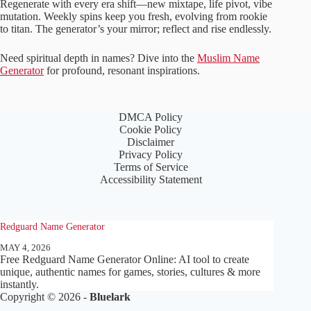
Regenerate with every era shift—new mixtape, life pivot, vibe
mutation. Weekly spins keep you fresh, evolving from rookie
to titan. The generator’s your mirror; reflect and rise endlessly.
Need spiritual depth in names? Dive into the
Muslim Name
Generator
for profound, resonant inspirations.
DMCA Policy
Cookie Policy
Disclaimer
Privacy Policy
Terms of Service
Accessibility Statement
Redguard Name Generator
MAY 4, 2026
Free Redguard Name Generator Online: AI tool to create
unique, authentic names for games, stories, cultures & more
instantly.
Copyright © 2026 -
Bluelark