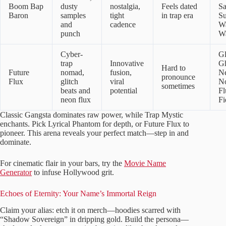
Boom Bap
dusty
nostalgia,
Feels dated
S
Baron
samples
tight
in trap era
Su
and
cadence
W
punch
Wa
Cyber-
Gl
trap
Innovative
Gh
Hard to
Future
nomad,
fusion,
N
pronounce
Flux
glitch
viral
N
sometimes
beats and
potential
Fl
neon flux
Fi
Classic Gangsta dominates raw power, while Trap Mystic
enchants. Pick Lyrical Phantom for depth, or Future Flux to
pioneer. This arena reveals your perfect match—step in and
dominate.
For cinematic flair in your bars, try the
Movie Name
Generator
to infuse Hollywood grit.
Echoes of Eternity: Your Name’s Immortal Reign
Claim your alias: etch it on merch—hoodies scarred with
“Shadow Sovereign” in dripping gold. Build the persona—