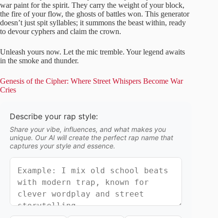
war paint for the spirit. They carry the weight of your block,
the fire of your flow, the ghosts of battles won. This generator
doesn’t just spit syllables; it summons the beast within, ready
to devour cyphers and claim the crown.
Unleash yours now. Let the mic tremble. Your legend awaits
in the smoke and thunder.
Genesis of the Cipher: Where Street Whispers Become War
Cries
Describe your rap style:
Share your vibe, influences, and what makes you
unique. Our AI will create the perfect rap name that
captures your style and essence.