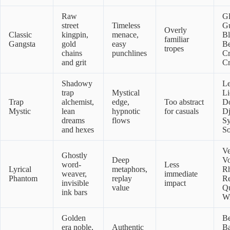
Raw
G
street
Timeless
Gu
Overly
Classic
kingpin,
menace,
B
familiar
Gangsta
gold
easy
Be
tropes
chains
punchlines
C
and grit
Cr
Shadowy
L
trap
Mystical
Li
Trap
alchemist,
edge,
Too abstract
D
Mystic
lean
hypnotic
for casuals
Dj
dreams
flows
S
and hexes
So
Ve
Ghostly
Deep
Vo
word-
Less
Lyrical
metaphors,
R
weaver,
immediate
Phantom
replay
Re
invisible
impact
value
Qu
ink bars
Wr
Golden
Be
era noble,
Authentic
Ba