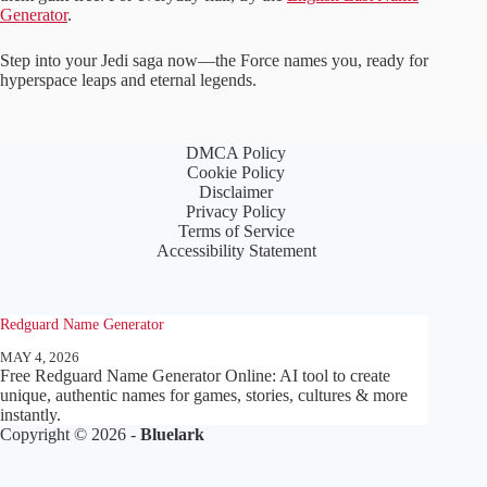
Generator
.
Step into your Jedi saga now—the Force names you, ready for
hyperspace leaps and eternal legends.
DMCA Policy
Cookie Policy
Disclaimer
Privacy Policy
Terms of Service
Accessibility Statement
Redguard Name Generator
MAY 4, 2026
Free Redguard Name Generator Online: AI tool to create
unique, authentic names for games, stories, cultures & more
instantly.
Copyright © 2026 -
Bluelark