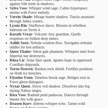
against Sith lords in shadows.
Sylra Voss
: Whisper wind sage. Calms hyperspace
storms with Force melody.
Vorrin Shade
: Mirage hunter shadow. Tracks assassins
through Jakku wastes.
Lyssia Rin
: Starflower dawn. Blooms in rebellion
hideouts on Yavin 4.
Korath Vexar
: Volcanic fury guardian. Quells
eruptions on Sullust deep mines.
Aelith Sorn
: Nebula wisdom flow. Navigates nebulae
riddles for lost artifacts.
Quen Thalor
: Silent gale phantom. Whispers intel from
Imperial star destroyers.
Rhea Lir
: Solar flare spark. Ignites hope in oppressed
Corellian shipyards.
Toren Draven
: Bastion rock shield. Fortifies positions
on Hoth ice trenches.
Elyndor Fenn
: Timeless brook sage. Bridges eras in
Force ghost dialogues.
Nyxar Quen
: Abyss veil shadow. Dissolves into fog
during Naboo sieges.
Kira Voss
: Radiant petal padawan. Dances through
blaster fire with grace.
Draxen Korv
: Inferno whisper echo. Tames wild
flames on Felucia jungles.