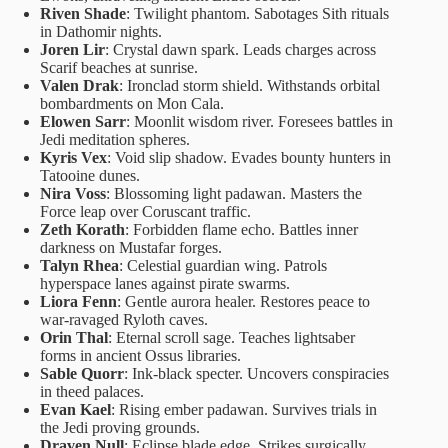
Riven Shade
: Twilight phantom. Sabotages Sith rituals
in Dathomir nights.
Joren Lir
: Crystal dawn spark. Leads charges across
Scarif beaches at sunrise.
Valen Drak
: Ironclad storm shield. Withstands orbital
bombardments on Mon Cala.
Elowen Sarr
: Moonlit wisdom river. Foresees battles in
Jedi meditation spheres.
Kyris Vex
: Void slip shadow. Evades bounty hunters in
Tatooine dunes.
Nira Voss
: Blossoming light padawan. Masters the
Force leap over Coruscant traffic.
Zeth Korath
: Forbidden flame echo. Battles inner
darkness on Mustafar forges.
Talyn Rhea
: Celestial guardian wing. Patrols
hyperspace lanes against pirate swarms.
Liora Fenn
: Gentle aurora healer. Restores peace to
war-ravaged Ryloth caves.
Orin Thal
: Eternal scroll sage. Teaches lightsaber
forms in ancient Ossus libraries.
Sable Quorr
: Ink-black specter. Uncovers conspiracies
in theed palaces.
Evan Kael
: Rising ember padawan. Survives trials in
the Jedi proving grounds.
Draven Null
: Eclipse blade edge. Strikes surgically