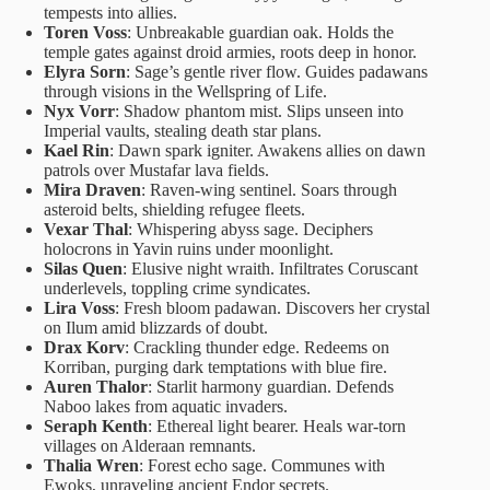
tempests into allies.
Toren Voss
: Unbreakable guardian oak. Holds the
temple gates against droid armies, roots deep in honor.
Elyra Sorn
: Sage’s gentle river flow. Guides padawans
through visions in the Wellspring of Life.
Nyx Vorr
: Shadow phantom mist. Slips unseen into
Imperial vaults, stealing death star plans.
Kael Rin
: Dawn spark igniter. Awakens allies on dawn
patrols over Mustafar lava fields.
Mira Draven
: Raven-wing sentinel. Soars through
asteroid belts, shielding refugee fleets.
Vexar Thal
: Whispering abyss sage. Deciphers
holocrons in Yavin ruins under moonlight.
Silas Quen
: Elusive night wraith. Infiltrates Coruscant
underlevels, toppling crime syndicates.
Lira Voss
: Fresh bloom padawan. Discovers her crystal
on Ilum amid blizzards of doubt.
Drax Korv
: Crackling thunder edge. Redeems on
Korriban, purging dark temptations with blue fire.
Auren Thalor
: Starlit harmony guardian. Defends
Naboo lakes from aquatic invaders.
Seraph Kenth
: Ethereal light bearer. Heals war-torn
villages on Alderaan remnants.
Thalia Wren
: Forest echo sage. Communes with
Ewoks, unraveling ancient Endor secrets.