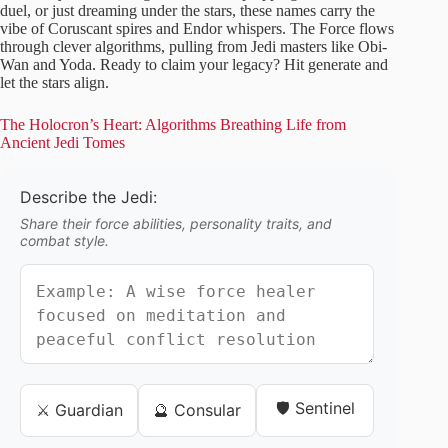
duel, or just dreaming under the stars, these names carry the
vibe of Coruscant spires and Endor whispers. The Force flows
through clever algorithms, pulling from Jedi masters like Obi-
Wan and Yoda. Ready to claim your legacy? Hit generate and
let the stars align.
The Holocron’s Heart: Algorithms Breathing Life from
Ancient Jedi Tomes
Describe the Jedi:
Share their force abilities, personality traits, and
combat style.
🛡️ Sentinel
⚔️ Guardian
🔮 Consular