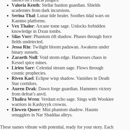
Valoria Kenth
: Stellar bastion guardian. Shields
academies from dark incursions.
Serina Thal
: Lunar tide healer. Soothes tidal wars on
Kamino platforms.
Vex Thalor
: Arcane tome sage. Unlocks forbidden
knowledge in Dxun tombs.
Silas Vorr
: Phantom rift shadow. Phases through force
fields undetected.
Jessa Rin
: Twilight bloom padawan. Awakens under
binary sunsets.
Zaraeth Null
: Void storm edge. Harnesses chaos in
Kessel spice mines.
Lirien Sarr
: Celestial stream sage. Flows through
cosmic prophecies.
Riven Kael
: Eclipse wisp shadow. Vanishes in Death
Star corridors.
Auren Drak
: Dawn forge guardian. Hammers victory
from defeat’s anvil.
Thalira Wren
: Verdant echo sage. Sings with Wookiee
warriors in Kashyyyk crowns.
Elowen Quorr
: Mist phantom shadow. Haunts
smugglers in Nar Shaddaa alleys.
These names vibrate with potential, ready for your story. Each