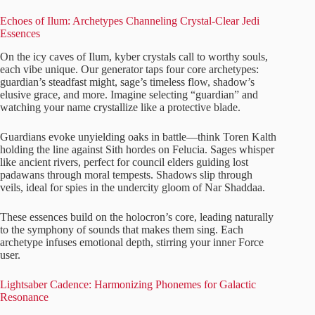
Echoes of Ilum: Archetypes Channeling Crystal-Clear Jedi
Essences
On the icy caves of Ilum, kyber crystals call to worthy souls,
each vibe unique. Our generator taps four core archetypes:
guardian’s steadfast might, sage’s timeless flow, shadow’s
elusive grace, and more. Imagine selecting “guardian” and
watching your name crystallize like a protective blade.
Guardians evoke unyielding oaks in battle—think Toren Kalth
holding the line against Sith hordes on Felucia. Sages whisper
like ancient rivers, perfect for council elders guiding lost
padawans through moral tempests. Shadows slip through
veils, ideal for spies in the undercity gloom of Nar Shaddaa.
These essences build on the holocron’s core, leading naturally
to the symphony of sounds that makes them sing. Each
archetype infuses emotional depth, stirring your inner Force
user.
Lightsaber Cadence: Harmonizing Phonemes for Galactic
Resonance