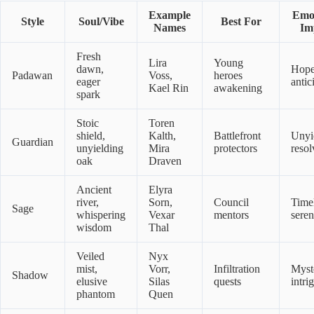
Example
Emot
Style
Soul/Vibe
Best For
Names
Im
Fresh
Lira
Young
dawn,
Hope
Padawan
Voss,
heroes
eager
antic
Kael Rin
awakening
spark
Stoic
Toren
shield,
Kalth,
Battlefront
Unyi
Guardian
unyielding
Mira
protectors
resol
oak
Draven
Ancient
Elyra
river,
Sorn,
Council
Time
Sage
whispering
Vexar
mentors
seren
wisdom
Thal
Veiled
Nyx
mist,
Vorr,
Infiltration
Myst
Shadow
elusive
Silas
quests
intri
phantom
Quen