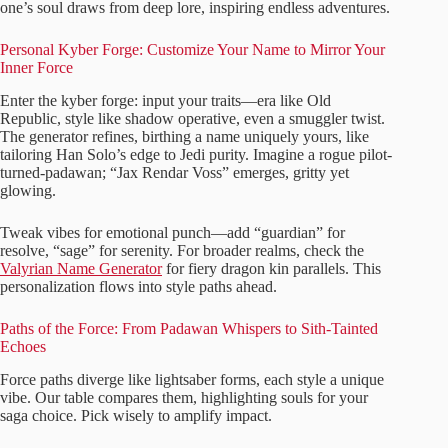
one’s soul draws from deep lore, inspiring endless adventures.
Personal Kyber Forge: Customize Your Name to Mirror Your
Inner Force
Enter the kyber forge: input your traits—era like Old
Republic, style like shadow operative, even a smuggler twist.
The generator refines, birthing a name uniquely yours, like
tailoring Han Solo’s edge to Jedi purity. Imagine a rogue pilot-
turned-padawan; “Jax Rendar Voss” emerges, gritty yet
glowing.
Tweak vibes for emotional punch—add “guardian” for
resolve, “sage” for serenity. For broader realms, check the
Valyrian Name Generator
for fiery dragon kin parallels. This
personalization flows into style paths ahead.
Paths of the Force: From Padawan Whispers to Sith-Tainted
Echoes
Force paths diverge like lightsaber forms, each style a unique
vibe. Our table compares them, highlighting souls for your
saga choice. Pick wisely to amplify impact.