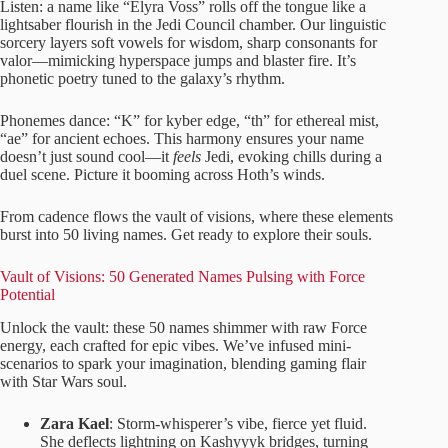
Listen: a name like “Elyra Voss” rolls off the tongue like a
lightsaber flourish in the Jedi Council chamber. Our linguistic
sorcery layers soft vowels for wisdom, sharp consonants for
valor—mimicking hyperspace jumps and blaster fire. It’s
phonetic poetry tuned to the galaxy’s rhythm.
Phonemes dance: “K” for kyber edge, “th” for ethereal mist,
“ae” for ancient echoes. This harmony ensures your name
doesn’t just sound cool—it
feels
Jedi, evoking chills during a
duel scene. Picture it booming across Hoth’s winds.
From cadence flows the vault of visions, where these elements
burst into 50 living names. Get ready to explore their souls.
Vault of Visions: 50 Generated Names Pulsing with Force
Potential
Unlock the vault: these 50 names shimmer with raw Force
energy, each crafted for epic vibes. We’ve infused mini-
scenarios to spark your imagination, blending gaming flair
with Star Wars soul.
Zara Kael
: Storm-whisperer’s vibe, fierce yet fluid.
She deflects lightning on Kashyyyk bridges, turning