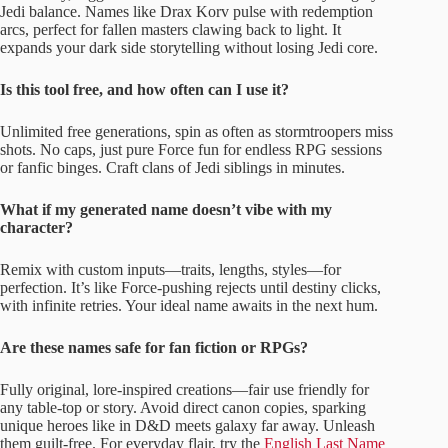
Jedi balance. Names like Drax Korv pulse with redemption
arcs, perfect for fallen masters clawing back to light. It
expands your dark side storytelling without losing Jedi core.
Is this tool free, and how often can I use it?
Unlimited free generations, spin as often as stormtroopers miss
shots. No caps, just pure Force fun for endless RPG sessions
or fanfic binges. Craft clans of Jedi siblings in minutes.
What if my generated name doesn’t vibe with my
character?
Remix with custom inputs—traits, lengths, styles—for
perfection. It’s like Force-pushing rejects until destiny clicks,
with infinite retries. Your ideal name awaits in the next hum.
Are these names safe for fan fiction or RPGs?
Fully original, lore-inspired creations—fair use friendly for
any table-top or story. Avoid direct canon copies, sparking
unique heroes like in D&D meets galaxy far away. Unleash
them guilt-free. For everyday flair, try the
English Last Name