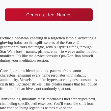
Generate Jedi Names
Picture a padawan kneeling in a forgotten temple, activating a
glowing holocron that spills secrets of the Force. Our
generator mirrors that magic, with AI spirits sifting through
Star Wars lore—names, planets, eras—to weave authentic Jedi
monikers. It’s like the device consults Qui-Gon Jinn himself
during your meditation session.
Core algorithms blend phonetic patterns from canon
characters, ensuring every name resonates with galactic
authenticity. Vowels hum like hyperspace engines; consonants
clash like lightsaber strikes. This creates names that feel pulled
from the Jedi archives, not randomly spat out.
Transitioning smoothly, these mechanics fuel archetypes next,
channeling specific Jedi essences. You’ll sense the shift from
raw code to living legend as names take shape.