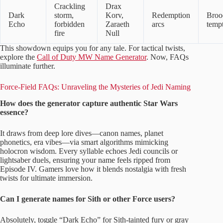
Crackling
Drax
Dark
storm,
Korv,
Redemption
Broo
Echo
forbidden
Zaraeth
arcs
tempt
fire
Null
This showdown equips you for any tale. For tactical twists,
explore the
Call of Duty MW Name Generator
. Now, FAQs
illuminate further.
Force-Field FAQs: Unraveling the Mysteries of Jedi Naming
How does the generator capture authentic Star Wars
essence?
It draws from deep lore dives—canon names, planet
phonetics, era vibes—via smart algorithms mimicking
holocron wisdom. Every syllable echoes Jedi councils or
lightsaber duels, ensuring your name feels ripped from
Episode IV. Gamers love how it blends nostalgia with fresh
twists for ultimate immersion.
Can I generate names for Sith or other Force users?
Absolutely, toggle “Dark Echo” for Sith-tainted fury or gray