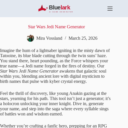
S
k
i
p
t
Star Wars Jedi Name Generator
o
c
Mira Vossland
March 25, 2026
o
n
Imagine the hum of a lightsaber igniting in the misty dawn of
t
Tatooine, its blue blade cutting through the twin suns’ haze.
e
You stand there, heart pounding, as the Force whispers your
n
true name—a Jedi name forged in the fires of destiny. Our
t
Star Wars Jedi Name Generator
awakens that galactic soul
within you, blending ancient lore with digital mysticism to
birth names that pulse with kyber crystal energy.
Feel the thrill of discovery, like young Anakin gazing at the
stars, yearning for his path. This tool isn’t just a generator; it’s
a holocron unlocking your inner knight. Dive in, generate
your name, and step into the saga where every syllable sings
of battles won and wisdom earned.
Whether you’re crafting a fanfic hero, prepping for an RPG