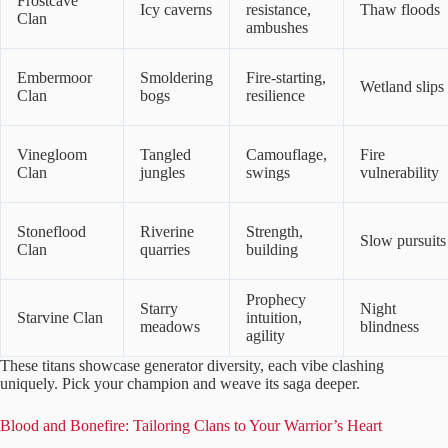
Frostcave
Icy caverns
resistance,
Thaw floods
Clan
ambushes
Embermoor
Smoldering
Fire-starting,
Wetland slips
Clan
bogs
resilience
Vinegloom
Tangled
Camouflage,
Fire
Clan
jungles
swings
vulnerability
Stoneflood
Riverine
Strength,
Slow pursuits
Clan
quarries
building
Prophecy
Starry
Night
Starvine Clan
intuition,
meadows
blindness
agility
These titans showcase generator diversity, each vibe clashing
uniquely. Pick your champion and weave its saga deeper.
Blood and Bonefire: Tailoring Clans to Your Warrior’s Heart