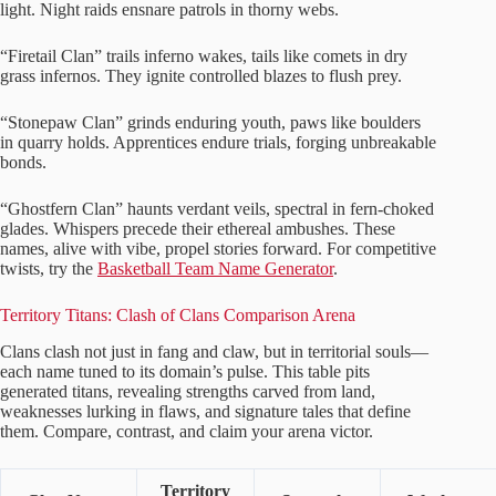
light. Night raids ensnare patrols in thorny webs.
“Firetail Clan” trails inferno wakes, tails like comets in dry
grass infernos. They ignite controlled blazes to flush prey.
“Stonepaw Clan” grinds enduring youth, paws like boulders
in quarry holds. Apprentices endure trials, forging unbreakable
bonds.
“Ghostfern Clan” haunts verdant veils, spectral in fern-choked
glades. Whispers precede their ethereal ambushes. These
names, alive with vibe, propel stories forward. For competitive
twists, try the
Basketball Team Name Generator
.
Territory Titans: Clash of Clans Comparison Arena
Clans clash not just in fang and claw, but in territorial souls—
each name tuned to its domain’s pulse. This table pits
generated titans, revealing strengths carved from land,
weaknesses lurking in flaws, and signature tales that define
them. Compare, contrast, and claim your arena victor.
Territory