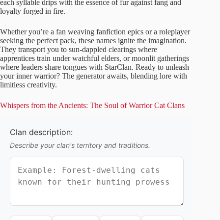
each syllable drips with the essence of fur against fang and
loyalty forged in fire.
Whether you’re a fan weaving fanfiction epics or a roleplayer
seeking the perfect pack, these names ignite the imagination.
They transport you to sun-dappled clearings where
apprentices train under watchful elders, or moonlit gatherings
where leaders share tongues with StarClan. Ready to unleash
your inner warrior? The generator awaits, blending lore with
limitless creativity.
Whispers from the Ancients: The Soul of Warrior Cat Clans
Clan description:
Describe your clan's territory and traditions.