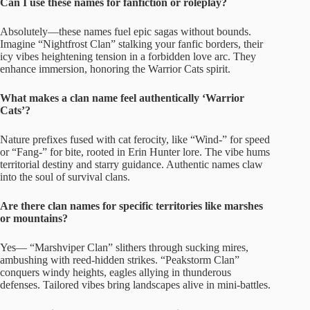
Can I use these names for fanfiction or roleplay?
Absolutely—these names fuel epic sagas without bounds.
Imagine “Nightfrost Clan” stalking your fanfic borders, their
icy vibes heightening tension in a forbidden love arc. They
enhance immersion, honoring the Warrior Cats spirit.
What makes a clan name feel authentically ‘Warrior
Cats’?
Nature prefixes fused with cat ferocity, like “Wind-” for speed
or “Fang-” for bite, rooted in Erin Hunter lore. The vibe hums
territorial destiny and starry guidance. Authentic names claw
into the soul of survival clans.
Are there clan names for specific territories like marshes
or mountains?
Yes— “Marshviper Clan” slithers through sucking mires,
ambushing with reed-hidden strikes. “Peakstorm Clan”
conquers windy heights, eagles allying in thunderous
defenses. Tailored vibes bring landscapes alive in mini-battles.