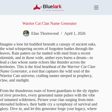
S
k
i
p
t
Warrior Cat Clan Name Generator
o
c
Elias Thornwood
April 1, 2026
o
n
Imagine a lone kit huddled beneath a canopy of ancient oaks,
t
the wind whispering secrets of forgotten battles through the
e
leaves. Rain patters on fur matted with mud from a recent
n
skirmish, and in those wide, amber eyes burns a dream—to
t
lead a clan whose name echoes like thunder across the
territories. This is the feral heartbeat of the
Warrior Cat Clan
Name Generator
, a tool that captures the wild soul of the
Warrior Cats universe, crafting names steeped in prophecy,
claw, and starlight.
From the thunderous roars of forest guardians to the sly ripples
of river prowlers, every generated name pulses with the vibe
of untamed wilderness. Picture your clan surging from mist-
shrouded hollows, their battle cry a symphony of survival and
glory. Dive in, and let this generator forge your legacy, where