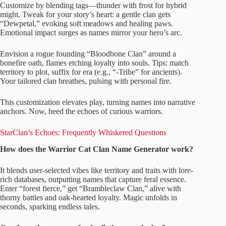
Customize by blending tags—thunder with frost for hybrid
might. Tweak for your story’s heart: a gentle clan gets
“Dewpetal,” evoking soft meadows and healing paws.
Emotional impact surges as names mirror your hero’s arc.
Envision a rogue founding “Bloodbone Clan” around a
bonefire oath, flames etching loyalty into souls. Tips: match
territory to plot, suffix for era (e.g., “-Tribe” for ancients).
Your tailored clan breathes, pulsing with personal fire.
This customization elevates play, turning names into narrative
anchors. Now, heed the echoes of curious warriors.
StarClan’s Echoes: Frequently Whiskered Questions
How does the Warrior Cat Clan Name Generator work?
It blends user-selected vibes like territory and traits with lore-
rich databases, outputting names that capture feral essence.
Enter “forest fierce,” get “Brambleclaw Clan,” alive with
thorny battles and oak-hearted loyalty. Magic unfolds in
seconds, sparking endless tales.