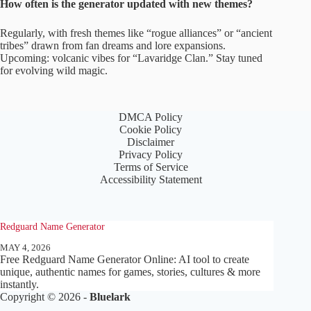
How often is the generator updated with new themes?
Regularly, with fresh themes like “rogue alliances” or “ancient
tribes” drawn from fan dreams and lore expansions.
Upcoming: volcanic vibes for “Lavaridge Clan.” Stay tuned
for evolving wild magic.
DMCA Policy
Cookie Policy
Disclaimer
Privacy Policy
Terms of Service
Accessibility Statement
Redguard Name Generator
MAY 4, 2026
Free Redguard Name Generator Online: AI tool to create
unique, authentic names for games, stories, cultures & more
instantly.
Copyright © 2026 -
Bluelark