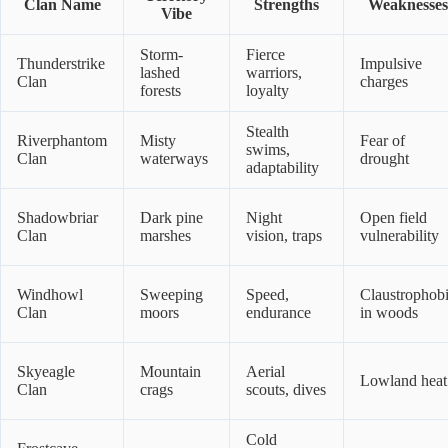
Clan Name
Strengths
Weaknesses
Vibe
Storm-
Fierce
Thunderstrike
Impulsive
lashed
warriors,
Clan
charges
forests
loyalty
Stealth
Riverphantom
Misty
Fear of
swims,
Clan
waterways
drought
adaptability
Shadowbriar
Dark pine
Night
Open field
Clan
marshes
vision, traps
vulnerability
Windhowl
Sweeping
Speed,
Claustrophob
Clan
moors
endurance
in woods
Skyeagle
Mountain
Aerial
Lowland heat
Clan
crags
scouts, dives
Cold