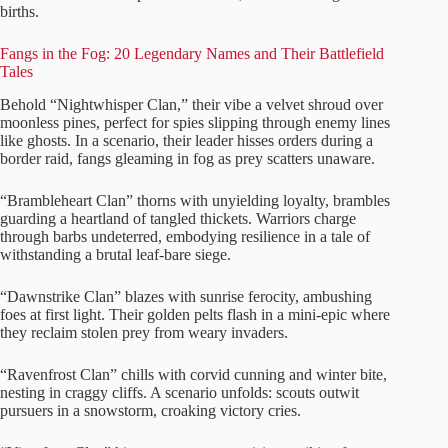
births.
Fangs in the Fog: 20 Legendary Names and Their Battlefield
Tales
Behold “Nightwhisper Clan,” their vibe a velvet shroud over
moonless pines, perfect for spies slipping through enemy lines
like ghosts. In a scenario, their leader hisses orders during a
border raid, fangs gleaming in fog as prey scatters unaware.
“Brambleheart Clan” thorns with unyielding loyalty, brambles
guarding a heartland of tangled thickets. Warriors charge
through barbs undeterred, embodying resilience in a tale of
withstanding a brutal leaf-bare siege.
“Dawnstrike Clan” blazes with sunrise ferocity, ambushing
foes at first light. Their golden pelts flash in a mini-epic where
they reclaim stolen prey from weary invaders.
“Ravenfrost Clan” chills with corvid cunning and winter bite,
nesting in craggy cliffs. A scenario unfolds: scouts outwit
pursuers in a snowstorm, croaking victory cries.