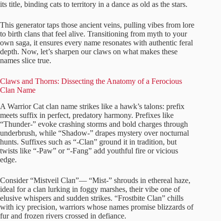
its title, binding cats to territory in a dance as old as the stars.
This generator taps those ancient veins, pulling vibes from lore
to birth clans that feel alive. Transitioning from myth to your
own saga, it ensures every name resonates with authentic feral
depth. Now, let’s sharpen our claws on what makes these
names slice true.
Claws and Thorns: Dissecting the Anatomy of a Ferocious
Clan Name
A Warrior Cat clan name strikes like a hawk’s talons: prefix
meets suffix in perfect, predatory harmony. Prefixes like
“Thunder-” evoke crashing storms and bold charges through
underbrush, while “Shadow-” drapes mystery over nocturnal
hunts. Suffixes such as “-Clan” ground it in tradition, but
twists like “-Paw” or “-Fang” add youthful fire or vicious
edge.
Consider “Mistveil Clan”— “Mist-” shrouds in ethereal haze,
ideal for a clan lurking in foggy marshes, their vibe one of
elusive whispers and sudden strikes. “Frostbite Clan” chills
with icy precision, warriors whose names promise blizzards of
fur and frozen rivers crossed in defiance.