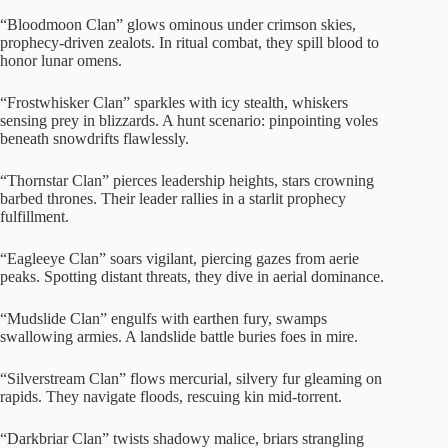
“Bloodmoon Clan” glows ominous under crimson skies,
prophecy-driven zealots. In ritual combat, they spill blood to
honor lunar omens.
“Frostwhisker Clan” sparkles with icy stealth, whiskers
sensing prey in blizzards. A hunt scenario: pinpointing voles
beneath snowdrifts flawlessly.
“Thornstar Clan” pierces leadership heights, stars crowning
barbed thrones. Their leader rallies in a starlit prophecy
fulfillment.
“Eagleeye Clan” soars vigilant, piercing gazes from aerie
peaks. Spotting distant threats, they dive in aerial dominance.
“Mudslide Clan” engulfs with earthen fury, swamps
swallowing armies. A landslide battle buries foes in mire.
“Silverstream Clan” flows mercurial, silvery fur gleaming on
rapids. They navigate floods, rescuing kin mid-torrent.
“Darkbriar Clan” twists shadowy malice, briars strangling