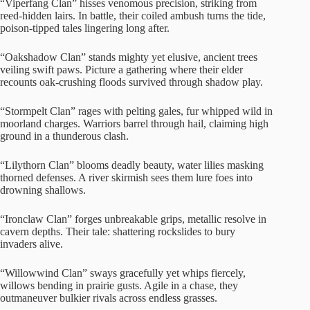
“Viperfang Clan” hisses venomous precision, striking from
reed-hidden lairs. In battle, their coiled ambush turns the tide,
poison-tipped tales lingering long after.
“Oakshadow Clan” stands mighty yet elusive, ancient trees
veiling swift paws. Picture a gathering where their elder
recounts oak-crushing floods survived through shadow play.
“Stormpelt Clan” rages with pelting gales, fur whipped wild in
moorland charges. Warriors barrel through hail, claiming high
ground in a thunderous clash.
“Lilythorn Clan” blooms deadly beauty, water lilies masking
thorned defenses. A river skirmish sees them lure foes into
drowning shallows.
“Ironclaw Clan” forges unbreakable grips, metallic resolve in
cavern depths. Their tale: shattering rockslides to bury
invaders alive.
“Willowwind Clan” sways gracefully yet whips fiercely,
willows bending in prairie gusts. Agile in a chase, they
outmaneuver bulkier rivals across endless grasses.