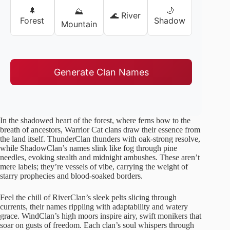
🌲
🌙
⛰️
🌊 River
Forest
Shadow
Mountain
Generate Clan Names
In the shadowed heart of the forest, where ferns bow to the
breath of ancestors, Warrior Cat clans draw their essence from
the land itself. ThunderClan thunders with oak-strong resolve,
while ShadowClan’s names slink like fog through pine
needles, evoking stealth and midnight ambushes. These aren’t
mere labels; they’re vessels of vibe, carrying the weight of
starry prophecies and blood-soaked borders.
Feel the chill of RiverClan’s sleek pelts slicing through
currents, their names rippling with adaptability and watery
grace. WindClan’s high moors inspire airy, swift monikers that
soar on gusts of freedom. Each clan’s soul whispers through