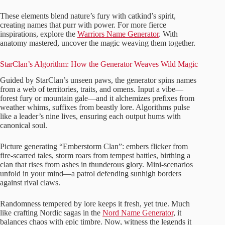
These elements blend nature’s fury with catkind’s spirit,
creating names that purr with power. For more fierce
inspirations, explore the
Warriors Name Generator
. With
anatomy mastered, uncover the magic weaving them together.
StarClan’s Algorithm: How the Generator Weaves Wild Magic
Guided by StarClan’s unseen paws, the generator spins names
from a web of territories, traits, and omens. Input a vibe—
forest fury or mountain gale—and it alchemizes prefixes from
weather whims, suffixes from beastly lore. Algorithms pulse
like a leader’s nine lives, ensuring each output hums with
canonical soul.
Picture generating “Emberstorm Clan”: embers flicker from
fire-scarred tales, storm roars from tempest battles, birthing a
clan that rises from ashes in thunderous glory. Mini-scenarios
unfold in your mind—a patrol defending sunhigh borders
against rival claws.
Randomness tempered by lore keeps it fresh, yet true. Much
like crafting Nordic sagas in the
Nord Name Generator
, it
balances chaos with epic timbre. Now, witness the legends it