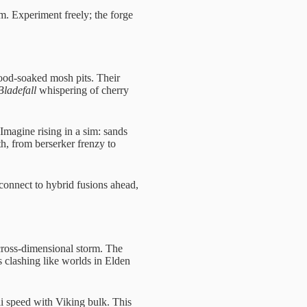
m. Experiment freely; the forge
od-soaked mosh pits. Their
ladefall
whispering of cherry
magine rising in a sim: sands
h, from berserker frenzy to
connect to hybrid fusions ahead,
 cross-dimensional storm. The
s clashing like worlds in Elden
i speed with Viking bulk. This