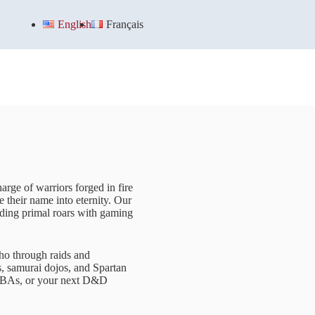
English
Français
arge of warriors forged in fire
e their name into eternity. Our
nding primal roars with gaming
ho through raids and
s, samurai dojos, and Spartan
 MOBAs, or your next D&D