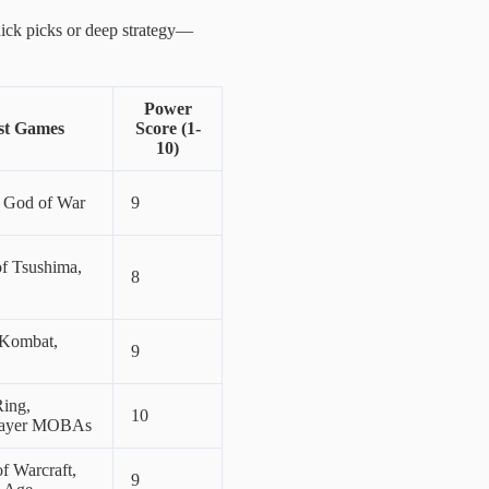
 quick picks or deep strategy—
Power
st Games
Score (1-
10)
, God of War
9
f Tsushima,
8
 Kombat,
9
Ring,
10
layer MOBAs
f Warcraft,
9