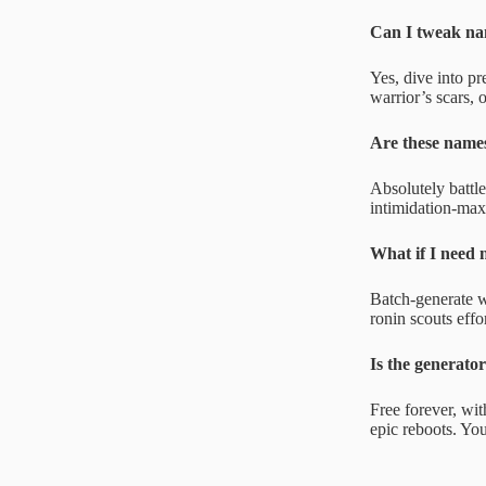
Can I tweak na
Yes, dive into pr
warrior’s scars, 
Are these name
Absolutely battl
intimidation-max
What if I need 
Batch-generate wi
ronin scouts effo
Is the generator
Free forever, wit
epic reboots. Yo