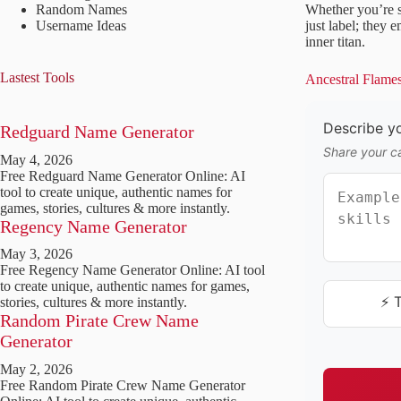
Random Names
Whether you’re s
Username Ideas
just label; they
inner titan.
Lastest Tools
Ancestral Flame
Describe yo
Redguard Name Generator
Share your ca
May 4, 2026
Free Redguard Name Generator Online: AI
tool to create unique, authentic names for
games, stories, cultures & more instantly.
Regency Name Generator
May 3, 2026
Free Regency Name Generator Online: AI tool
to create unique, authentic names for games,
⚡ 
stories, cultures & more instantly.
Random Pirate Crew Name
Generator
May 2, 2026
Free Random Pirate Crew Name Generator