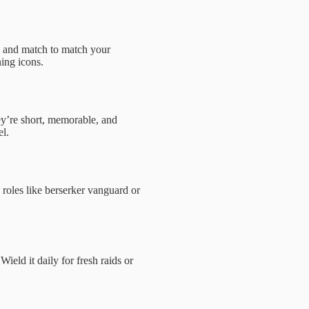
ix and match to match your
ning icons.
ey’re short, memorable, and
el.
 roles like berserker vanguard or
eld it daily for fresh raids or