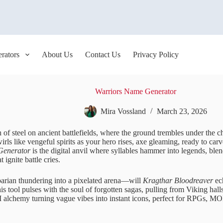
rators
About Us
Contact Us
Privacy Policy
Warriors Name Generator
Mira Vossland
March 23, 2026
 of steel on ancient battlefields, where the ground trembles under the ch
irls like vengeful spirits as your hero rises, axe gleaming, ready to carv
Generator
is the digital anvil where syllables hammer into legends, ble
t ignite battle cries.
barian thundering into a pixelated arena—will
Kragthar Bloodreaver
ec
s tool pulses with the soul of forgotten sagas, pulling from Viking hall
AI alchemy turning vague vibes into instant icons, perfect for RPGs,