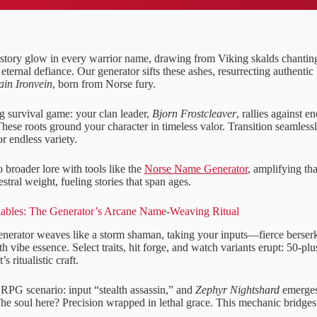
story glow in every warrior name, drawing from Viking skalds chanti
 eternal defiance. Our generator sifts these ashes, resurrecting authentic
ain Ironvein
, born from Norse fury.
g survival game: your clan leader,
Bjorn Frostcleaver
, rallies against e
These roots ground your character in timeless valor. Transition seamles
or endless variety.
 broader lore with tools like the
Norse Name Generator
, amplifying th
stral weight, fueling stories that span ages.
lables: The Generator’s Arcane Name-Weaving Ritual
 generator weaves like a storm shaman, taking your inputs—fierce berse
h vibe essence. Select traits, hit forge, and watch variants erupt: 50-pl
’s ritualistic craft.
RPG scenario: input “stealth assassin,” and
Zephyr Nightshard
emerges
e soul here? Precision wrapped in lethal grace. This mechanic bridges y