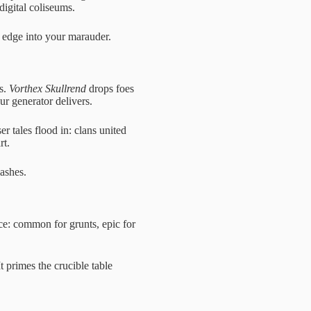
igital coliseums.
e edge into your marauder.
os.
Vorthex Skullrend
drops foes
r generator delivers.
er tales flood in: clans united
rt.
lashes.
ice: common for grunts, epic for
 primes the crucible table