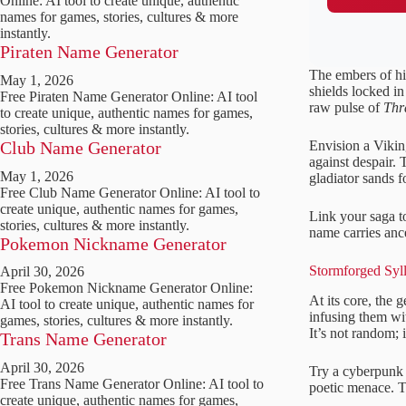
Online: AI tool to create unique, authentic
names for games, stories, cultures & more
instantly.
Piraten Name Generator
The embers of hi
May 1, 2026
shields locked in
Free Piraten Name Generator Online: AI tool
raw pulse of
Thr
to create unique, authentic names for games,
stories, cultures & more instantly.
Envision a Vikin
Club Name Generator
against despair. 
May 1, 2026
gladiator sands f
Free Club Name Generator Online: AI tool to
create unique, authentic names for games,
Link your saga to
stories, cultures & more instantly.
name carries ance
Pokemon Nickname Generator
Stormforged Syl
April 30, 2026
Free Pokemon Nickname Generator Online:
At its core, the
AI tool to create unique, authentic names for
infusing them wit
games, stories, cultures & more instantly.
It’s not random; it
Trans Name Generator
April 30, 2026
Try a cyberpunk 
Free Trans Name Generator Online: AI tool to
poetic menace. Th
create unique, authentic names for games,