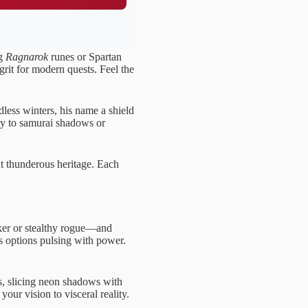
ng
Ragnarok
runes or Spartan
 grit for modern quests. Feel the
ndless winters, his name a shield
sly to samurai shadows or
at thunderous heritage. Each
rker or stealthy rogue—and
us options pulsing with power.
, slicing neon shadows with
our vision to visceral reality.