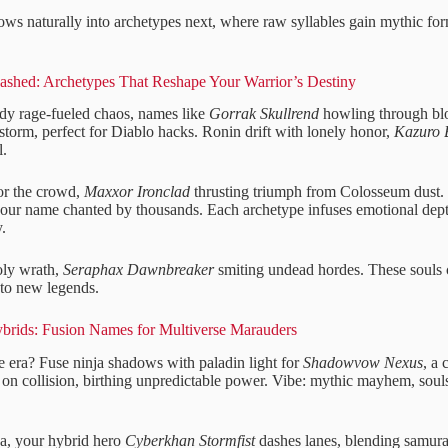
ows naturally into archetypes next, where raw syllables gain mythic for
eashed: Archetypes That Reshape Your Warrior’s Destiny
dy rage-fueled chaos, names like
Gorrak Skullrend
howling through blo
storm, perfect for Diablo hacks. Ronin drift with lonely honor,
Kazuro B
l.
for the crowd,
Maxxor Ironclad
thrusting triumph from Colosseum dust. I
 your name chanted by thousands. Each archetype infuses emotional dept
.
oly wrath,
Seraphax Dawnbreaker
smiting undead hordes. These souls 
nto new legends.
brids: Fusion Names for Multiverse Marauders
 era? Fuse ninja shadows with paladin light for
Shadowvow Nexus
, a
s on collision, birthing unpredictable power. Vibe: mythic mayhem, soul
, your hybrid hero
Cyberkhan Stormfist
dashes lanes, blending samura