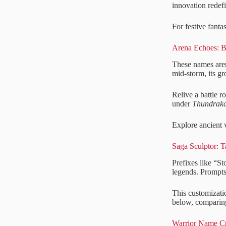
innovation redef
For festive fanta
Arena Echoes: B
These names aren
mid-storm, its g
Relive a battle r
under
Thundraka
Explore ancient 
Saga Sculptor: T
Prefixes like “St
legends. Prompts
This customizatio
below, comparing
Warrior Name Cr