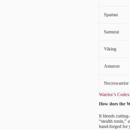
Spartan
Samurai
Viking
Amazon
Necrowarrior
Warrior’s Code
How does the W
It blends cutting
“stealth ronin,” 
hand-forged for y