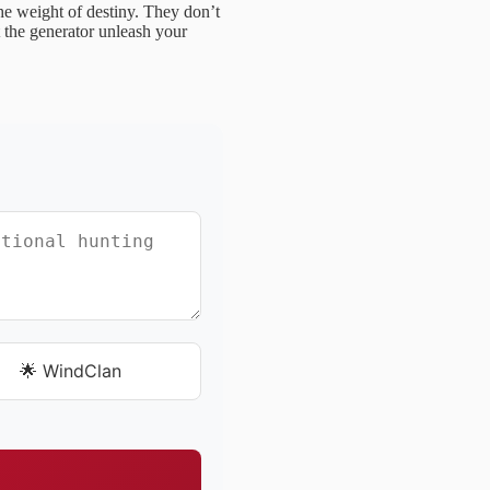
e weight of destiny. They don’t
t the generator unleash your
🌟 WindClan