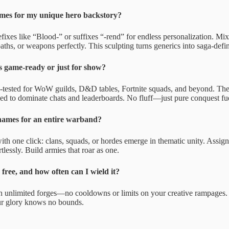
mes for my unique hero backstory?
efixes like “Blood-” or suffixes “-rend” for endless personalization. M
oaths, or weapons perfectly. This sculpting turns generics into saga-defi
s game-ready or just for show?
e-tested for WoW guilds, D&D tables, Fortnite squads, and beyond. Th
ed to dominate chats and leaderboards. No fluff—just pure conquest fu
names for an entire warband?
th one click: clans, squads, or hordes emerge in thematic unity. Assign
rtlessly. Build armies that roar as one.
 free, and how often can I wield it?
h unlimited forges—no cooldowns or limits on your creative rampages. Wi
ur glory knows no bounds.