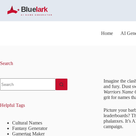
S
k
i
p
t
o
Home
AI Gene
c
o
n
t
e
Search
n
t
No
Imagine the clash
results
and fury. Dust sw
Warriors Name 
grit for names tha
Helpful Tags
Picture your bar
leaderboards? Thi
phalanxes. It’s 
Cultural Names
campaign.
Fantasy Generator
Gamertag Maker