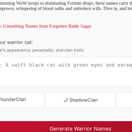
torming WoW keeps or dominating Fortnite drops, these names carry th
 empower, whispering of blood oaths and unbroken wills. Dive in, and le
s: Unearthing Names from Forgotten Battle Sagas
ur warrior cat:
t's appearance, personality, and clan traits.
ThunderClan
🌙 ShadowClan
Generate Warrior Names