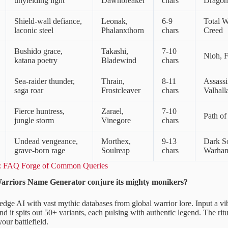
unyielding light
Dawnbreaker
chars
Dragon
Shield-wall defiance,
Leonak,
6-9
Total W
laconic steel
Phalanxthorn
chars
Creed
Bushido grace,
Takashi,
7-10
Nioh, 
katana poetry
Bladewind
chars
Sea-raider thunder,
Thrain,
8-11
Assassi
saga roar
Frostcleaver
chars
Valhall
Fierce huntress,
Zarael,
7-10
Path of
jungle storm
Vinegore
chars
Undead vengeance,
Morthex,
9-13
Dark So
grave-born rage
Soulreap
chars
Warha
x: FAQ Forge of Common Queries
arriors Name Generator conjure its mighty monikers?
-edge AI with vast mythic databases from global warrior lore. Input a vi
and it spits out 50+ variants, each pulsing with authentic legend. The ri
our battlefield.