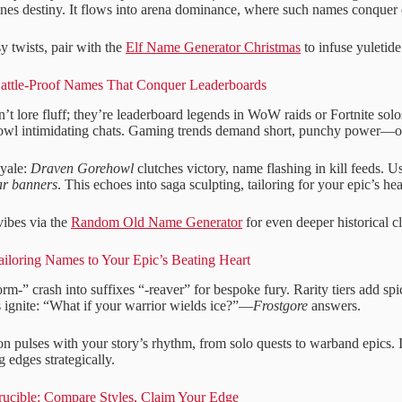
ines destiny. It flows into arena dominance, where such names conquer d
sy twists, pair with the
Elf Name Generator Christmas
to infuse yuletid
attle-Proof Names That Conquer Leaderboards
’t lore fluff; they’re leaderboard legends in WoW raids or Fortnite sol
rowl intimidating chats. Gaming trends demand short, punchy power—ou
oyale:
Draven Gorehowl
clutches victory, name flashing in kill feeds. Us
r banners
. This echoes into saga sculpting, tailoring for your epic’s hea
vibes via the
Random Old Name Generator
for even deeper historical c
ailoring Names to Your Epic’s Beating Heart
orm-” crash into suffixes “-reaver” for bespoke fury. Rarity tiers add sp
 ignite: “What if your warrior wields ice?”—
Frostgore
answers.
n pulses with your story’s rhythm, from solo quests to warband epics. It
 edges strategically.
ucible: Compare Styles, Claim Your Edge