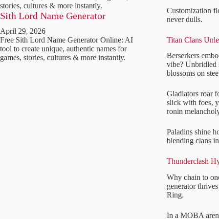
stories, cultures & more instantly.
Customization fl
Sith Lord Name Generator
never dulls.
April 29, 2026
Titan Clans Unl
Free Sith Lord Name Generator Online: AI
tool to create unique, authentic names for
Berserkers embo
games, stories, cultures & more instantly.
vibe? Unbridled 
blossoms on stee
Gladiators roar 
slick with foes,
ronin melancholy
Paladins shine h
blending clans i
Thunderclash Hy
Why chain to one
generator thrive
Ring.
In a MOBA arena