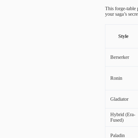
This forge-table 
your saga’s secr
Style
Berserker
Ronin
Gladiator
Hybrid (Era-
Fused)
Paladin