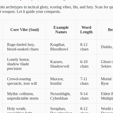
pits archetypes in tactical glory, scoring vibes, fits, and fury. Scan for
et weapon. Let it guide your conquests.
Example
Word
Core Vibe (Soul)
Be
Names
Length
Rage-fueled fury,
Kragthar,
8-12
Diablo
blood-soaked chaos
Bloodhowl
chars
Lonely honor,
Kazuro,
6-10
Ghost o
shadow blade
Shadowveil
chars
Sekiro
precision
Crowd-roaring
Maxxor,
7-11
Mortal
spectacle, iron will
Ironfist
chars
Ryse
Mythic collision,
Nexusblight,
9-14
Elden 
unpredictable storm
Cyberkhan
chars
Multip
Holy wrath,
Seraphax,
8-12
World o