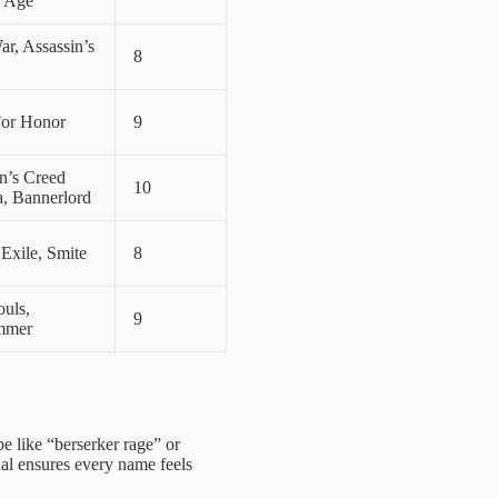
 Age
ar, Assassin’s
8
For Honor
9
n’s Creed
10
a, Bannerlord
 Exile, Smite
8
uls,
9
mmer
be like “berserker rage” or
tual ensures every name feels